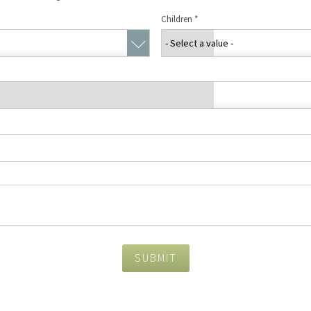
Concierge Services
Children
*
Travel Insurance
SUBMIT