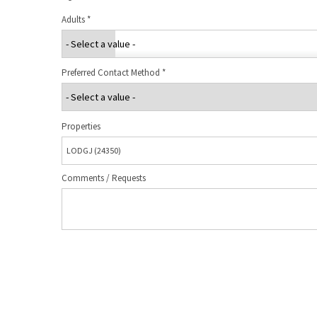
Adults
*
Preferred Contact Method
*
Properties
Comments / Requests