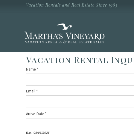
Skip to main content
Vacation Rentals and Real Estate Since 1985
Vacation Rentals and Real Estate Since
1985
Martha's
Vineyard
Vacation
Rentals
Vacation Rental Inqu
Name
*
Email
*
Arrive
Date
E.g., 08/06/2026