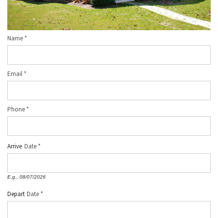
Name
*
Email
*
Phone
*
Arrive
Date
E.g., 08/07/2026
Depart
Date