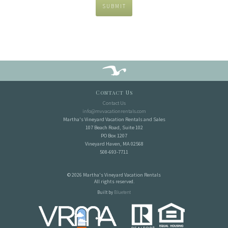
SUBMIT
Contact Us
Contact Us
info@mvvacationrentals.com
Martha's Vineyard Vacation Rentals and Sales
107 Beach Road, Suite 102
PO Box 1207
Vineyard Haven, MA 02568
508-693-7711
© 2026 Martha's Vineyard Vacation Rentals
All rights reserved.
Built by
Bluetent