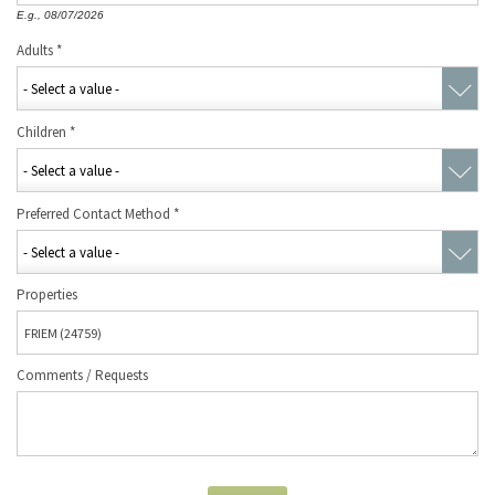
E.g., 08/07/2026
Adults
*
Children
*
Preferred Contact Method
*
Properties
Comments / Requests