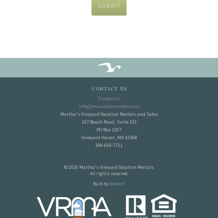
SUBMIT
Contact Us
Contact Us
info@mvvacationrentals.com
Martha's Vineyard Vacation Rentals and Sales
107 Beach Road, Suite 102
PO Box 1207
Vineyard Haven, MA 02568
508-693-7711
© 2026 Martha's Vineyard Vacation Rentals
All rights reserved.
Built by
Bluetent