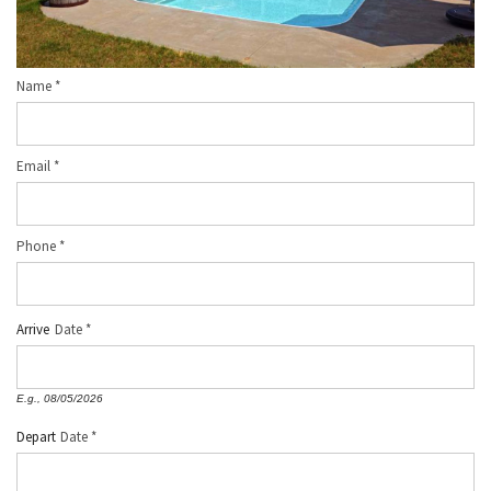
Name
*
Email
*
Phone
*
Arrive
Date
E.g., 08/05/2026
Depart
Date