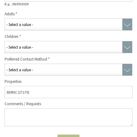
E.g., 08/05/2026
Adults
*
Children
*
Preferred Contact Method
*
Properties
Comments / Requests