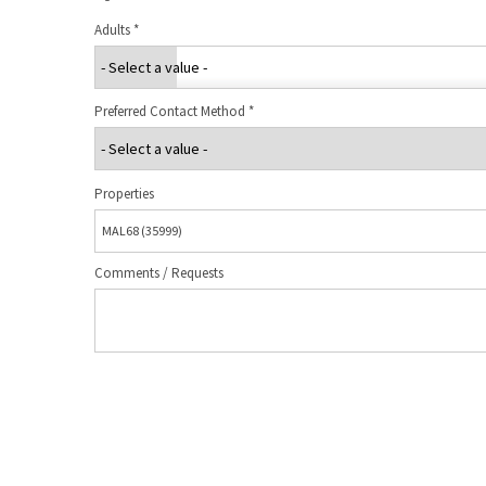
Adults
*
Preferred Contact Method
*
Properties
Comments / Requests