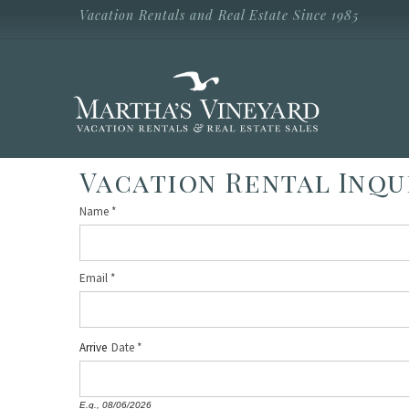
Skip to main content
Vacation Rentals and Real Estate Since 1985
Vacation Rentals and Real Estate Since
1985
Martha's
Vineyard
Vacation
Rentals
Vacation Rental Inqu
Name
*
Email
*
Arrive
Date
E.g., 08/06/2026