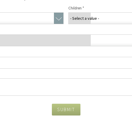
Concierge Services
Children
*
Travel Insurance
SUBMIT