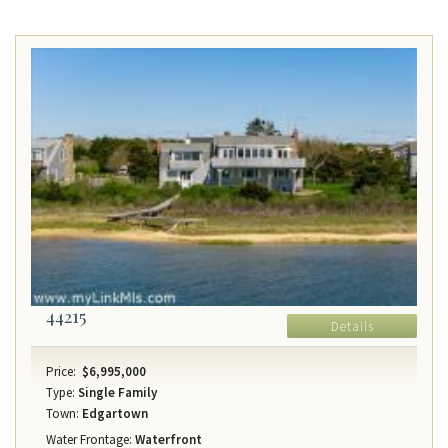
44215
Details
Price:
$6,995,000
Type:
Single Family
Town:
Edgartown
Water Frontage:
Waterfront