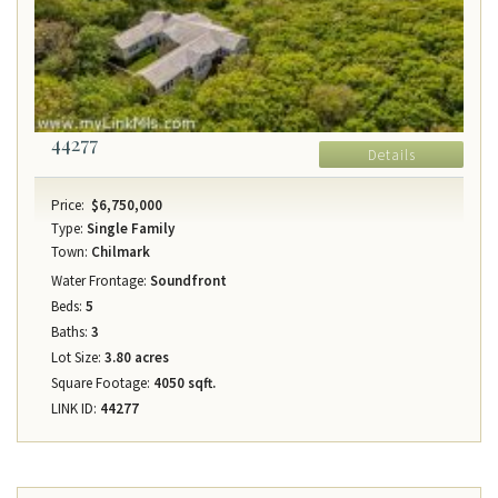
44277
Details
Price:
$6,750,000
Type:
Single Family
Town:
Chilmark
Water Frontage:
Soundfront
Beds:
5
Baths:
3
Lot Size:
3.80 acres
Square Footage:
4050 sqft.
LINK ID:
44277