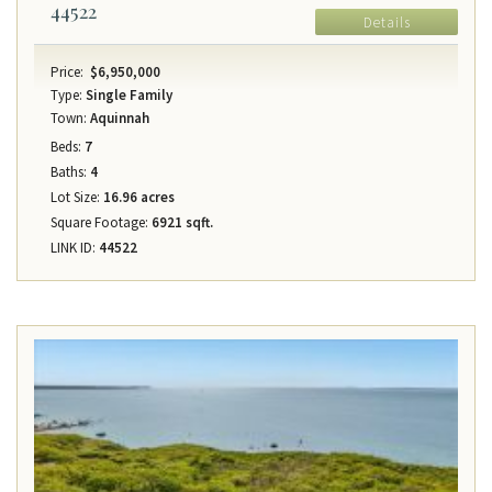
44522
Details
Price:
$6,950,000
Type:
Single Family
Town:
Aquinnah
Beds:
7
Baths:
4
Lot Size:
16.96 acres
Square Footage:
6921 sqft.
LINK ID:
44522