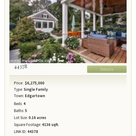
44378
Details
Price:
$6,275,000
Type:
Single Family
Town:
Edgartown
Beds:
4
Baths:
5
Lot Size:
0.16 acres
Square Footage:
4136 sqft.
LINK ID:
44378