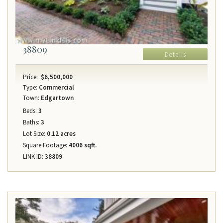
38809
Details
Price:
$6,500,000
Type:
Commercial
Town:
Edgartown
Beds:
3
Baths:
3
Lot Size:
0.12 acres
Square Footage:
4006 sqft.
LINK ID:
38809