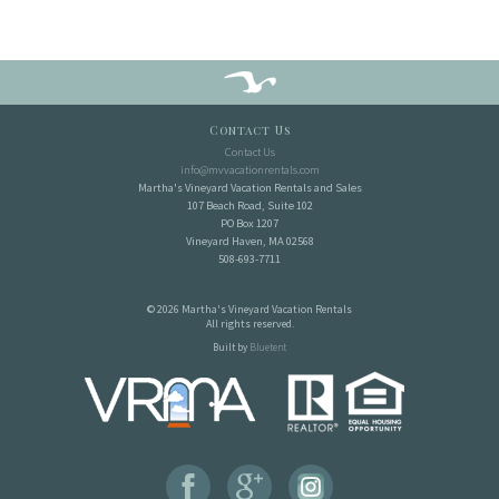
Contact Us
Contact Us
info@mvvacationrentals.com
Martha's Vineyard Vacation Rentals and Sales
107 Beach Road, Suite 102
PO Box 1207
Vineyard Haven, MA 02568
508-693-7711
© 2026 Martha's Vineyard Vacation Rentals
All rights reserved.
Built by
Bluetent