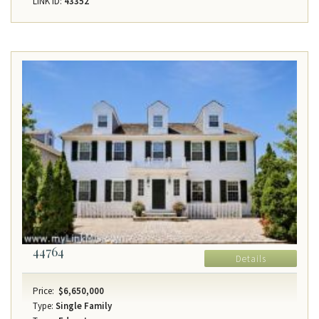
LINK ID:
43352
44764
Details
Price:
$6,650,000
Type:
Single Family