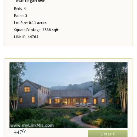
Town:
Edgartown
Beds:
4
Baths:
3
Lot Size:
0.11 acres
Square Footage:
2688 sqft.
LINK ID:
44764
44761
Details