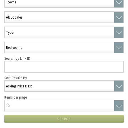
Search by Link ID
Sort Results By
Items per page
SEARCH