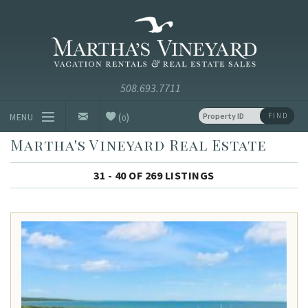
Skip to main content
Vacation Rentals and Real Estate Since 1985
Martha's
Vineyard
Vacation
Rentals
(
)
FIND
MENU
0
Martha's Vineyard Real Estate
Vacation Rentals
31 - 40 OF 269 LISTINGS
Luxury Rentals
Vineyard Info
Homeowners
Contact