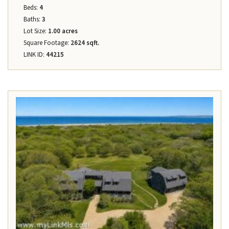
Beds:
4
Baths:
3
Lot Size:
1.00 acres
Square Footage:
2624 sqft.
LINK ID:
44215