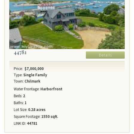
44781
Details
Price:
$7,000,000
Type:
Single Family
Town:
Chilmark
Water Frontage:
Harborfront
Beds:
2
Baths:
1
Lot Size:
0.28 acres
Square Footage:
1550 sqft.
LINK ID:
44781