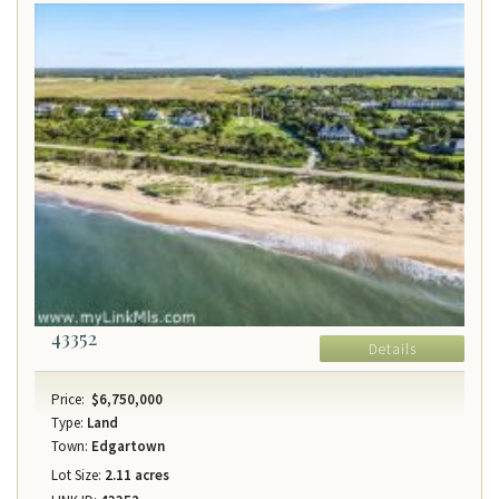
43352
Details
Price:
$6,750,000
Type:
Land
Town:
Edgartown
Lot Size:
2.11 acres