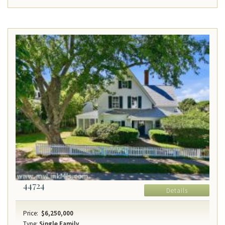
44724
Details
Price:
$6,250,000
Type:
Single Family