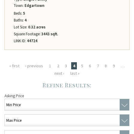
Town:
Edgartown
Beds:
5
Baths:
4
Lot Size:
0.32 acres
Square Footage:
3443 sqft.
LINK ID:
44724
Pages
« first
‹ previous
1
2
3
4
5
6
7
8
9
…
next ›
last »
Asking Price