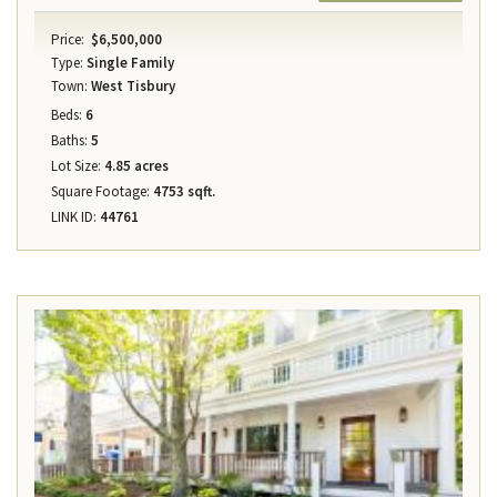
Price:
$6,500,000
Type:
Single Family
Town:
West Tisbury
Beds:
6
Baths:
5
Lot Size:
4.85 acres
Square Footage:
4753 sqft.
LINK ID:
44761