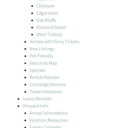
Chilmark
Edgartown
Oak Bluffs
Vineyard Haven
West Tisbury
Homes with Ferry Tickets
New Listings
Pet Friendly
Search by Map
Specials
Rental Policies
Concierge Services
Travel Insurance
Luxury Rentals
Vineyard Info
Arrival Information
Vacation Resources
Events Calendar