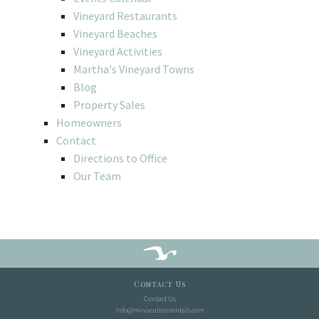
Vineyard Restaurants
Vineyard Beaches
Vineyard Activities
Martha's Vineyard Towns
Blog
Property Sales
Homeowners
Contact
Directions to Office
Our Team
Contact Us
Contact Us
info@mvvacationrentals.com