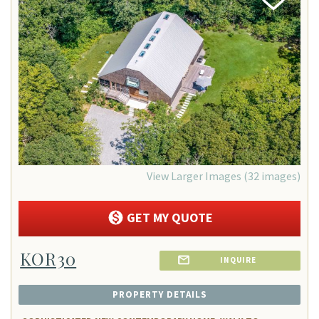
Add
Favorite
View Larger Images (32 images)
GET MY QUOTE
KOR30
INQUIRE
PROPERTY DETAILS