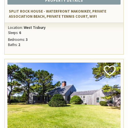
PROPERTY DETAILS
SPLIT ROCK HOUSE - WATERFRONT MAKONIKEY, PRIVATE
ASSOCIATION BEACH, PRIVATE TENNIS COURT, WIFI
Location:
West Tisbury
Sleeps:
6
Bedrooms:
3
Baths:
2
Add
Favorite