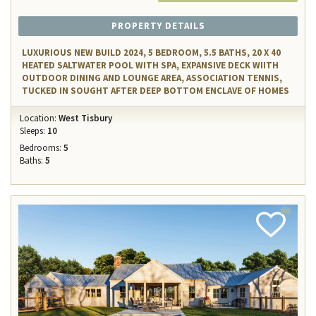
PROPERTY DETAILS
LUXURIOUS NEW BUILD 2024, 5 BEDROOM, 5.5 BATHS, 20 X 40
HEATED SALTWATER POOL WITH SPA, EXPANSIVE DECK WIITH
OUTDOOR DINING AND LOUNGE AREA, ASSOCIATION TENNIS,
TUCKED IN SOUGHT AFTER DEEP BOTTOM ENCLAVE OF HOMES
Location:
West Tisbury
Sleeps:
10
Bedrooms:
5
Baths:
5
Add
Favorite