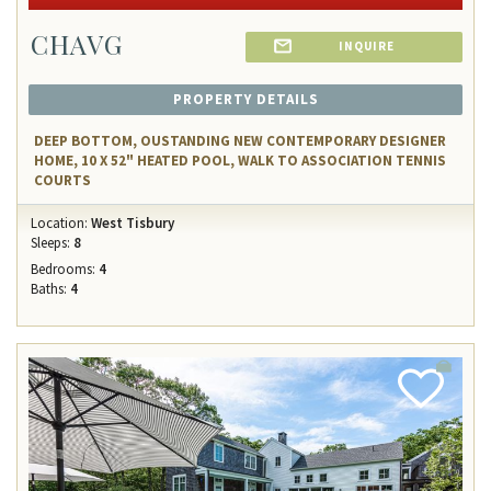
CHAVG
INQUIRE
PROPERTY DETAILS
DEEP BOTTOM, OUSTANDING NEW CONTEMPORARY DESIGNER
HOME, 10 X 52" HEATED POOL, WALK TO ASSOCIATION TENNIS
COURTS
Location:
West Tisbury
Sleeps:
8
Bedrooms:
4
Baths:
4
Add
Favorite