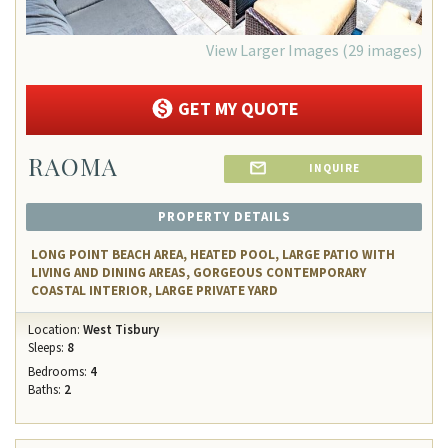
View Larger Images (29 images)
GET MY QUOTE
RAOMA
INQUIRE
PROPERTY DETAILS
LONG POINT BEACH AREA, HEATED POOL, LARGE PATIO WITH
LIVING AND DINING AREAS, GORGEOUS CONTEMPORARY
COASTAL INTERIOR, LARGE PRIVATE YARD
Location:
West Tisbury
Sleeps:
8
Bedrooms:
4
Baths:
2