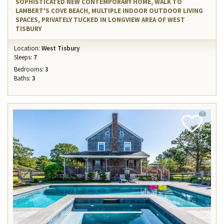
SOPHISTICATED NEW CONTEMPORARY HOME, WALK TO
LAMBERT'S COVE BEACH, MULTIPLE INDOOR OUTDOOR LIVING
SPACES, PRIVATELY TUCKED IN LONGVIEW AREA OF WEST
TISBURY
Location:
West Tisbury
Sleeps:
7
Bedrooms:
3
Baths:
3
Add
Favorite