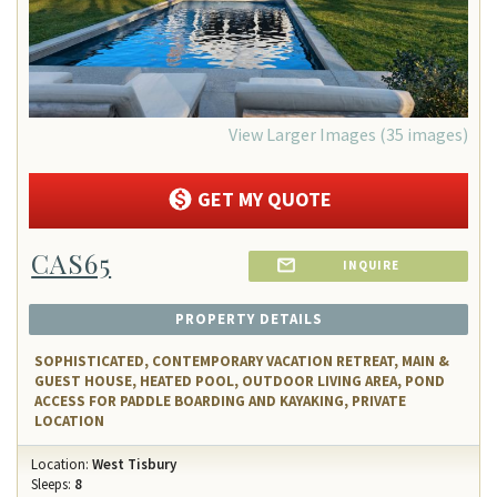
View Larger Images (35 images)
GET MY QUOTE
CAS65
INQUIRE
PROPERTY DETAILS
SOPHISTICATED, CONTEMPORARY VACATION RETREAT, MAIN &
GUEST HOUSE, HEATED POOL, OUTDOOR LIVING AREA, POND
ACCESS FOR PADDLE BOARDING AND KAYAKING, PRIVATE
LOCATION
Location:
West Tisbury
Sleeps:
8