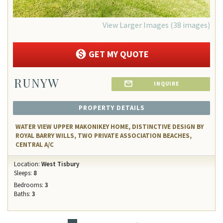
View Larger Images (38 images)
GET MY QUOTE
RUNYW
INQUIRE
PROPERTY DETAILS
WATER VIEW UPPER MAKONIKEY HOME, DISTINCTIVE DESIGN BY
ROYAL BARRY WILLS, TWO PRIVATE ASSOCIATION BEACHES,
CENTRAL A/C
Location:
West Tisbury
Sleeps:
8
Bedrooms:
3
Baths:
3