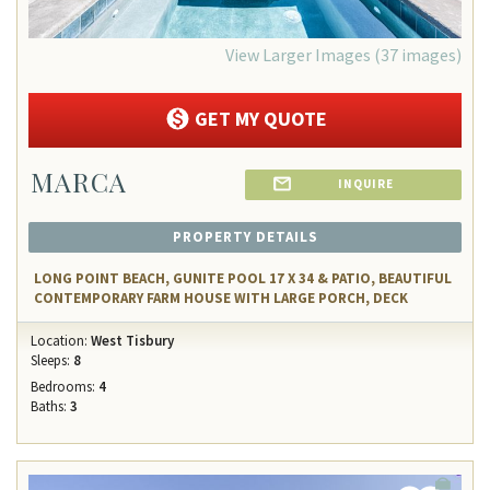
View Larger Images (37 images)
GET MY QUOTE
MARCA
INQUIRE
PROPERTY DETAILS
LONG POINT BEACH, GUNITE POOL 17 X 34 & PATIO, BEAUTIFUL
CONTEMPORARY FARM HOUSE WITH LARGE PORCH, DECK
Location:
West Tisbury
Sleeps:
8
Bedrooms:
4
Baths:
3