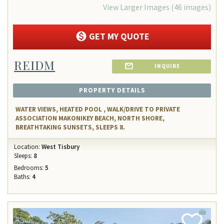
View Larger Images (46 images)
GET MY QUOTE
REIDM
INQUIRE
PROPERTY DETAILS
WATER VIEWS, HEATED POOL , WALK/DRIVE TO PRIVATE
ASSOCIATION MAKONIKEY BEACH, NORTH SHORE,
BREATHTAKING SUNSETS, SLEEPS 8.
Location:
West Tisbury
Sleeps:
8
Bedrooms:
5
Baths:
4