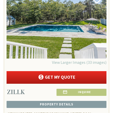
Add
Favorite
View Larger Images (33 images)
GET MY QUOTE
ZILLK
INQUIRE
PROPERTY DETAILS