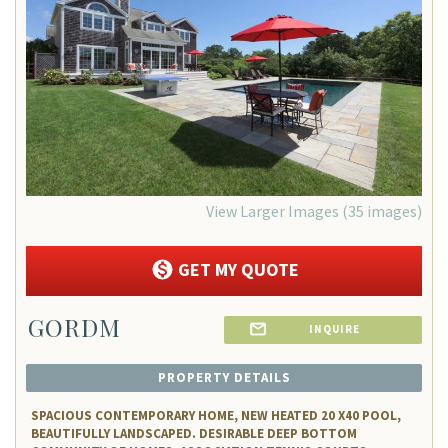
Favorite
View Larger Images (35 images)
GET MY QUOTE
GORDM
INQUIRE
PROPERTY DETAILS
SPACIOUS CONTEMPORARY HOME, NEW HEATED 20 X40 POOL,
BEAUTIFULLY LANDSCAPED. DESIRABLE DEEP BOTTOM