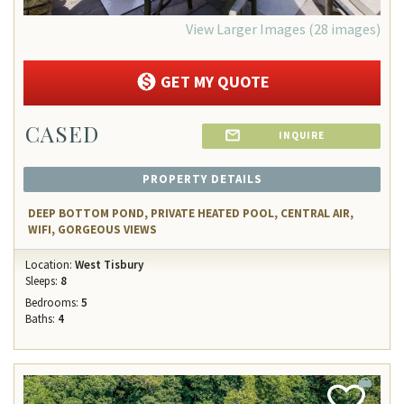
View Larger Images (28 images)
GET MY QUOTE
CASED
INQUIRE
PROPERTY DETAILS
DEEP BOTTOM POND, PRIVATE HEATED POOL, CENTRAL AIR,
WIFI, GORGEOUS VIEWS
Location:
West Tisbury
Sleeps:
8
Bedrooms:
5
Baths:
4