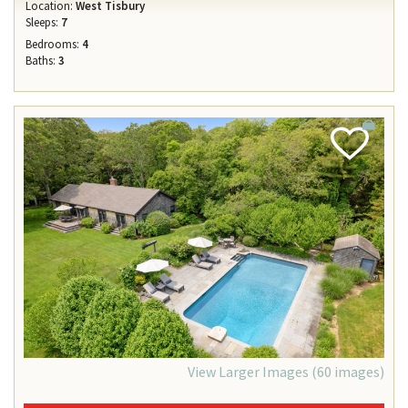
Location:
West Tisbury
Sleeps:
7
Bedrooms:
4
Baths:
3
Add
Favorite
View Larger Images (60 images)