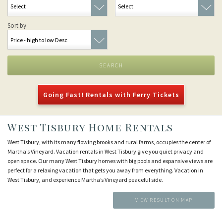
Sort by
SEARCH
Going Fast! Rentals with Ferry Tickets
West Tisbury Home Rentals
West Tisbury, with its many flowing brooks and rural farms, occupies the center of
Martha’s Vineyard. Vacation rentals in West Tisbury give you quiet privacy and
open space. Our many West Tisbury homes with big pools and expansive views are
perfect for a relaxing vacation that gets you away from everything. Vacation in
West Tisbury, and experience Martha’s Vineyard peaceful side.
VIEW RESULT ON MAP