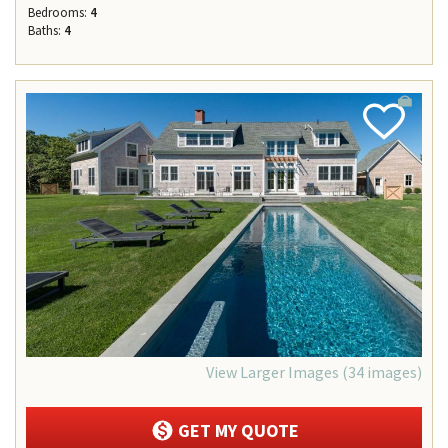
Bedrooms:
4
Baths:
4
Add
Favorite
View Larger Images (34 images)
GET MY QUOTE