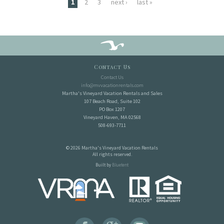
Pages
1
2
3
next ›
last »
Contact Us
Contact Us
info@mvvacationrentals.com
Martha's Vineyard Vacation Rentals and Sales
107 Beach Road, Suite 102
PO Box 1207
Vineyard Haven, MA 02568
508-693-7711
© 2026 Martha's Vineyard Vacation Rentals
All rights reserved.
Built by
Bluetent