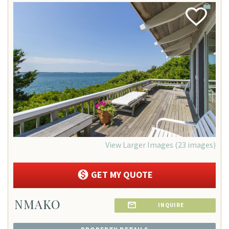
Add
Favorite
View Larger Images (23 images)
GET MY QUOTE
NMAKO
INQUIRE