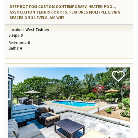
DEEP BOTTOM CUSTOM CONTEMPORARY, HEATED POOL,
ASSOCIATION TENNIS COURTS, FEATURES MULTIPLE LIVING
SPACES ON 3 LEVELS, A/C WIFI
Location:
West Tisbury
Sleeps:
9
Bedrooms:
6
Baths:
4
Add
Favorite