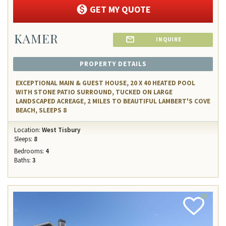
GET MY QUOTE
KAMER
INQUIRE
PROPERTY DETAILS
EXCEPTIONAL MAIN & GUEST HOUSE, 20 X 40 HEATED POOL
WITH STONE PATIO SURROUND, TUCKED ON LARGE
LANDSCAPED ACREAGE, 2 MILES TO BEAUTIFUL LAMBERT'S COVE
BEACH, SLEEPS 8
Location:
West Tisbury
Sleeps:
8
Bedrooms:
4
Baths:
3
Add