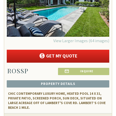
View Larger Images (64 images)
GET MY QUOTE
ROSSP
INQUIRE
PROPERTY DETAILS
CHIC CONTEMPORARY LUXURY HOME, HEATED POOL 14 X 31,
PRIVATE PATIO, SCREENED PORCH, SUN DECK, SITUATED ON
LARGE ACREAGE OFF OF LAMBERT'S COVE RD. LAMBERT’S COVE
BEACH 1 MILE.