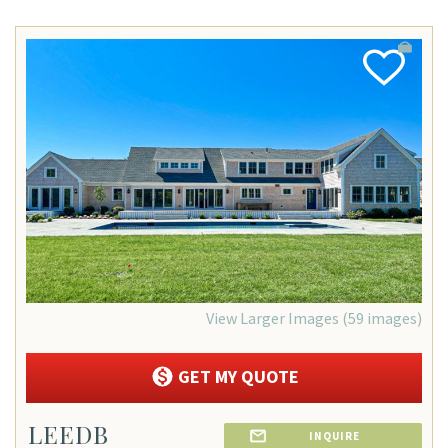
Add
Favorite
View Larger Images (59 images)
GET MY QUOTE
LEEDB
INQUIRE