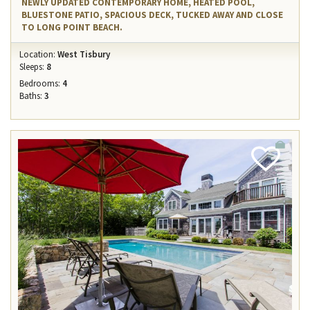
NEWLY UPDATED CONTEMPORARY HOME, HEATED POOL,
BLUESTONE PATIO, SPACIOUS DECK, TUCKED AWAY AND CLOSE
TO LONG POINT BEACH.
Location:
West Tisbury
Sleeps:
8
Bedrooms:
4
Baths:
3
Add
Favorite