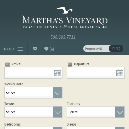
Skip to main content
Vacation Rentals and Real Estate Since 1985
Martha's
Vineyard
Vacation
Rentals
(
)
FIND
MENU
0
Vacation Rentals
Arrival
Departure
Luxury Rentals
Weekly Rate
Vineyard Info
Towns
Features
Homeowners
Select
Select
Contact
Bedrooms
Sleeps