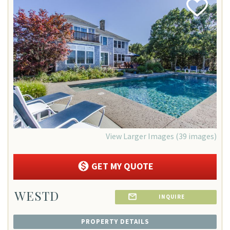
Add
Favorite
View Larger Images (39 images)
GET MY QUOTE
WESTD
INQUIRE
PROPERTY DETAILS