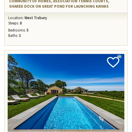
COMMUNITY OF HOMES, ASSOCIATION TENNIS COURTS,
SHARED DOCK ON GREAT POND FOR LAUNCHING KAYAKS
Location:
West Tisbury
Sleeps:
8
Bedrooms:
5
Baths:
3
Add
Favorite