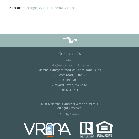
E-mail us:
info@mvvacationrentals.com
Contact Us
Contact Us
info@mvvacationrentals.com
Martha's Vineyard Vacation Rentals and Sales
107 Beach Road, Suite 102
PO Box 1207
Vineyard Haven, MA 02568
508-693-7711
© 2026 Martha's Vineyard Vacation Rentals
All rights reserved.
Built by
Bluetent