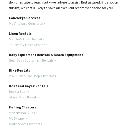
don't hesitate to reach out – we're here to assist. Rest assured, if it's not on
this list, we're still likely to have an excellent recommendation for you!
Concierge Services
My Vineyard Concierge>
Linen Rentals
Martha's Linen Rental >
Takemmy Linen Service >
Baby Equipment Rentals & Beach Equipment
Bear Baby Equipment Rentals >
Bike Rentals
R.W. Cutler Bike Shop & Rentals >
Boat and Kayak Rentals
Book a Boat >
I
sland Spirit Kayak >
Fishing Charters
Menemsha Blues >
MV Skipper >
North Shore Charters >