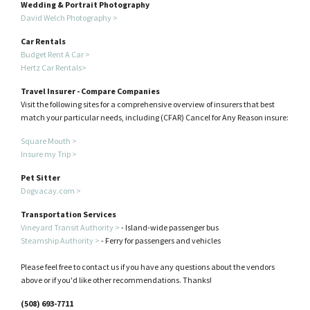
Wedding & Portrait Photography
David Welch Photography >
Car Rentals
Budget Rent A Car >
Hertz Car Rentals>
Travel Insurer - Compare Companies
Visit the following sites for a comprehensive overview of insurers that best
match your particular needs, including (CFAR) Cancel for Any Reason insure:
Square Mouth >
Insure my Trip >
Pet Sitter
Dogvacay.com >
Transportation Services
Vineyard Transit Authority >
- Island-wide passenger bus
Steamship Authority >
- Ferry for passengers and vehicles
Please feel free to contact us if you have any questions about the vendors
above or if you'd like other recommendations. Thanks!
(508) 693-7711​