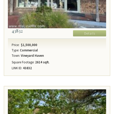
43832
Details
Price:
$1,500,000
Type:
Commercial
Town:
Vineyard Haven
Square Footage:
2614 sqft.
LINK ID:
43832