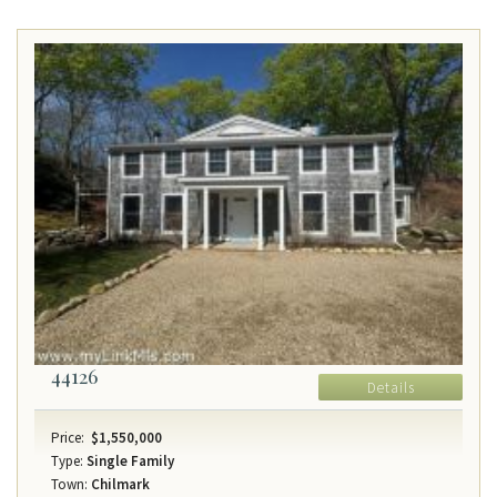
44126
Details
Price:
$1,550,000
Type:
Single Family
Town:
Chilmark