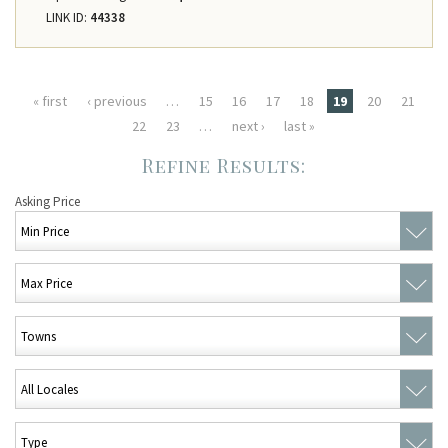
LINK ID:
44338
Pages
« first
‹ previous
…
15
16
17
18
19
20
21
22
23
…
next ›
last »
Asking Price