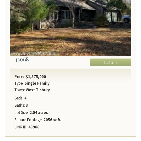
43968
Details
Price:
$1,575,000
Type:
Single Family
Town:
West Tisbury
Beds:
4
Baths:
3
Lot Size:
2.04 acres
Square Footage:
2056 sqft.
LINK ID:
43968