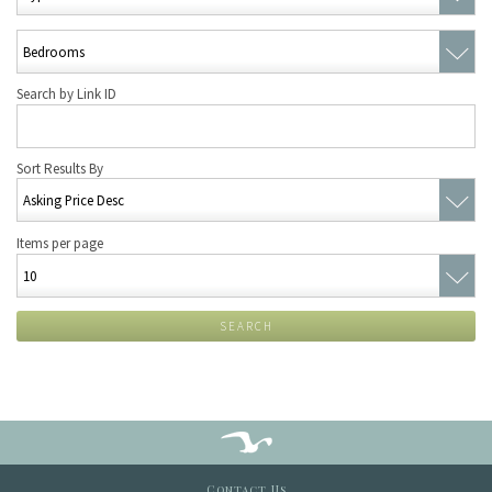
Search by Link ID
Sort Results By
Items per page
SEARCH
Contact Us