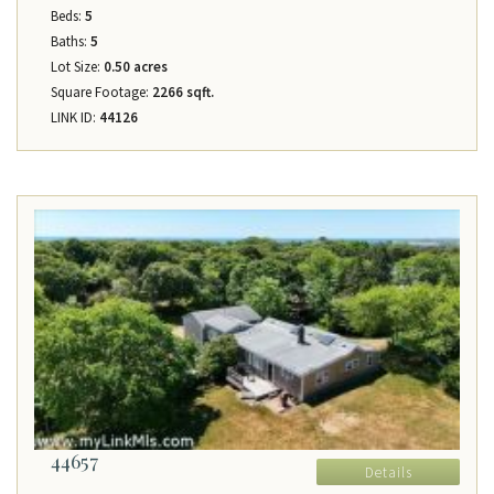
Beds:
5
Baths:
5
Lot Size:
0.50 acres
Square Footage:
2266 sqft.
LINK ID:
44126
44657
Details