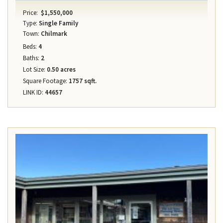
Price:
$1,550,000
Type:
Single Family
Town:
Chilmark
Beds:
4
Baths:
2
Lot Size:
0.50 acres
Square Footage:
1757 sqft.
LINK ID:
44657