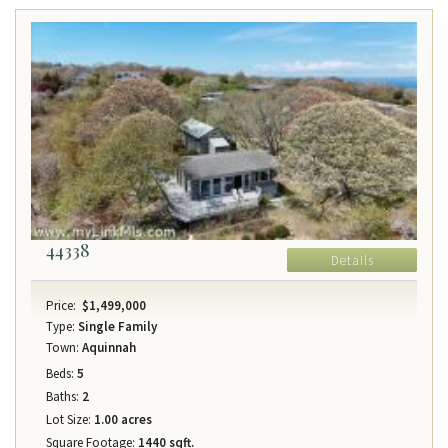
44338
Details
Price:
$1,499,000
Type:
Single Family
Town:
Aquinnah
Beds:
5
Baths:
2
Lot Size:
1.00 acres
Square Footage:
1440 sqft.