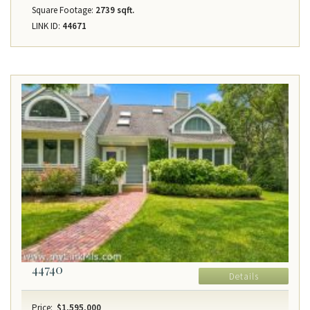
Square Footage:
2739 sqft.
LINK ID:
44671
44740
Details
Price:
$1,595,000