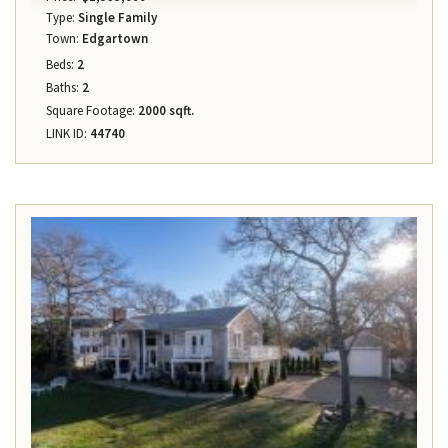
Type:
Single Family
Town:
Edgartown
Beds:
2
Baths:
2
Square Footage:
2000 sqft.
LINK ID:
44740