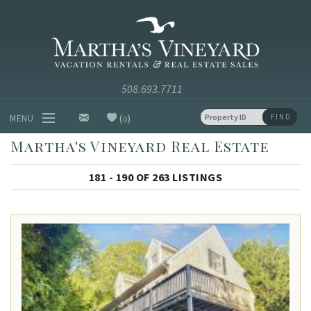
Skip to main content
Vacation Rentals and Real Estate Since 1985
Martha's
Vineyard
Vacation
Rentals
(
)
FIND
MENU
0
Martha's Vineyard Real Estate
Vacation Rentals
181 - 190 OF 263 LISTINGS
Luxury Rentals
Vineyard Info
Homeowners
Contact