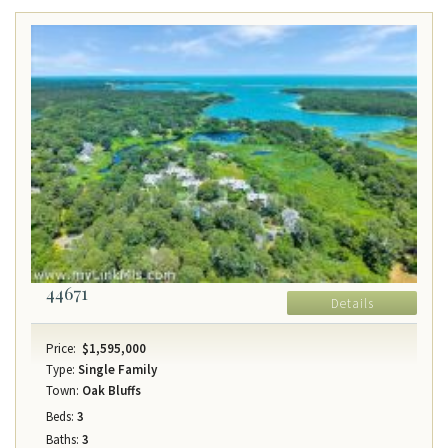
44671
Details
Price:
$1,595,000
Type:
Single Family
Town:
Oak Bluffs
Beds:
3
Baths:
3