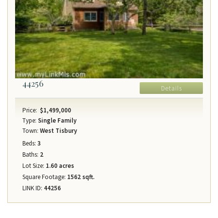
44256
Details
Price:
$1,499,000
Type:
Single Family
Town:
West Tisbury
Beds:
3
Baths:
2
Lot Size:
1.60 acres
Square Footage:
1562 sqft.
LINK ID:
44256