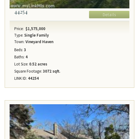
44254
Details
Price:
$1,575,000
Type:
Single Family
Town:
Vineyard Haven
Beds:
3
Baths:
4
Lot Size:
0.52 acres
Square Footage:
3072 sqft.
LINK ID:
44254