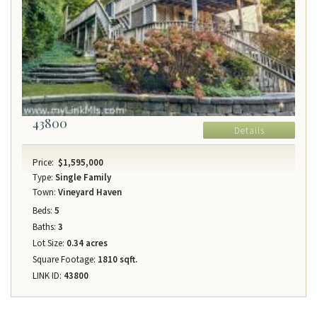
43800
Details
Price:
$1,595,000
Type:
Single Family
Town:
Vineyard Haven
Beds:
5
Baths:
3
Lot Size:
0.34 acres
Square Footage:
1810 sqft.
LINK ID:
43800