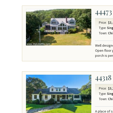
44473
Price:
$3,
Type:
Sing
Town:
Chi
Well design
Open floor p
porch is per
44318
Price:
$3,
Type:
Sing
Town:
Chi
A place of 