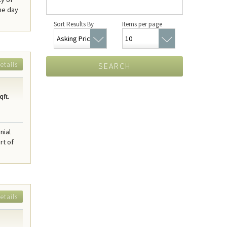
he day
Sort Results By
Items per page
etails
SEARCH
qft.
nial
rt of
etails