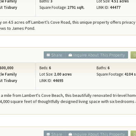
le Family
Baths:
3
Lot Size:
4.51 acres
t Tisbury
Square Footage:
2791 sqft.
LINK ID:
44477
 on 4.5 acres off Lambert’s Cove Road, this unique property offers privacy
iews to James Pond.
Share
Inquire About This Property
D
600,000
Beds:
6
Baths:
6
le Family
Lot Size:
2.00 acres
Square Footage:
4104 s
t Tisbury
LINK ID:
44695
f a mile from Lambert's Cove Beach, this beautifully renovated tri-level ho
 4,000 square feet of thoughtfully designed living space with six bedrooms 
Share
Inquire About This Property
D