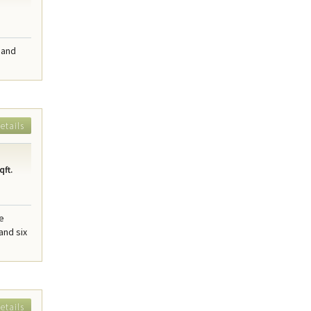
 and
etails
qft.
me
and six
etails