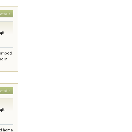
etails
qft.
borhood.
ed in
etails
qft.
ted home