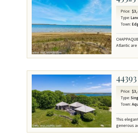
Price:
$3,
Type:
Lan
Town:
Ed
CHAPPAQUIDD
Atlantic are
44393
Price:
$3,
Type:
Sing
Town:
Aqu
This elegant
generous acr