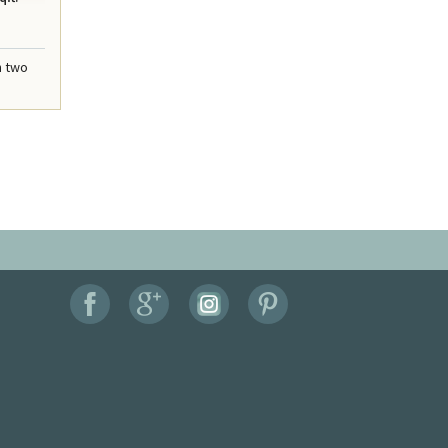
n two