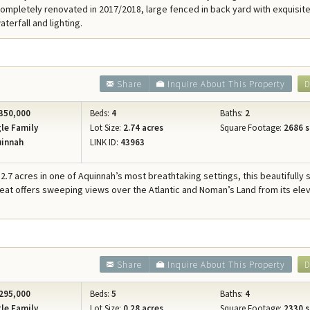
ompletely renovated in 2017/2018, large fenced in back yard with exquisite
terfall and lighting.
Share
Inquire About This Property
D
350,000
Beds:
4
Baths:
2
le Family
Lot Size:
2.74 acres
Square Footage:
2686 s
innah
LINK ID:
43963
2.7 acres in one of Aquinnah’s most breathtaking settings, this beautifully 
reat offers sweeping views over the Atlantic and Noman’s Land from its ele
Share
Inquire About This Property
D
295,000
Beds:
5
Baths:
4
le Family
Lot Size:
0.28 acres
Square Footage:
2330 s