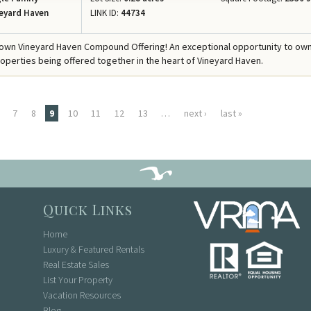
eyard Haven
LINK ID:
44734
own Vineyard Haven Compound Offering! An exceptional opportunity to ow
operties being offered together in the heart of Vineyard Haven.
7
8
9
10
11
12
13
…
next ›
last »
Quick Links
Home
Luxury & Featured Rentals
Real Estate Sales
List Your Property
Vacation Resources
Blog