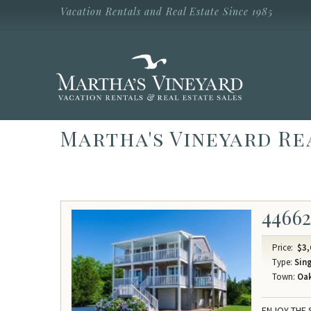
Skip to main content
Vacation Rentals and Real Estate Since 1985
Vacation Rentals and Real Estate Since
1985
Martha's
Vineyard
Vacation
Rentals
Martha's Vineyard Re
4466
Price:
$3,
Type:
Sing
Town:
Oak
ENJOY THE 