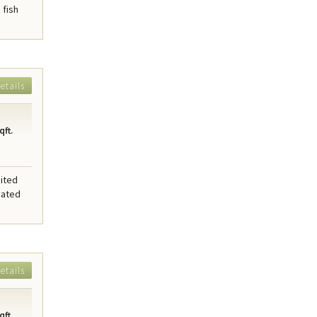
 fish
etails
qft.
sited
vated
etails
qft.