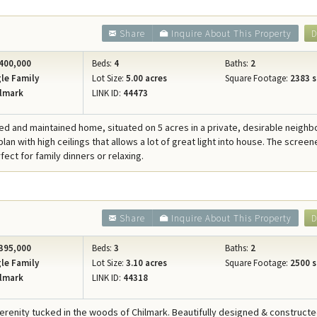
Share
Inquire About This Property
D
400,000
Beds:
4
Baths:
2
le Family
Lot Size:
5.00 acres
Square Footage:
2383 s
lmark
LINK ID:
44473
ed and maintained home, situated on 5 acres in a private, desirable neigh
lan with high ceilings that allows a lot of great light into house. The screen
fect for family dinners or relaxing.
Share
Inquire About This Property
D
395,000
Beds:
3
Baths:
2
le Family
Lot Size:
3.10 acres
Square Footage:
2500 s
lmark
LINK ID:
44318
serenity tucked in the woods of Chilmark. Beautifully designed & construc