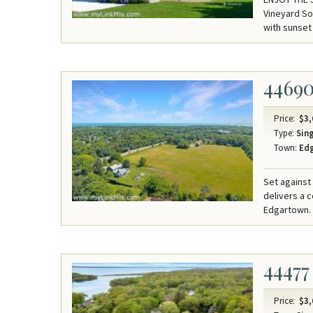
Vineyard So
with sunset
4469
Price:
$3,
Type:
Sing
Town:
Ed
Set against
delivers a 
Edgartown.
44477
Price:
$3,