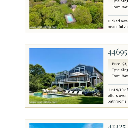
Type:
Sing
Town:
Wes
Tucked away
peaceful v
44695
Price:
$3,
Type:
Sing
Town:
Wes
Just 9/10 o
offers over
bathrooms.
43325