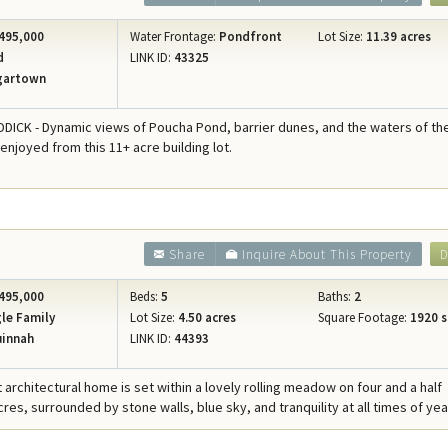
495,000
Water Frontage:
Pondfront
Lot Size:
11.39 acres
d
LINK ID:
43325
gartown
ICK - Dynamic views of Poucha Pond, barrier dunes, and the waters of th
 enjoyed from this 11+ acre building lot.
Share
Inquire About This Property
D
495,000
Beds:
5
Baths:
2
le Family
Lot Size:
4.50 acres
Square Footage:
1920 s
innah
LINK ID:
44393
 architectural home is set within a lovely rolling meadow on four and a half
es, surrounded by stone walls, blue sky, and tranquility at all times of yea