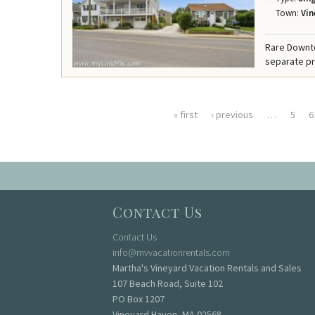
Town:
Vin
Rare Downt
separate pr
« first
‹ previous
…
5
6
Pages
Contact Us
Contact Us
info@mvvacationrentals.com
Martha's Vineyard Vacation Rentals and Sales
107 Beach Road, Suite 102
PO Box 1207
Vineyard Haven, MA 02568