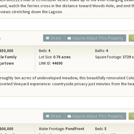
Concierge Services
und, watch the ferries cross in the distance toward Woods Hole, and end t
 views stretching down the Lagoon.
Travel Insurance
0
Share
Inquire About This Property
D
650,000
Beds:
4
Baths:
4
le Family
Lot Size:
0.76 acres
Square Footage:
3729 s
gartown
LINK ID:
44690
 roughly ten acres of undeveloped meadow, this beautifully renovated Colo
coveted Vineyard experience: countryside privacy just minutes from the hea
Share
Inquire About This Property
D
600,000
Water Frontage:
Pondfront
Beds:
5