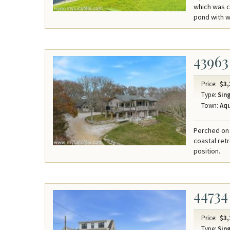
which was c
pond with wa
43963
Price:
$3,
Type:
Sing
Town:
Aqu
Perched on 
coastal ret
position.
44734
Price:
$3,
Type:
Sing