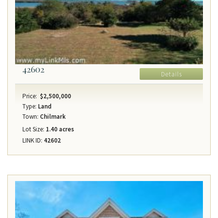
42602
Details
Price:
$2,500,000
Type:
Land
Town:
Chilmark
Lot Size:
1.40 acres
LINK ID:
42602