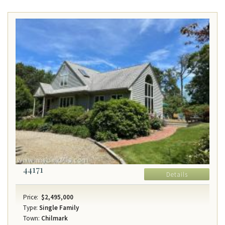
44171
Details
Price:
$2,495,000
Type:
Single Family
Town:
Chilmark