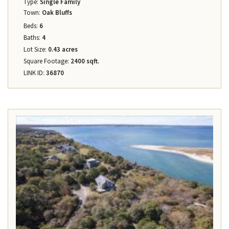
Type:
Single Family
Town:
Oak Bluffs
Beds:
6
Baths:
4
Lot Size:
0.43 acres
Square Footage:
2400 sqft.
LINK ID:
36870