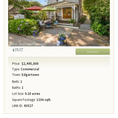
43527
Details
Price:
$2,495,000
Type:
Commercial
Town:
Edgartown
Beds:
1
Baths:
1
Lot Size:
0.20 acres
Square Footage:
1236 sqft.
LINK ID:
43527