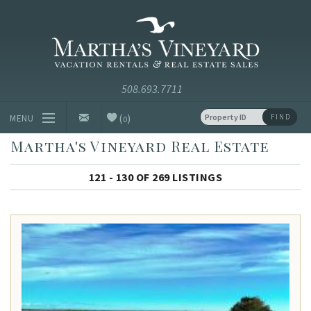
Skip to main content
Vacation Rentals and Real Estate Since 1985
Martha's
Vineyard
Vacation
Rentals
(
)
FIND
MENU
0
Martha's Vineyard Real Estate
Vacation Rentals
121 - 130 OF 269 LISTINGS
Luxury Rentals
Vineyard Info
Homeowners
Contact