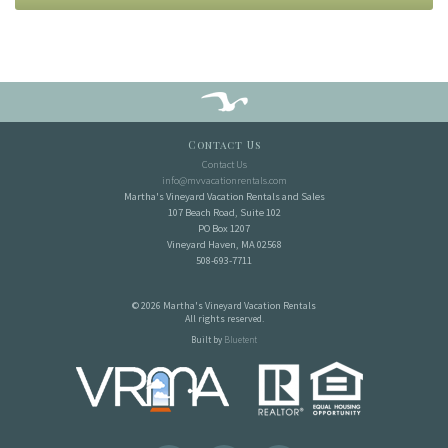
Contact Us
Contact Us
info@mvvacationrentals.com
Martha's Vineyard Vacation Rentals and Sales
107 Beach Road, Suite 102
PO Box 1207
Vineyard Haven, MA 02568
508-693-7711
© 2026 Martha's Vineyard Vacation Rentals
All rights reserved.
Built by
Bluetent