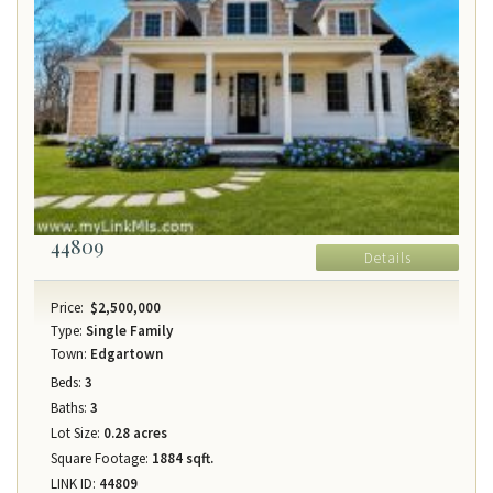
44809
Details
Price:
$2,500,000
Type:
Single Family
Town:
Edgartown
Beds:
3
Baths:
3
Lot Size:
0.28 acres
Square Footage:
1884 sqft.
LINK ID:
44809