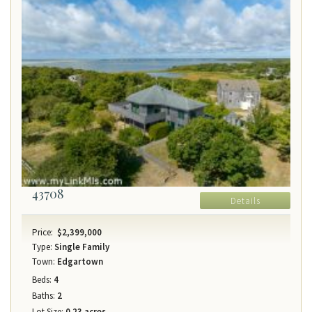
43708
Details
Price:
$2,399,000
Type:
Single Family
Town:
Edgartown
Beds:
4
Baths:
2
Lot Size:
0.23 acres