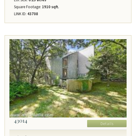
Square Footage:
1910 sqft.
LINK ID:
43708
43014
Details