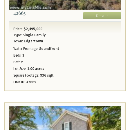
42665
Details
Price:
$2,495,000
Type:
Single Family
Town:
Edgartown
Water Frontage:
Soundfront
Beds:
3
Baths:
1
Lot Size:
1.00 acres
Square Footage:
936 sqft.
LINK ID:
42665