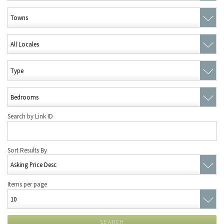
Search by Link ID
Sort Results By
Items per page
SEARCH