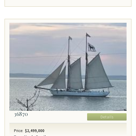
36870
Details
Price:
$2,499,000