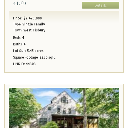
44303
Details
Price:
$2,475,000
Type:
Single Family
Town:
West Tisbury
Beds:
4
Baths:
4
Lot Size:
5.45 acres
Square Footage:
2250 sqft.
LINK ID:
44303