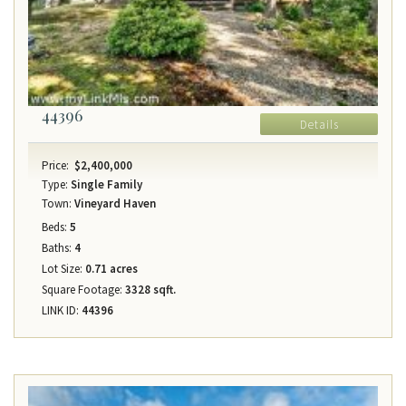
44396
Details
Price:
$2,400,000
Type:
Single Family
Town:
Vineyard Haven
Beds:
5
Baths:
4
Lot Size:
0.71 acres
Square Footage:
3328 sqft.
LINK ID:
44396