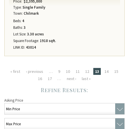
Price:
$2,395,000
Type:
Single Family
Town:
Chilmark
Beds:
4
Baths:
3
Lot Size:
3.30 acres
Square Footage:
1918 sqft.
LINK ID:
43014
Pages
« first
‹ previous
…
9
10
11
12
13
14
15
16
17
…
next ›
last »
Asking Price