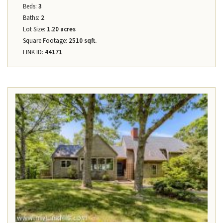
Beds:
3
Baths:
2
Lot Size:
1.20 acres
Square Footage:
2510 sqft.
LINK ID:
44171