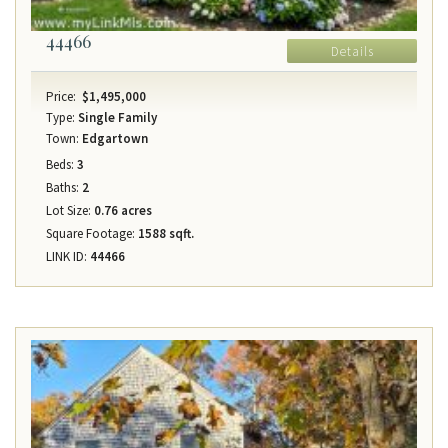
44466
Details
Price:
$1,495,000
Type:
Single Family
Town:
Edgartown
Beds:
3
Baths:
2
Lot Size:
0.76 acres
Square Footage:
1588 sqft.
LINK ID:
44466