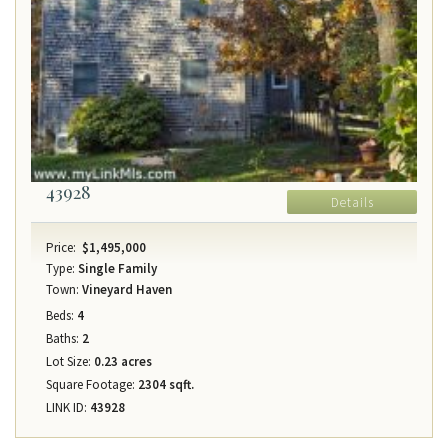
43928
Details
Price:
$1,495,000
Type:
Single Family
Town:
Vineyard Haven
Beds:
4
Baths:
2
Lot Size:
0.23 acres
Square Footage:
2304 sqft.
LINK ID:
43928