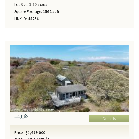
Lot Size:
1.60 acres
Square Footage:
1562 sqft.
LINK ID:
44256
44338
Details
Price:
$1,499,000