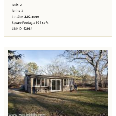
Beds:
2
Baths:
1
Lot Size:
3.02 acres
Square Footage:
924 sqft.
LINK ID:
43984