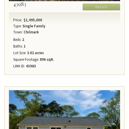
43983
Details
Price:
$1,495,000
Type:
Single Family
Town:
Chilmark
Beds:
2
Baths:
1
Lot Size:
3.02 acres
Square Footage:
896 sqft.
LINK ID:
43983