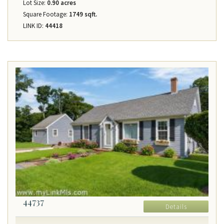
Lot Size:
0.90 acres
Square Footage:
1749 sqft.
LINK ID:
44418
44737
Details