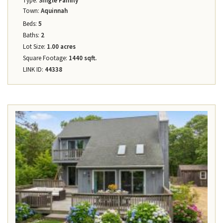
Type:
Single Family
Town:
Aquinnah
Beds:
5
Baths:
2
Lot Size:
1.00 acres
Square Footage:
1440 sqft.
LINK ID:
44338