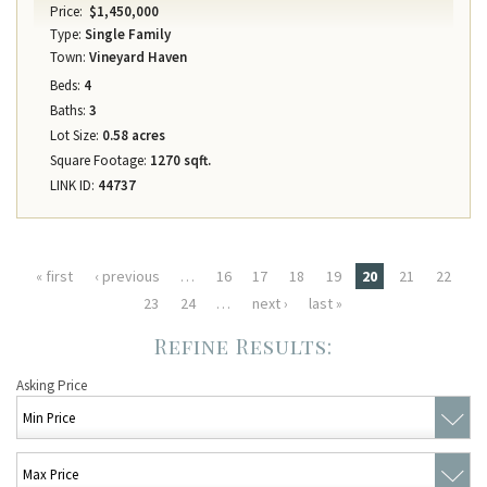
Price:
$1,450,000
Type:
Single Family
Town:
Vineyard Haven
Beds:
4
Baths:
3
Lot Size:
0.58 acres
Square Footage:
1270 sqft.
LINK ID:
44737
Pages
« first
‹ previous
…
16
17
18
19
20
21
22
23
24
…
next ›
last »
Asking Price