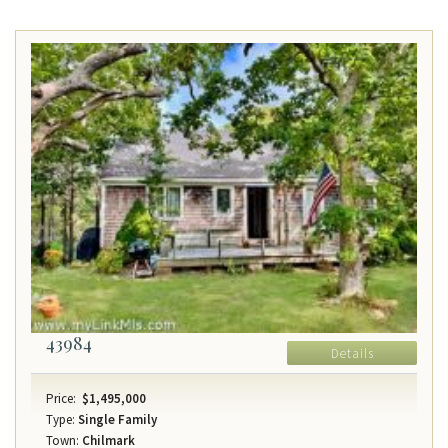
43984
Details
Price:
$1,495,000
Type:
Single Family
Town:
Chilmark