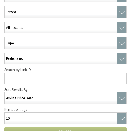
Search by Link ID
Sort Results By
Items per page