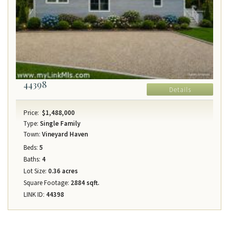
44398
Details
Price:
$1,488,000
Type:
Single Family
Town:
Vineyard Haven
Beds:
5
Baths:
4
Lot Size:
0.36 acres
Square Footage:
2884 sqft.
LINK ID:
44398