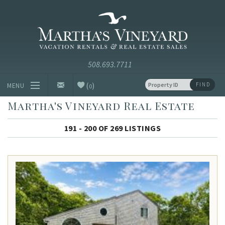
Skip to main content
Vacation Rentals and Real Estate Since 1985
Martha's
Vineyard
Vacation
Rentals
(
)
FIND
MENU
0
Martha's Vineyard Real Estate
Vacation Rentals
191 - 200 OF 269 LISTINGS
Luxury Rentals
Vineyard Info
Homeowners
Contact