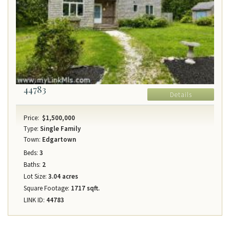
44783
Details
Price:
$1,500,000
Type:
Single Family
Town:
Edgartown
Beds:
3
Baths:
2
Lot Size:
3.04 acres
Square Footage:
1717 sqft.
LINK ID:
44783