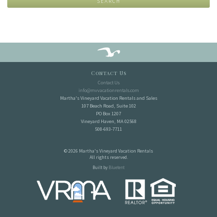
SEARCH
Contact Us
Contact Us
info@mvvacationrentals.com
Martha's Vineyard Vacation Rentals and Sales
107 Beach Road, Suite 102
PO Box 1207
Vineyard Haven, MA 02568
508-693-7711
© 2026 Martha's Vineyard Vacation Rentals
All rights reserved.
Built by
Bluetent