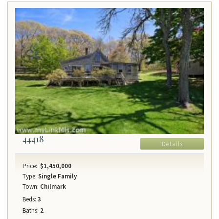
44418
Details
Price:
$1,450,000
Type:
Single Family
Town:
Chilmark
Beds:
3
Baths:
2