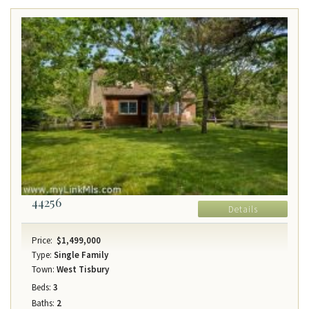
44256
Details
Price:
$1,499,000
Type:
Single Family
Town:
West Tisbury
Beds:
3
Baths:
2