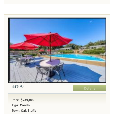
44790
Details
Price:
$239,000
Type:
Condo
Town:
Oak Bluffs