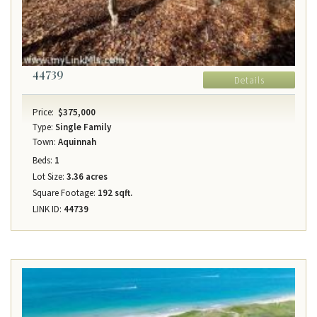
44739
Details
Price:
$375,000
Type:
Single Family
Town:
Aquinnah
Beds:
1
Lot Size:
3.36 acres
Square Footage:
192 sqft.
LINK ID:
44739