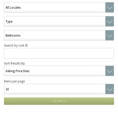
Search by Link ID
Sort Results By
Items per page
SEARCH