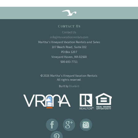
Contact Us
Contact Us
info@mvvacationrentals.com
Martha's Vineyard Vacation Rentals and Sales
107 Beach Road, Suite 102
PO Box 1207
Vineyard Haven, MA 02568
508-693-7711
© 2026 Martha's Vineyard Vacation Rentals
All rights reserved.
Built by
Bluetent