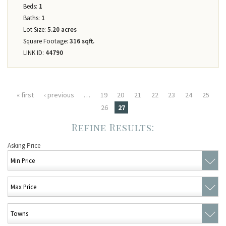
Beds:
1
Baths:
1
Lot Size:
5.20 acres
Square Footage:
316 sqft.
LINK ID:
44790
Pages
« first
‹ previous
…
19
20
21
22
23
24
25
26
27
Asking Price