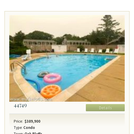
44749
Details
Price:
$389,900
Type:
Condo
Town:
Oak Bluffs