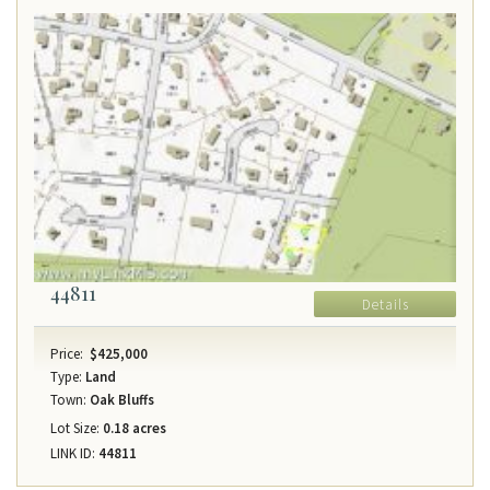
44811
Details
Price:
$425,000
Type:
Land
Town:
Oak Bluffs
Lot Size:
0.18 acres
LINK ID:
44811