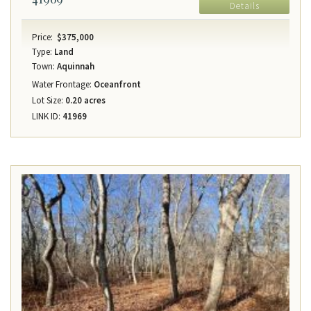
Details
Price:
$375,000
Type:
Land
Town:
Aquinnah
Water Frontage:
Oceanfront
Lot Size:
0.20 acres
LINK ID:
41969