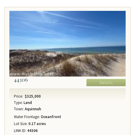
44306
Details
Price:
$325,000
Type:
Land
Town:
Aquinnah
Water Frontage:
Oceanfront
Lot Size:
0.17 acres
LINK ID:
44306