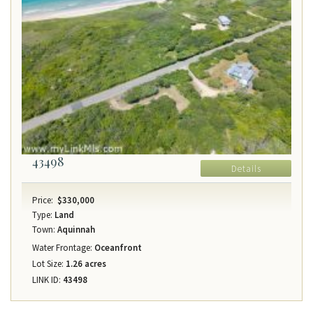
43498
Details
Price:
$330,000
Type:
Land
Town:
Aquinnah
Water Frontage:
Oceanfront
Lot Size:
1.26 acres
LINK ID:
43498