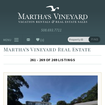
Skip to main content
Vacation Rentals and Real Estate Since 1985
Martha's
Vineyard
Vacation
Rentals
(
)
FIND
MENU
0
Martha's Vineyard Real Estate
Vacation Rentals
261 - 269 OF 269 LISTINGS
Luxury Rentals
Vineyard Info
Homeowners
Contact