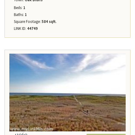
Beds:
1
Baths:
1
Square Footage:
584 sqft.
LINK ID:
44749
41969