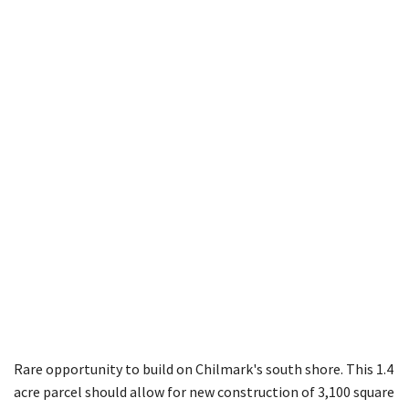
Photo 7 of 7
Rare opportunity to build on Chilmark's south shore. This 1.4
acre parcel should allow for new construction of 3,100 square