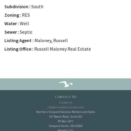
Subdivision
South
Zoning
RES
Water
Well
Sewer
Septic
Listing Agent
Maloney, Russell
Listing Office
Russell Maloney Real Estate
Contact Us
Contact Us
info@mvvacationrentals.com
Martha's Vineyard Vacation Rentals and Sales
107 Beach Road, Suite 102
PO Box 1207
Vineyard Haven, MA 02568
508-693-7711