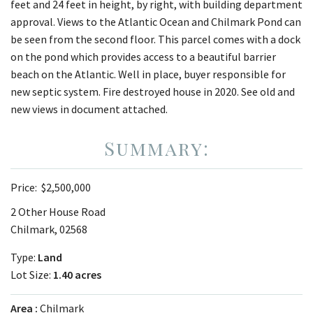
feet and 24 feet in height, by right, with building department
approval. Views to the Atlantic Ocean and Chilmark Pond can
be seen from the second floor. This parcel comes with a dock
on the pond which provides access to a beautiful barrier
beach on the Atlantic. Well in place, buyer responsible for
new septic system. Fire destroyed house in 2020. See old and
new views in document attached.
Price:
$2,500,000
2 Other House Road
Chilmark, 02568
Type:
Land
Lot Size:
1.40 acres
Area
Chilmark