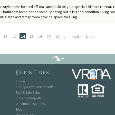
 style home located off Tea Lane could be your special Chilmark retreat. T
5 bathroom home needs some updating but is in good condition. Living ro
ining area and family room provide space for living.
12
13
14
15
16
17
18
…
next ›
last »
Quick Links
Home
Luxury & Featured Rentals
Real Estate Sales
List Your Property
Vacation Resources
Blog
Privacy Policy