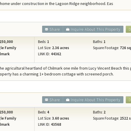
home under construction in the Lagoon Ridge neighborhood. Eas
Share
Inquire About This Property
D
250,000
Beds:
1
Baths:
1
le Family
Lot Size:
2.36 acres
Square Footage:
726 sqf
lmark
LINK ID:
44362
he agricultural heartland of Chilmark one mile from Lucy Vincent Beach this 
roperty has a charming 1+ bedroom cottage with screened porch.
Share
Inquire About This Property
D
250,000
Beds:
4
Baths:
2
le Family
Lot Size:
3.60 acres
Square Footage:
2522 s
lmark
LINK ID:
43568