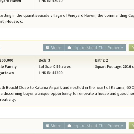
eyard Haven
LINK ID:
42020
etting in the quaint seaside village of Vineyard Haven, the commanding Ca
mith House, c.
0
Share
Inquire About This Property
D
300,000
Beds:
3
Baths:
2
le Family
Lot Size:
0.96 acres
Square Footage:
2016 s
gartown
LINK ID:
44200
uth Beach! Close to Katama Airpark and nestled in the heart of Katama, 60 
s a discerning buyer a unique opportunity to renovate a house and guest ho
reativity.
Share
Inquire About This Property
D