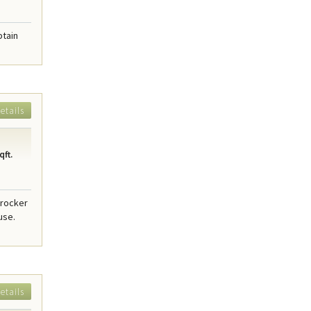
ptain
etails
qft.
Crocker
use.
etails