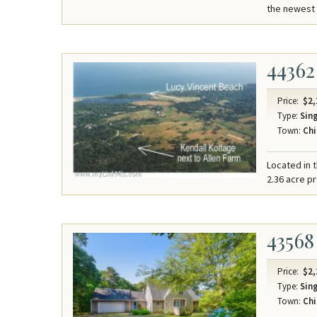
the newest 
44362
Price:
$2,
Type:
Sing
Town:
Chi
Located in t
2.36 acre p
43568
Price:
$2,
Type:
Sing
Town:
Chi