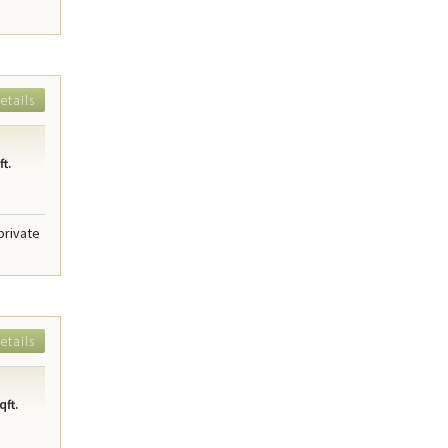
etails
t.
private
etails
qft.