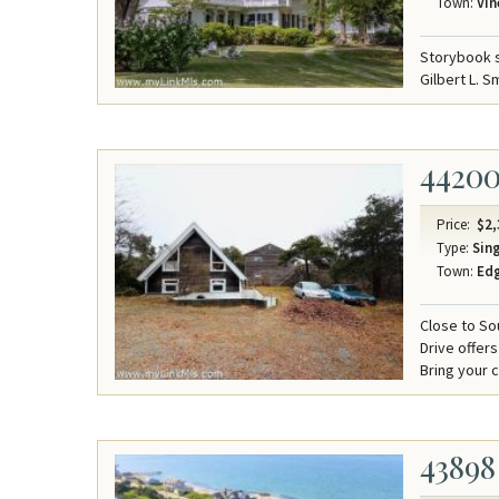
Town:
Vin
Storybook s
Gilbert L. S
4420
Price:
$2,
Type:
Sing
Town:
Ed
Close to So
Drive offer
Bring your c
43898