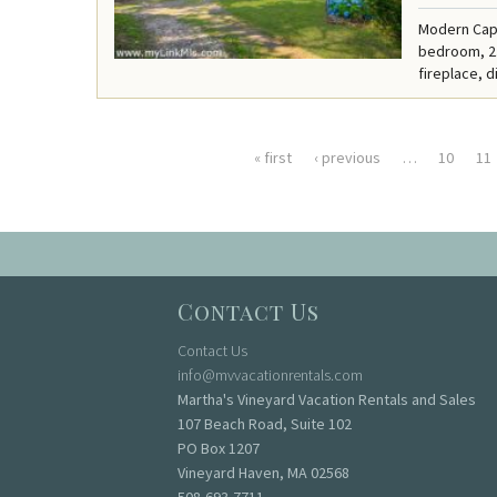
Modern Cape
bedroom, 2.
fireplace, d
« first
‹ previous
…
10
11
Pages
Contact Us
Contact Us
info@mvvacationrentals.com
Martha's Vineyard Vacation Rentals and Sales
107 Beach Road, Suite 102
PO Box 1207
Vineyard Haven, MA 02568
508-693-7711