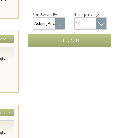
Sort Results By
Items per page
etails
SEARCH
qft.
etails
qft.