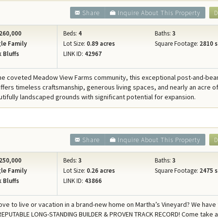
Share
Inquire About This Property
D
260,000
Beds:
4
Baths:
3
le Family
Lot Size:
0.89 acres
Square Footage:
2810 s
 Bluffs
LINK ID:
42967
 the coveted Meadow View Farms community, this exceptional post-and-be
ffers timeless craftsmanship, generous living spaces, and nearly an acre o
utifully landscaped grounds with significant potential for expansion.
Share
Inquire About This Property
D
250,000
Beds:
3
Baths:
3
le Family
Lot Size:
0.26 acres
Square Footage:
2475 s
 Bluffs
LINK ID:
43866
ove to live or vacation in a brand-new home on Martha’s Vineyard? We have
REPUTABLE LONG-STANDING BUILDER & PROVEN TRACK RECORD! Come take a 