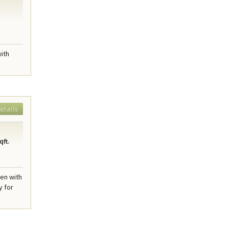
with
etails
qft.
hen with
y for