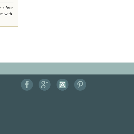
his four
om with