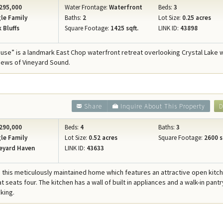
295,000
Water Frontage:
Waterfront
Beds:
3
le Family
Baths:
2
Lot Size:
0.25 acres
 Bluffs
Square Footage:
1425 sqft.
LINK ID:
43898
ouse” is a landmark East Chop waterfront retreat overlooking Crystal Lake 
iews of Vineyard Sound.
Share
Inquire About This Property
D
290,000
Beds:
4
Baths:
3
le Family
Lot Size:
0.52 acres
Square Footage:
2600 s
eyard Haven
LINK ID:
43633
this meticulously maintained home which features an attractive open kitc
at seats four. The kitchen has a wall of built in appliances and a walk-in pantr
king.