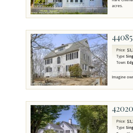
acres.
44085
Price:
$2,
Type:
Sing
Town:
Ed
Imagine own
4202
Price:
$2,
Type:
Sing