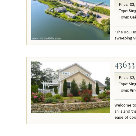
Price:
$2,
Type:
Sing
Town:
Oak
“The Doll H
sweeping v
43633
Price:
$2,
Type:
Sing
Town:
Vin
Welcome to 
an island th
ease of coo