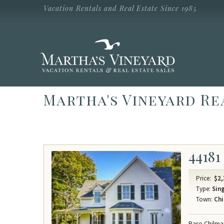
Skip to main content
Vacation Rentals and Real Estate Since 1985
Vacation Rentals and Real Estate Since
1985
Martha's
Vineyard
Vacation
Rentals
Martha's Vineyard Re
44181
Price:
$2,
Type:
Sing
Town:
Chi
Rare Chilma