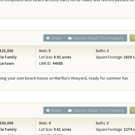
Concierge Services
Travel Insurance
Share
Inquire About This Property
D
325,000
Beds:
5
Baths:
2
le Family
Lot Size:
0.92 acres
Square Footage:
2630 s
gartown
LINK ID:
44085
ing your own beach house on Martha’s Vineyard, ready for summer fun.
0
Share
Inquire About This Property
D
300,000
Beds:
4
Baths:
3
le Family
Lot Size:
0.61 acres
Square Footage:
3274 s