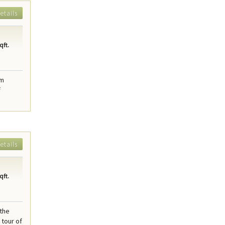
etails
qft.
am
f
etails
qft.
 the
tour of