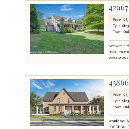
42967
Price:
$2,
Type:
Sing
Town:
Oak
Set within
residence o
private bea
43866
Price:
$2,
Type:
Sing
Town:
Oak
Would you l
LOCATION, 