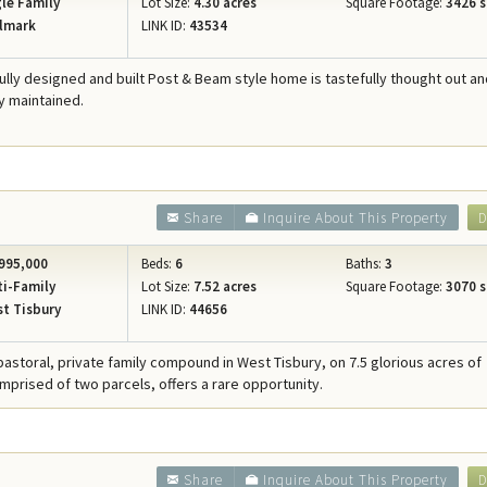
le Family
Lot Size:
4.30 acres
Square Footage:
3426 s
lmark
LINK ID:
43534
fully designed and built Post & Beam style home is tastefully thought out a
y maintained.
Share
Inquire About This Property
D
995,000
Beds:
6
Baths:
3
i-Family
Lot Size:
7.52 acres
Square Footage:
3070 s
t Tisbury
LINK ID:
44656
 pastoral, private family compound in West Tisbury, on 7.5 glorious acres of
rised of two parcels, offers a rare opportunity.
Share
Inquire About This Property
D