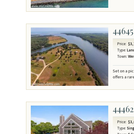
44645
Price:
$3,
Type:
Lan
Town:
Wes
Set on a pi
offers a ra
44462
Price:
$3,
Type:
Sing