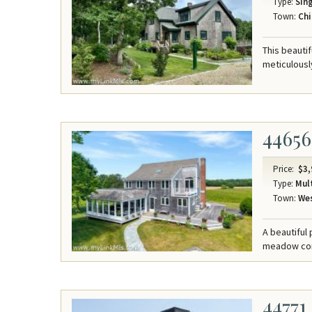
Type:
Sing
Town:
Chi
This beauti
meticulousl
44656
Price:
$3,
Type:
Mult
Town:
Wes
A beautiful
meadow comp
44771