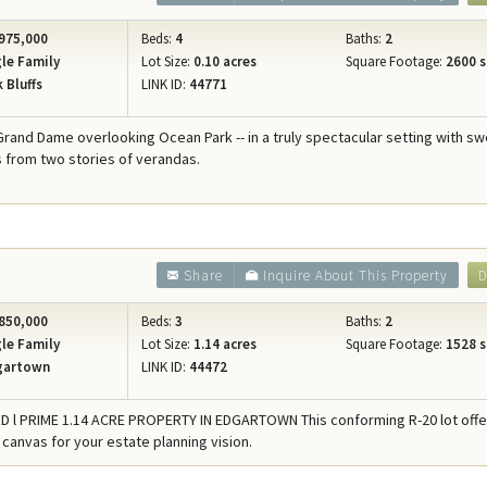
975,000
Beds:
4
Baths:
2
le Family
Lot Size:
0.10 acres
Square Footage:
2600 s
 Bluffs
LINK ID:
44771
 Grand Dame overlooking Ocean Park -- in a truly spectacular setting with s
 from two stories of verandas.
Share
Inquire About This Property
D
850,000
Beds:
3
Baths:
2
le Family
Lot Size:
1.14 acres
Square Footage:
1528 s
gartown
LINK ID:
44472
D l PRIME 1.14 ACRE PROPERTY IN EDGARTOWN This conforming R-20 lot offe
 canvas for your estate planning vision.