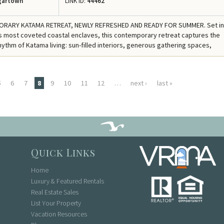
gartown
LINK ID:
44462
RARY KATAMA RETREAT, NEWLY REFRESHED AND READY FOR SUMMER. Set in
 most coveted coastal enclaves, this contemporary retreat captures the
hythm of Katama living: sun-filled interiors, generous gathering spaces,
5
6
7
8
9
10
11
12
…
next ›
last »
Quick Links
Home
Luxury & Featured Rentals
Real Estate Sales
List Your Property
Vacation Resources