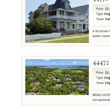
Price:
$3,
Type:
Sing
Town:
Oak
A Victorian
water views
44472
Price:
$3,
Type:
Sing
Town:
Ed
NEWLY LISTE
exceptional