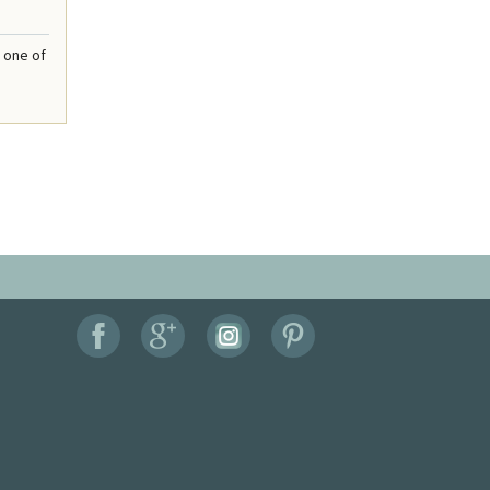
 one of