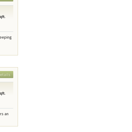
qft.
weeping
etails
qft.
rs an