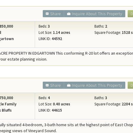
Share
Inquire About This Property
D
850,000
Beds:
3
Baths:
2
d
Lot Size:
1.14 acres
Square Footage:
1528 s
gartown
LINK ID:
44592
ACRE PROPERTY IN EDGARTOWN This conforming R-20 lot offers an exceptio
your estate planning vision.
Share
Inquire About This Property
D
750,000
Beds:
4
Baths:
3
le Family
Lot Size:
0.40 acres
Square Footage:
2204 s
 Bluffs
LINK ID:
44615
fully situated 4-bedroom, 3-bath home sits at the highest point of East Chop
eeping views of Vineyard Sound.