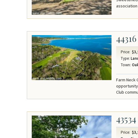
association 
44316
Price:
$3,
Type:
Lan
Town:
Oak
Farm Neck G
opportunity
Club commun
43534
Price:
$3,