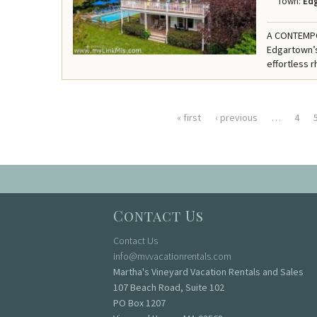
Town:
Ed
A CONTEMPO
Edgartown’s
effortless r
« first
‹ previous
…
4
Pages
Contact Us
Contact Us
info@mvvacationrentals.com
Martha's Vineyard Vacation Rentals and Sales
107 Beach Road, Suite 102
PO Box 1207