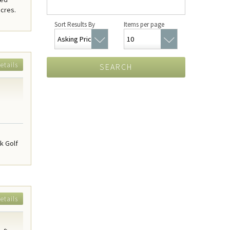
acres.
Sort Results By
Items per page
etails
SEARCH
k Golf
etails