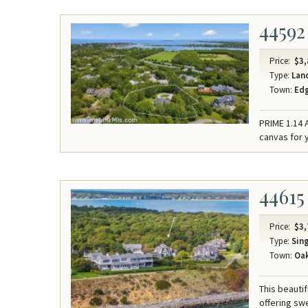
44592
Price:
$3,
Type:
Lan
Town:
Ed
PRIME 1.14 
canvas for 
44615
Price:
$3,
Type:
Sing
Town:
Oak
This beauti
offering sw