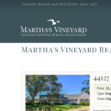
Skip to main content
Vacation Rentals and Real Estate Since 1985
Vacation Rentals and Real Estate Since
1985
Martha's
Vineyard
Vacation
Rentals
Martha's Vineyard Re
44127
Price:
$3,
Type:
Sing
Town:
Ed
Sweetened W