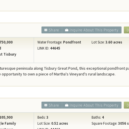
Share
Inquire About This Property
D
750,000
Water Frontage:
Pondfront
Lot Size:
3.60 acres
d
LINK ID:
44645
t Tisbury
cturesque peninsula along Tisbury Great Pond, this exceptional pondfront p
re opportunity to own a piece of Martha's Vineyard's rural landscape.
Share
Inquire About This Property
D
695,900
Beds:
3
Baths:
4
le Family
Lot Size:
0.52 acres
Square Footage:
3056 s