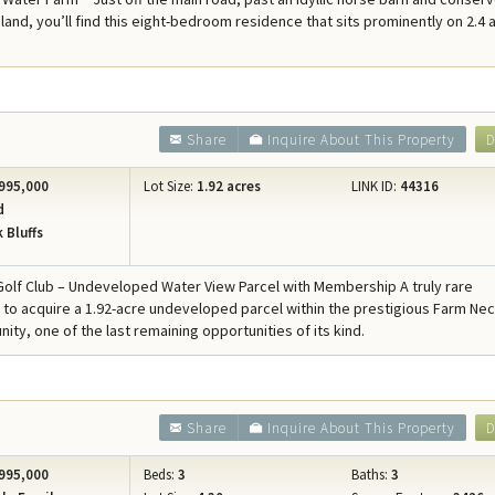
Concierge Services
land, you’ll find this eight-bedroom residence that sits prominently on 2.4 
Travel Insurance
Share
Inquire About This Property
D
995,000
Lot Size:
1.92 acres
LINK ID:
44316
d
 Bluffs
olf Club – Undeveloped Water View Parcel with Membership A truly rare
 to acquire a 1.92-acre undeveloped parcel within the prestigious Farm Nec
ity, one of the last remaining opportunities of its kind.
Share
Inquire About This Property
D
995,000
Beds:
3
Baths:
3