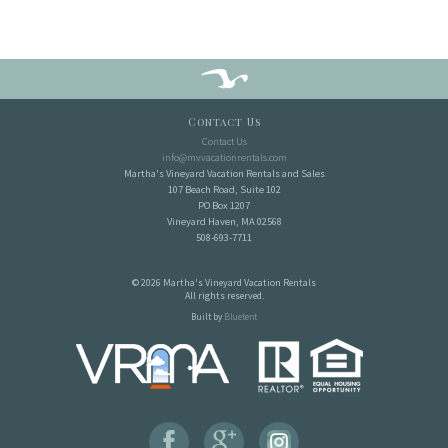
Contact Us
Contact Us
info@mvvacationrentals.com
Martha's Vineyard Vacation Rentals and Sales
107 Beach Road, Suite 102
PO Box 1207
Vineyard Haven, MA 02568
508-693-7711
© 2026 Martha's Vineyard Vacation Rentals
All rights reserved.
Built by
Bluetent