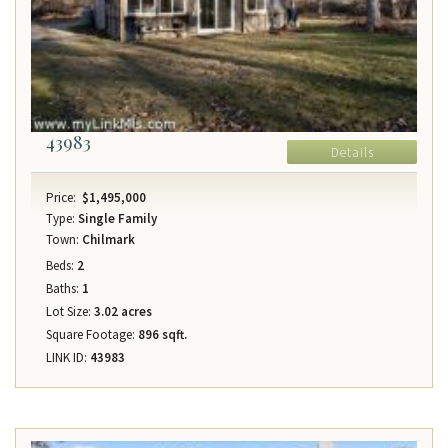
43983
Details
Price:
$1,495,000
Type:
Single Family
Town:
Chilmark
Beds:
2
Baths:
1
Lot Size:
3.02 acres
Square Footage:
896 sqft.
LINK ID:
43983