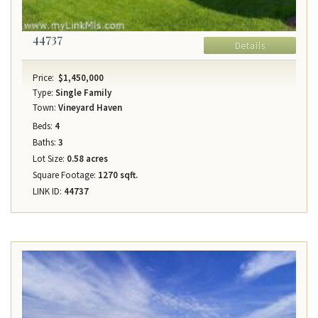
44737
Details
Price:
$1,450,000
Type:
Single Family
Town:
Vineyard Haven
Beds:
4
Baths:
3
Lot Size:
0.58 acres
Square Footage:
1270 sqft.
LINK ID:
44737