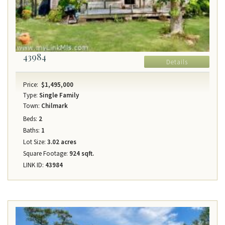
43984
Details
Price:
$1,495,000
Type:
Single Family
Town:
Chilmark
Beds:
2
Baths:
1
Lot Size:
3.02 acres
Square Footage:
924 sqft.
LINK ID:
43984