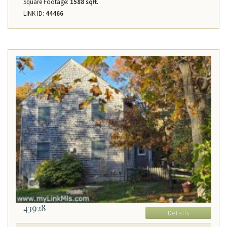
Square Footage:
1588 sqft.
LINK ID:
44466
43928
Details