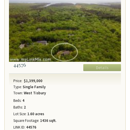
44576
Details
Price:
$1,399,000
Type:
Single Family
Town:
West Tisbury
Beds:
4
Baths:
2
Lot Size:
1.60 acres
Square Footage:
1436 sqft.
LINK ID:
44576