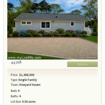
44398
Details
Price:
$1,488,000
Type:
Single Family
Town:
Vineyard Haven
Beds:
5
Baths:
4
Lot Size:
0.36 acres