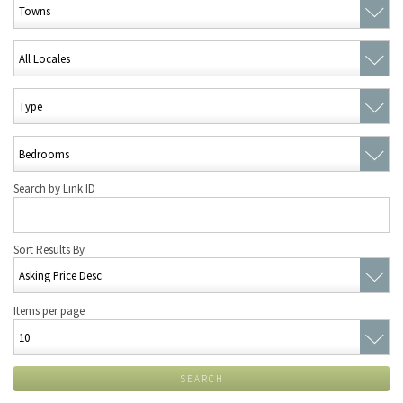
Search by Link ID
Sort Results By
Items per page
SEARCH