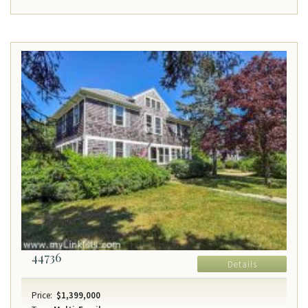
44736
Details
Price:
$1,399,000