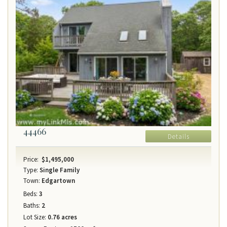
44466
Details
Price:
$1,495,000
Type:
Single Family
Town:
Edgartown
Beds:
3
Baths:
2
Lot Size:
0.76 acres