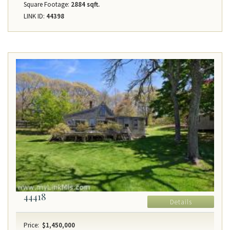
Square Footage:
2884 sqft.
LINK ID:
44398
44418
Details
Price:
$1,450,000