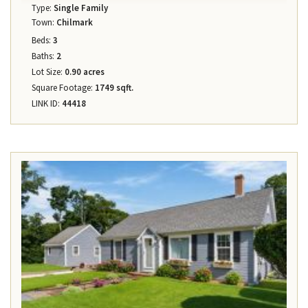
Type:
Single Family
Town:
Chilmark
Beds:
3
Baths:
2
Lot Size:
0.90 acres
Square Footage:
1749 sqft.
LINK ID:
44418