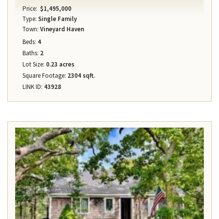
Price:
$1,495,000
Type:
Single Family
Town:
Vineyard Haven
Beds:
4
Baths:
2
Lot Size:
0.23 acres
Square Footage:
2304 sqft.
LINK ID:
43928