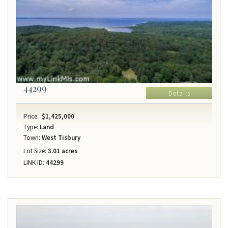
44299
Details
Price:
$1,425,000
Type:
Land
Town:
West Tisbury
Lot Size:
3.01 acres
LINK ID:
44299