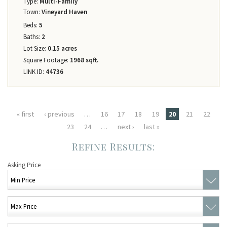
Type:
Multi-Family
Town:
Vineyard Haven
Beds:
5
Baths:
2
Lot Size:
0.15 acres
Square Footage:
1968 sqft.
LINK ID:
44736
Pages
« first
‹ previous
…
16
17
18
19
20
21
22
23
24
…
next ›
last »
Asking Price