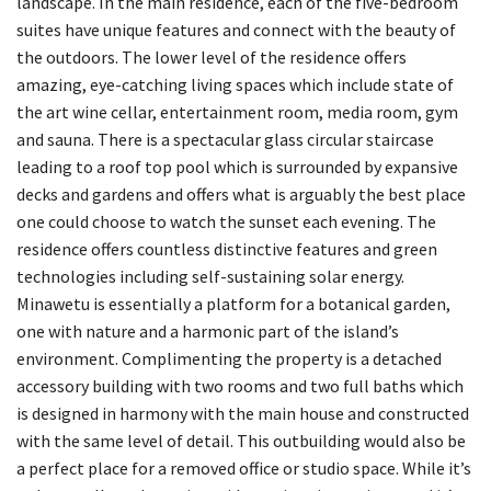
landscape. In the main residence, each of the five-bedroom
suites have unique features and connect with the beauty of
the outdoors. The lower level of the residence offers
amazing, eye-catching living spaces which include state of
the art wine cellar, entertainment room, media room, gym
and sauna. There is a spectacular glass circular staircase
leading to a roof top pool which is surrounded by expansive
decks and gardens and offers what is arguably the best place
one could choose to watch the sunset each evening. The
residence offers countless distinctive features and green
technologies including self-sustaining solar energy.
Minawetu is essentially a platform for a botanical garden,
one with nature and a harmonic part of the island’s
environment. Complimenting the property is a detached
accessory building with two rooms and two full baths which
is designed in harmony with the main house and constructed
with the same level of detail. This outbuilding would also be
a perfect place for a removed office or studio space. While it’s