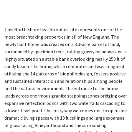
This North Shore beachfront estate represents one of the
most breathtaking properties in all of New England. The
newly built home was created on a 3.3-acre parcel of land,
surrounded by specimen trees, rolling grassy meadows and is
highly situated on a stable bank overlooking nearly 250 ft of
sandy beach. The home, which celebrates and was imagined
utilizing the 14 patterns of biophilic design, fosters positive
and sustained interaction and relationships among people
and the natural environment. The entrance to the home
leads across enormous granite steppingstones bridging over
expansive reflection ponds with two waterfalls cascading to
a lower-level pond. The entry way welcomes one to open and
dramatic living spaces with 10 ft ceilings and large expanses
of glass facing Vineyard Sound and the surrounding