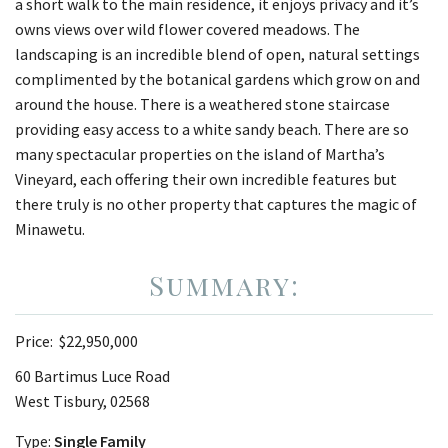
a short walk to the main residence, it enjoys privacy and it’s
owns views over wild flower covered meadows. The
landscaping is an incredible blend of open, natural settings
complimented by the botanical gardens which grow on and
around the house. There is a weathered stone staircase
providing easy access to a white sandy beach. There are so
many spectacular properties on the island of Martha’s
Vineyard, each offering their own incredible features but
there truly is no other property that captures the magic of
Minawetu.
Price:
$22,950,000
60 Bartimus Luce Road
West Tisbury, 02568
Type:
Single Family