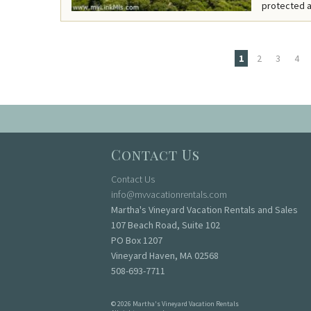
protected a
1
2
3
4
Pages
Contact Us
Contact Us
info@mvvacationrentals.com
Martha's Vineyard Vacation Rentals and Sales
107 Beach Road, Suite 102
PO Box 1207
Vineyard Haven, MA 02568
508-693-7711
© 2026 Martha's Vineyard Vacation Rentals