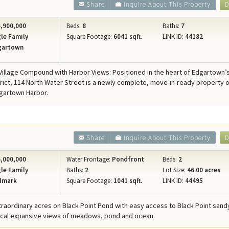
Share
Inquire About This Property
D
,900,000
Beds:
8
Baths:
7
le Family
Square Footage:
6041 sqft.
LINK ID:
44182
gartown
illage Compound with Harbor Views: Positioned in the heart of Edgartown’
strict, 114 North Water Street is a newly complete, move-in-ready property o
gartown Harbor.
Share
Inquire About This Property
D
,000,000
Water Frontage:
Pondfront
Beds:
2
le Family
Baths:
2
Lot Size:
46.00 acres
lmark
Square Footage:
1041 sqft.
LINK ID:
44495
xtraordinary acres on Black Point Pond with easy access to Black Point san
ical expansive views of meadows, pond and ocean.