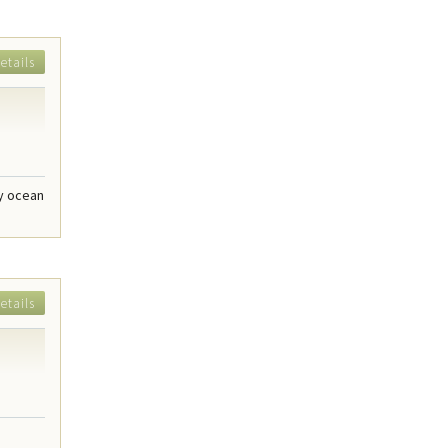
etails
dy ocean
etails