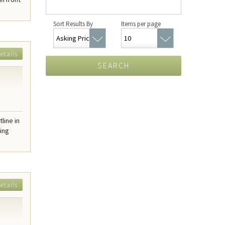
Sort Results By
Items per page
etails
SEARCH
line in
ring
etails