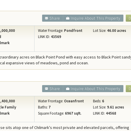
Share
Inquire About This Property
D
,000,000
Water Frontage:
Pondfront
Lot Size:
46.00 acres
d
LINK ID:
43569
lmark
xtraordinary acres on Black Point Pond with easy access to Black Point san
ical expansive views of meadows, pond and ocean.
Share
Inquire About This Property
D
,400,000
Water Frontage:
Oceanfront
Beds:
6
le Family
Baths:
7
Lot Size:
9.61 acres
lmark
Square Footage:
6967 sqft.
LINK ID:
44568
se sits atop one of Chilmark's most private and elevated parcels, offering