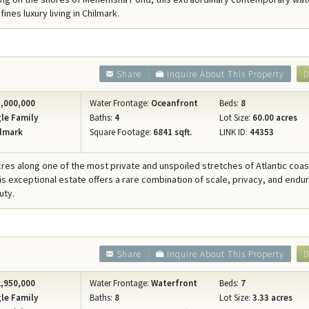
Concierge Services
ines luxury living in Chilmark.
Travel Insurance
Share
Inquire About This Property
D
,000,000
Water Frontage:
Oceanfront
Beds:
8
le Family
Baths:
4
Lot Size:
60.00 acres
lmark
Square Footage:
6841 sqft.
LINK ID:
44353
cres along one of the most private and unspoiled stretches of Atlantic coast
his exceptional estate offers a rare combination of scale, privacy, and endu
uty.
Share
Inquire About This Property
D
,950,000
Water Frontage:
Waterfront
Beds:
7
le Family
Baths:
8
Lot Size:
3.33 acres