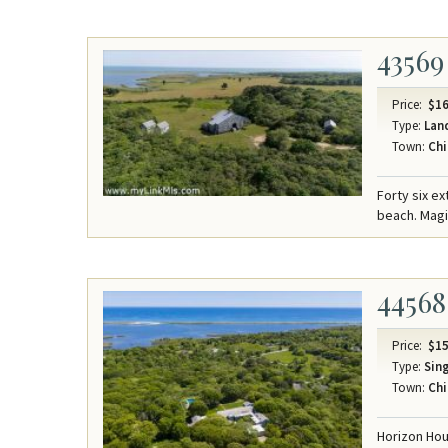
43569
Price:
$16
Type:
Lan
Town:
Chi
Forty six e
beach. Mag
44568
Price:
$15
Type:
Sing
Town:
Chi
Horizon Hou