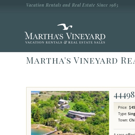
Skip to main content
Vacation Rentals and Real Estate Since 1985
Vacation Rentals and Real Estate Since
1985
Martha's
Vineyard
Vacation
Rentals
Martha's Vineyard Re
44498
Price:
$45
Type:
Sing
Town:
Chi
A rare offe