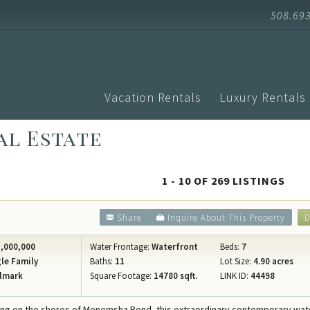
508.69
Vacation Rentals
Luxury Rentals
al Estate
Advanced Search
Arrival
Homes with Pools
Vacati
Search by Town
Events
Aquinnah
1 - 10 OF 269 LISTINGS
Homes with Ferry Tickets
Vineya
Chilmark
New Listings
Vineya
Share
Inquire About This Property
D
Edgartown
Pet Friendly
Vineyar
Oak Bluffs
,000,000
Water Frontage:
Waterfront
Beds:
7
Search by Map
Martha
le Family
Baths:
11
Lot Size:
4.90 acres
Vineyard H
lmark
Square Footage:
14780 sqft.
LINK ID:
44498
Specials
Blog
West Tisbu
Rental Policies
Proper
ring on the shores of Menemsha Pond, this extraordinary contemporary wat