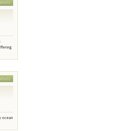
etails
s
ffering
etails
dy ocean