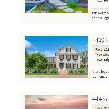
Town:
Wes
This North 
of New Engl
44194
Price:
$21
Type:
Sing
Town:
Ed
A rare lega
is among the
44437
Price:
$19