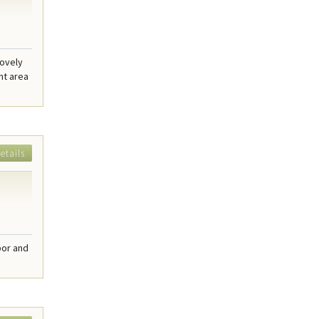
lovely
nt area
etails
bor and