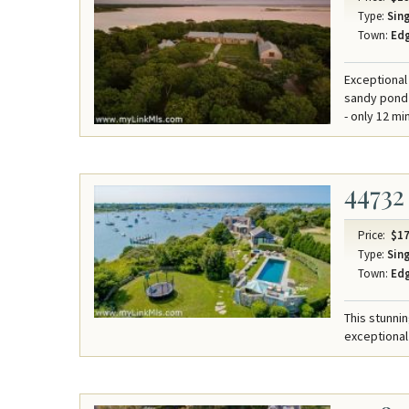
Type:
Sing
Town:
Ed
Exceptional
sandy pond 
- only 12 mi
44732
Price:
$17
Type:
Sing
Town:
Ed
This stunni
exceptional