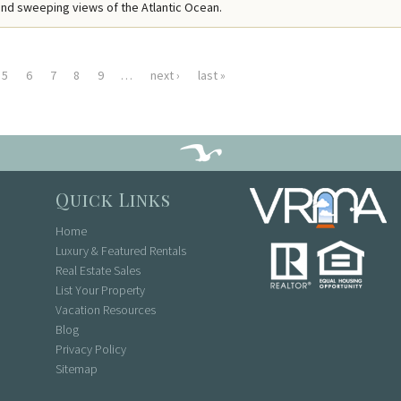
nd sweeping views of the Atlantic Ocean.
5
6
7
8
9
…
next ›
last »
Quick Links
Home
Luxury & Featured Rentals
Real Estate Sales
List Your Property
Vacation Resources
Blog
Privacy Policy
Sitemap