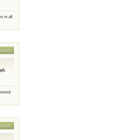
 in all
etails
qft.
mpound
etails