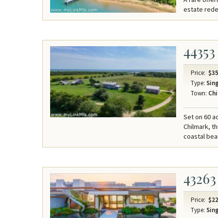
estate redef
44353
Price:
$35
Type:
Sing
Town:
Chi
Set on 60 a
Chilmark, t
coastal bea
43263
Price:
$22
Type:
Sing