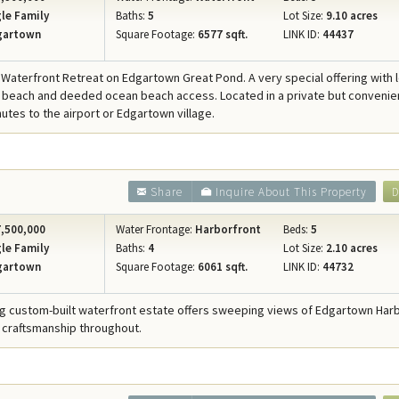
le Family
Baths:
5
Lot Size:
9.10 acres
gartown
Square Footage:
6577 sqft.
LINK ID:
44437
 Waterfront Retreat on Edgartown Great Pond. A very special offering with 
beach and deeded ocean beach access. Located in a private but convenie
nutes to the airport or Edgartown village.
Share
Inquire About This Property
D
,500,000
Water Frontage:
Harborfront
Beds:
5
le Family
Baths:
4
Lot Size:
2.10 acres
gartown
Square Footage:
6061 sqft.
LINK ID:
44732
ng custom-built waterfront estate offers sweeping views of Edgartown Har
 craftsmanship throughout.