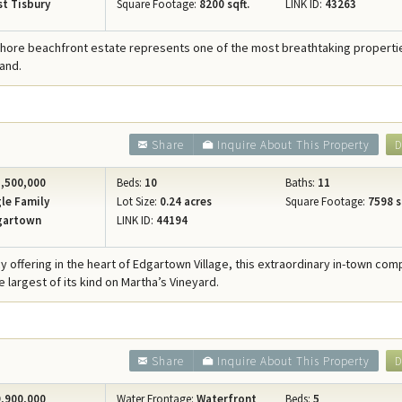
t Tisbury
Square Footage:
8200 sqft.
LINK ID:
43263
Shore beachfront estate represents one of the most breathtaking properties
and.
Share
Inquire About This Property
D
,500,000
Beds:
10
Baths:
11
le Family
Lot Size:
0.24 acres
Square Footage:
7598 s
gartown
LINK ID:
44194
cy offering in the heart of Edgartown Village, this extraordinary in-town co
 largest of its kind on Martha’s Vineyard.
Share
Inquire About This Property
D
,900,000
Water Frontage:
Waterfront
Beds:
5