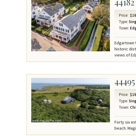
44182
Price:
$16
Type:
Sing
Town:
Ed
Edgartown V
historic di
views of Ed
44495
Price:
$16
Type:
Sing
Town:
Chi
Forty six e
beach. Mag