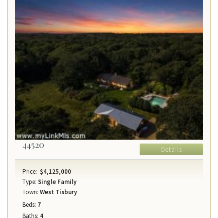
44520
Details
Price:
$4,125,000
Type:
Single Family
Town:
West Tisbury
Beds:
7
Baths:
4