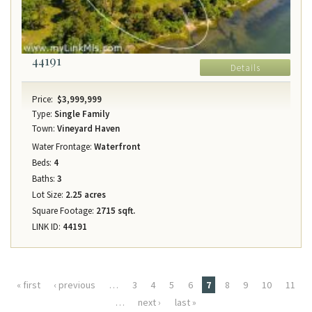
44191
Details
Price:
$3,999,999
Type:
Single Family
Town:
Vineyard Haven
Water Frontage:
Waterfront
Beds:
4
Baths:
3
Lot Size:
2.25 acres
Square Footage:
2715 sqft.
LINK ID:
44191
Pages
« first
‹ previous
…
3
4
5
6
7
8
9
10
11
…
next ›
last »