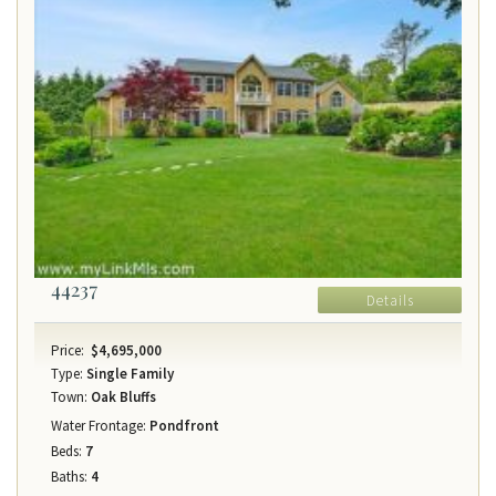
44237
Details
Price:
$4,695,000
Type:
Single Family
Town:
Oak Bluffs
Water Frontage:
Pondfront
Beds:
7
Baths:
4