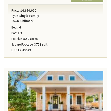
Price:
$4,650,000
Type:
Single Family
Town:
Chilmark
Beds:
4
Baths:
3
Lot Size:
5.50 acres
Square Footage:
3702 sqft.
LINK ID:
43929