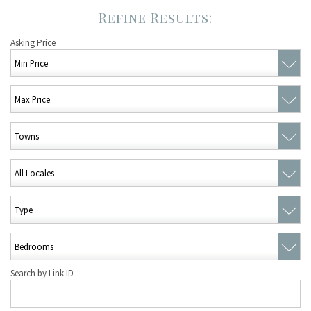
Asking Price
Search by Link ID