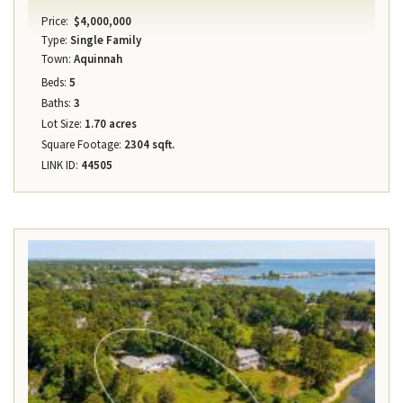
Price:
$4,000,000
Type:
Single Family
Town:
Aquinnah
Beds:
5
Baths:
3
Lot Size:
1.70 acres
Square Footage:
2304 sqft.
LINK ID:
44505