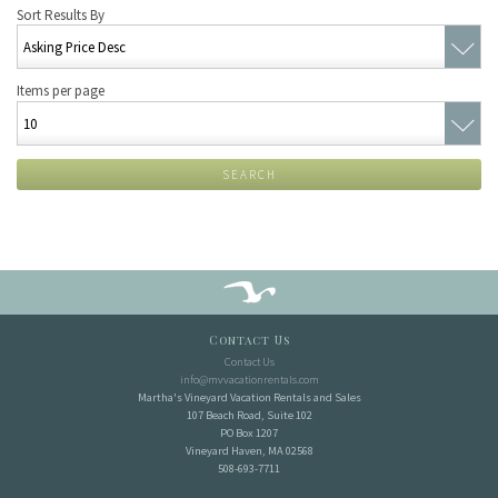
Sort Results By
Items per page
SEARCH
Contact Us
Contact Us
info@mvvacationrentals.com
Martha's Vineyard Vacation Rentals and Sales
107 Beach Road, Suite 102
PO Box 1207
Vineyard Haven, MA 02568
508-693-7711