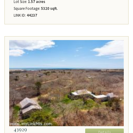
Lot Size:
1.57 acres
Square Footage:
5320 sqft.
LINK ID:
44237
43929
Details