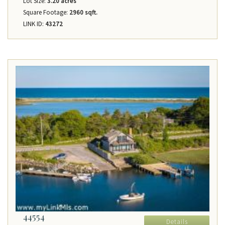
Lot Size:
3.20 acres
Square Footage:
2960 sqft.
LINK ID:
43272
44554
Details