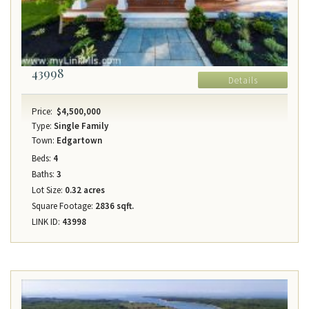
43998
Details
Price:
$4,500,000
Type:
Single Family
Town:
Edgartown
Beds:
4
Baths:
3
Lot Size:
0.32 acres
Square Footage:
2836 sqft.
LINK ID:
43998