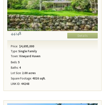
44248
Details
Price:
$4,695,000
Type:
Single Family
Town:
Vineyard Haven
Beds:
5
Baths:
4
Lot Size:
2.00 acres
Square Footage:
4816 sqft.
LINK ID:
44248