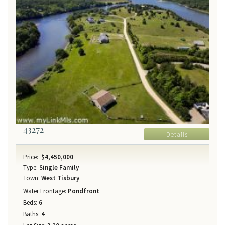
43272
Details
Price:
$4,450,000
Type:
Single Family
Town:
West Tisbury
Water Frontage:
Pondfront
Beds:
6
Baths:
4