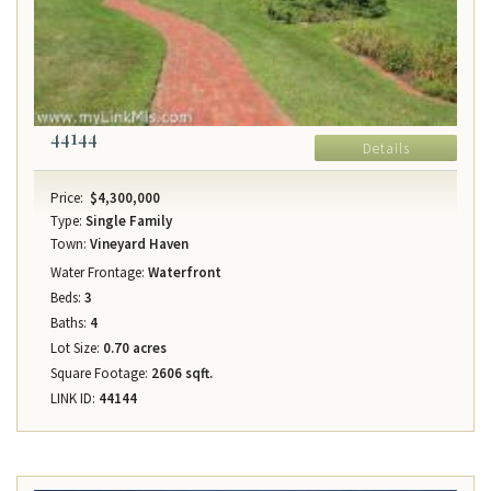
44144
Details
Price:
$4,300,000
Type:
Single Family
Town:
Vineyard Haven
Water Frontage:
Waterfront
Beds:
3
Baths:
4
Lot Size:
0.70 acres
Square Footage:
2606 sqft.
LINK ID:
44144