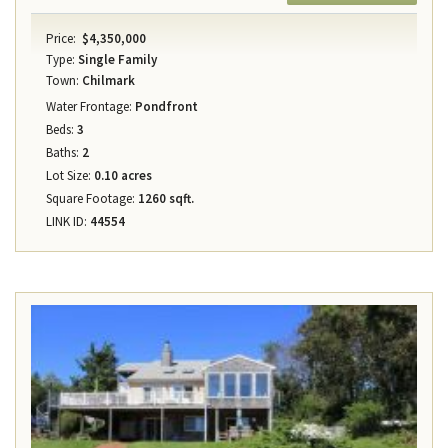
Price:
$4,350,000
Type:
Single Family
Town:
Chilmark
Water Frontage:
Pondfront
Beds:
3
Baths:
2
Lot Size:
0.10 acres
Square Footage:
1260 sqft.
LINK ID:
44554