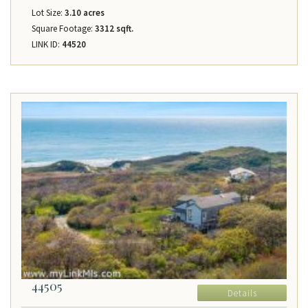
Lot Size:
3.10 acres
Square Footage:
3312 sqft.
LINK ID:
44520
44505
Details