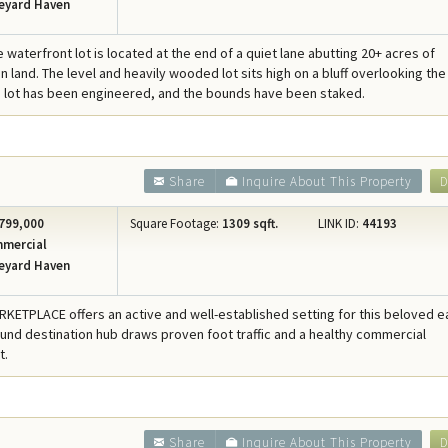
eyard Haven
e waterfront lot is located at the end of a quiet lane abutting 20+ acres of
 land. The level and heavily wooded lot sits high on a bluff overlooking the
 lot has been engineered, and the bounds have been staked.
Share
Inquire About This Property
D
799,000
Square Footage:
1309 sqft.
LINK ID:
44193
mercial
eyard Haven
KETPLACE offers an active and well-established setting for this beloved e
ound destination hub draws proven foot traffic and a healthy commercial
t.
Share
Inquire About This Property
D