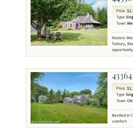
Price:
$1,
Type:
Sing
Town:
Wes
Historic We
Tisbury, th
opportunity
43364
Price:
$1,
Type:
Sing
Town:
Chi
Nestled in 
comfort.