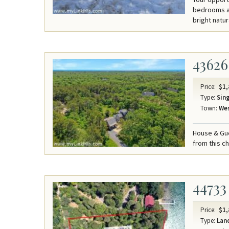
bedrooms an
bright natura
43626
Price:
$1,
Type:
Sing
Town:
Wes
House & Gue
from this c
44733
Price:
$1,
Type:
Lan