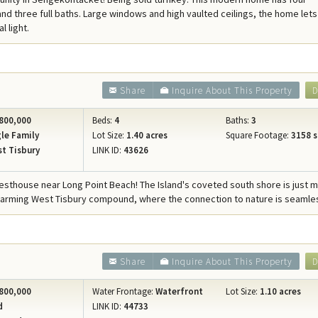
Concierge Services
d three full baths. Large windows and high vaulted ceilings, the home lets
l light.
Travel Insurance
Share
Inquire About This Property
D
800,000
Beds:
4
Baths:
3
le Family
Lot Size:
1.40 acres
Square Footage:
3158 s
t Tisbury
LINK ID:
43626
sthouse near Long Point Beach! The Island's coveted south shore is just 
harming West Tisbury compound, where the connection to nature is seamle
Share
Inquire About This Property
D
800,000
Water Frontage:
Waterfront
Lot Size:
1.10 acres
d
LINK ID:
44733