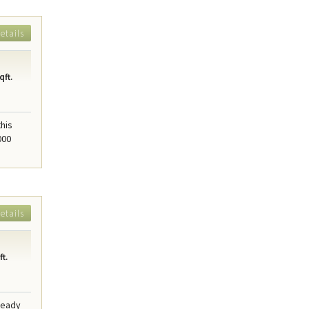
etails
qft.
this
000
etails
t.
 ready