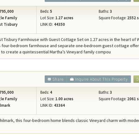
795,000
Beds:
5
Baths:
3
le Family
Lot Size:
1.27 acres
Square Footage:
2552 s
t Tisbury
LINK ID:
44350
st Tisbury Farmhouse with Guest Cottage Set on 1.27 acres in the heart of 
is four-bedroom farmhouse and separate one-bedroom guest cottage offer
 to create a quintessential Martha’s Vineyard family compou
Share
Inquire About This Property
D
795,000
Beds:
4
Baths:
3
le Family
Lot Size:
1.00 acres
Square Footage:
2061 s
lmark
LINK ID:
43364
Chilmark, this four-bedroom home blends classic Vineyard charm with mode