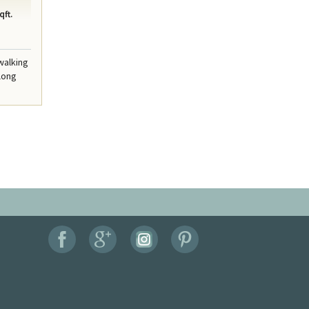
qft.
walking
along