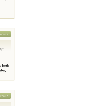
etails
qft.
rs both
nter,
etails