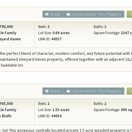
Share
Inquire About This Property
D
790,000
Beds:
3
Baths:
2
le Family
Lot Size:
0.69 acres
Square Footage:
2347 s
eyard Haven
LINK ID:
44557
the perfect blend of character, modern comfort, and future potential with 
 maintained Vineyard Haven property, offered together with an adjacent 16,
buildable lot.
Share
Inquire About This Property
D
765,000
Beds:
2
Baths:
2
le Family
Lot Size:
1.53 acres
Square Footage:
890 sqf
 Bluffs
LINK ID:
44054
 - Go! This gorgeous centrally located private 1.5 acre wooded property is