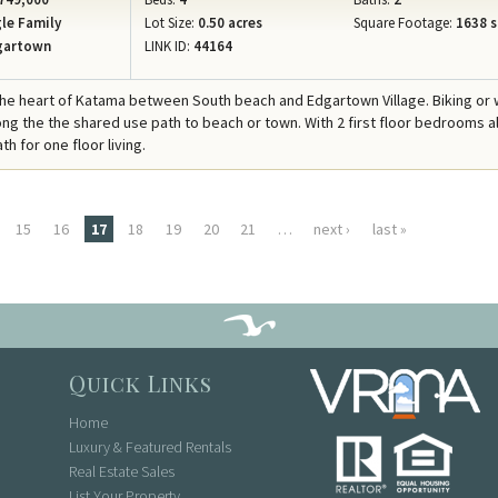
le Family
Lot Size:
0.50 acres
Square Footage:
1638 s
gartown
LINK ID:
44164
the heart of Katama between South beach and Edgartown Village. Biking or 
ong the the shared use path to beach or town. With 2 first floor bedrooms 
ath for one floor living.
15
16
17
18
19
20
21
…
next ›
last »
Quick Links
Home
Luxury & Featured Rentals
Real Estate Sales
List Your Property