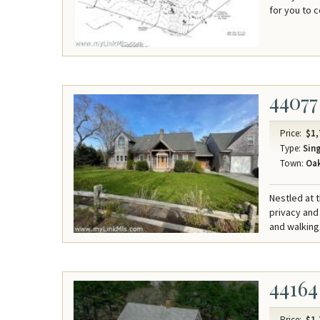
for you to 
44077
Price:
$1,
Type:
Sing
Town:
Oak
Nestled at 
privacy and
and walking
44164
Price:
$1,