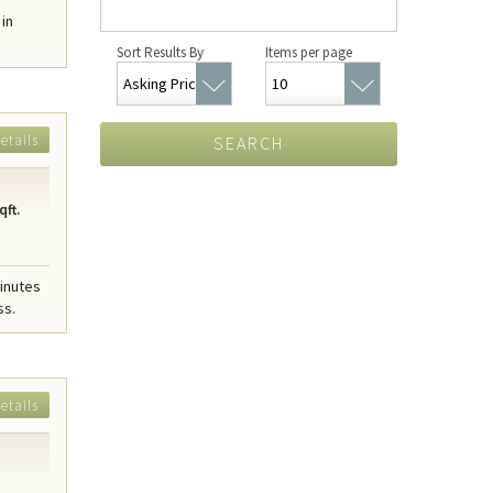
 in
Sort Results By
Items per page
etails
SEARCH
qft.
minutes
ss.
etails