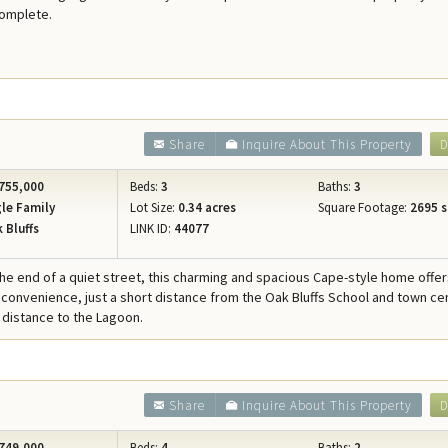
complete.
Share
Inquire About This Property
D
755,000
Beds:
3
Baths:
3
le Family
Lot Size:
0.34 acres
Square Footage:
2695 s
 Bluffs
LINK ID:
44077
the end of a quiet street, this charming and spacious Cape-style home offe
 convenience, just a short distance from the Oak Bluffs School and town ce
 distance to the Lagoon.
Share
Inquire About This Property
D
749,000
Beds:
4
Baths:
2