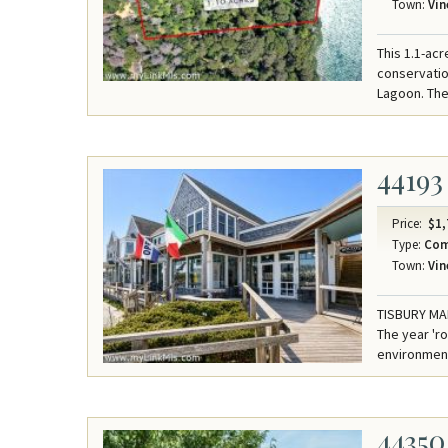
Town:
Vin
This 1.1-acr
conservation
Lagoon. The
44193
Price:
$1,
Type:
Com
Town:
Vin
TISBURY MAR
The year 'r
environmen
44350