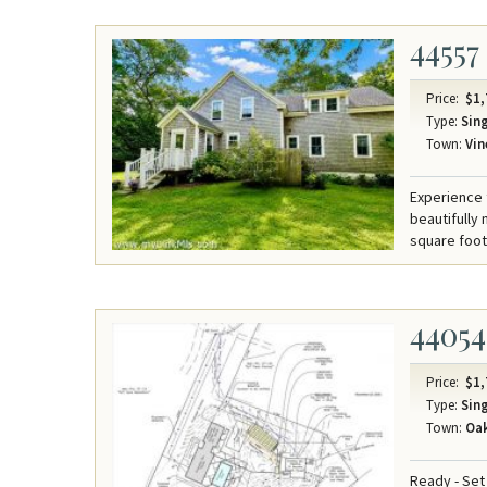
44557
Price:
$1,
Type:
Sing
Town:
Vin
Experience 
beautifully
square foot 
44054
Price:
$1,
Type:
Sing
Town:
Oak
Ready - Set