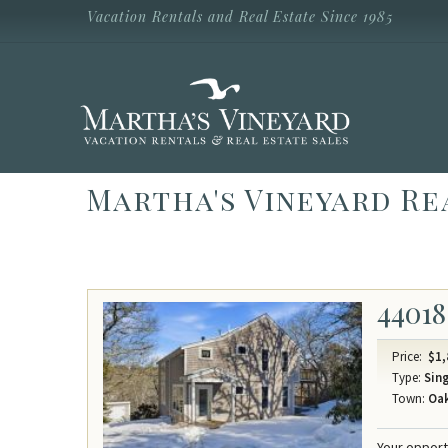
Skip to main content
Vacation Rentals and Real Estate Since 1985
Vacation Rentals and Real Estate Since
1985
Martha's
Vineyard
Vacation
Rentals
Martha's Vineyard Re
44018
Price:
$1,
Type:
Sing
Town:
Oak
Your opport