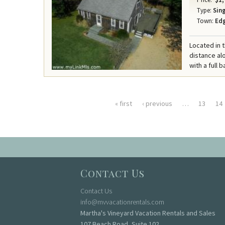
Type:
Sing
Town:
Ed
Located in 
distance al
with a full b
« first
‹ previous
…
13
14
Pages
Contact Us
Contact Us
info@mvvacationrentals.com
Martha's Vineyard Vacation Rentals and Sales
107 Beach Road, Suite 102