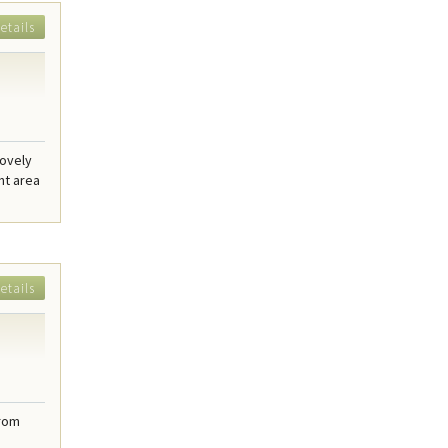
etails
lovely
nt area
etails
from