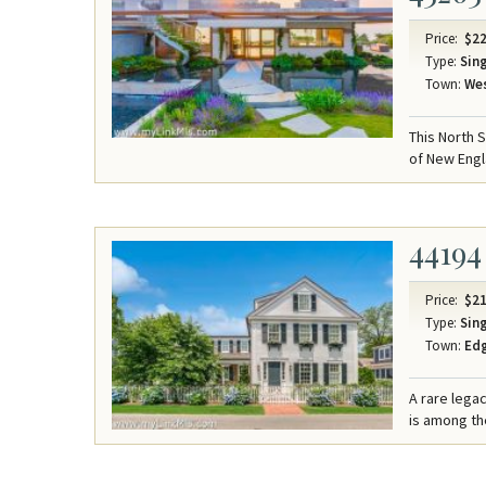
Price:
$22
Type:
Sing
Town:
Wes
This North 
of New Engl
44194
Price:
$21
Type:
Sing
Town:
Ed
A rare lega
is among the