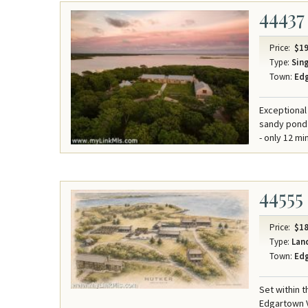
44437
Price:
$19
Type:
Sing
Town:
Ed
Exceptional
sandy pond 
- only 12 mi
44555
Price:
$18
Type:
Lan
Town:
Ed
Set within 
Edgartown V