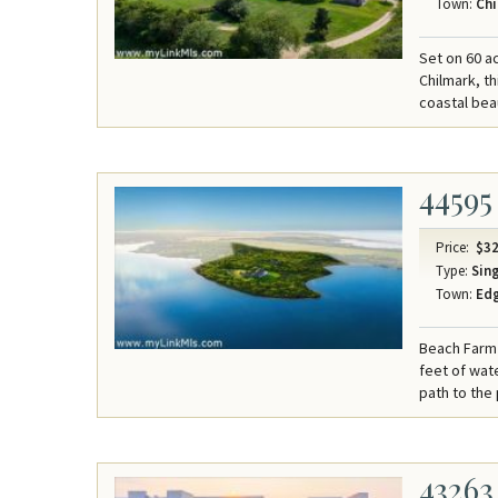
Town:
Chi
Set on 60 a
Chilmark, t
coastal bea
44595
Price:
$32
Type:
Sing
Town:
Ed
Beach Farm 
feet of wat
path to the
43263