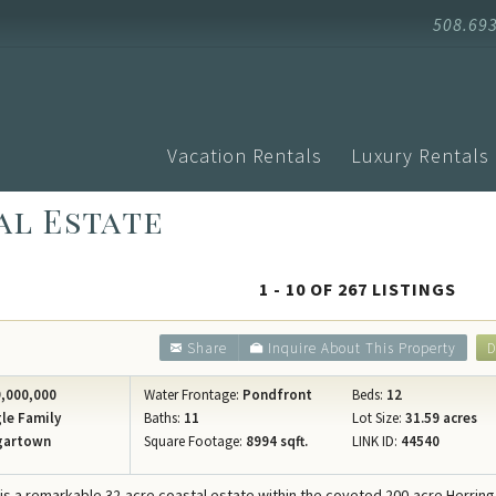
508.69
Vacation Rentals
Luxury Rentals
al Estate
Advanced Search
Arrival
Homes with Pools
Vacati
Search by Town
Events
Aquinnah
1 - 10 OF 267 LISTINGS
Homes with Ferry Tickets
Vineya
Chilmark
New Listings
Vineya
Share
Inquire About This Property
D
Edgartown
Pet Friendly
Vineyar
Oak Bluffs
,000,000
Water Frontage:
Pondfront
Beds:
12
Search by Map
Martha
le Family
Baths:
11
Lot Size:
31.59 acres
Vineyard H
gartown
Square Footage:
8994 sqft.
LINK ID:
44540
Specials
Blog
West Tisbu
Rental Policies
Proper
 is a remarkable 32-acre coastal estate within the coveted 200-acre Herrin