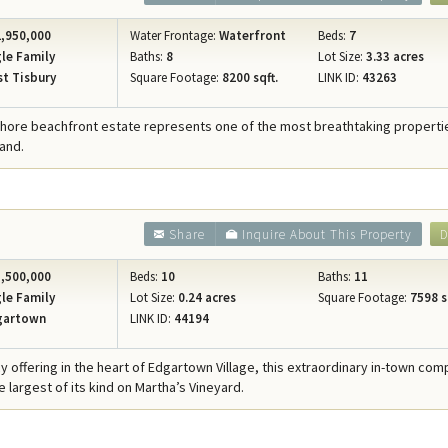
,950,000
Water Frontage:
Waterfront
Beds:
7
le Family
Baths:
8
Lot Size:
3.33 acres
t Tisbury
Square Footage:
8200 sqft.
LINK ID:
43263
Shore beachfront estate represents one of the most breathtaking properties
and.
Share
Inquire About This Property
D
,500,000
Beds:
10
Baths:
11
le Family
Lot Size:
0.24 acres
Square Footage:
7598 s
gartown
LINK ID:
44194
cy offering in the heart of Edgartown Village, this extraordinary in-town co
 largest of its kind on Martha’s Vineyard.