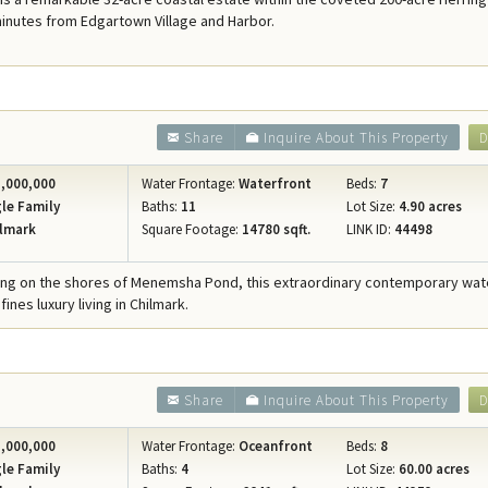
Concierge Services
minutes from Edgartown Village and Harbor.
Travel Insurance
Share
Inquire About This Property
D
,000,000
Water Frontage:
Waterfront
Beds:
7
le Family
Baths:
11
Lot Size:
4.90 acres
lmark
Square Footage:
14780 sqft.
LINK ID:
44498
ring on the shores of Menemsha Pond, this extraordinary contemporary wat
ines luxury living in Chilmark.
Share
Inquire About This Property
D
,000,000
Water Frontage:
Oceanfront
Beds:
8
le Family
Baths:
4
Lot Size:
60.00 acres