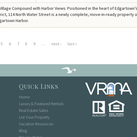
illage Compound with Harbor Views: Positioned in the heart of Edgartown’
strict, 114 North Water Street is a newly complete, move-in-ready property o
gartown Harbor.
5
6
7
8
9
…
next ›
last »
Quick Links
Home
Luxury & Featured Rentals
Real Estate Sales
List Your Property
Vacation Resources
Blog