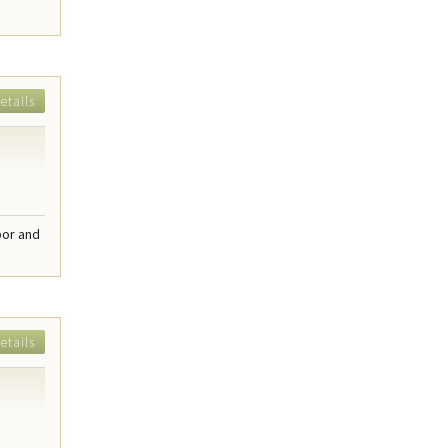
etails
bor and
etails