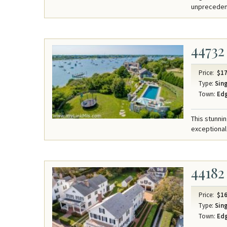
unpreceden
44732
Price:
$17
Type:
Sing
Town:
Ed
This stunni
exceptional
44182
Price:
$16
Type:
Sing
Town:
Ed