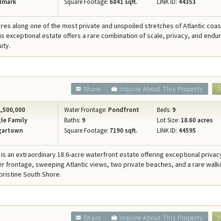
lmark
Square Footage:
6841 sqft.
LINK ID:
44353
cres along one of the most private and unspoiled stretches of Atlantic coast
his exceptional estate offers a rare combination of scale, privacy, and endu
uty.
Share
Inquire About This Property
D
,500,000
Water Frontage:
Pondfront
Beds:
9
le Family
Baths:
9
Lot Size:
18.60 acres
gartown
Square Footage:
7190 sqft.
LINK ID:
44595
is an extraordinary 18.6-acre waterfront estate offering exceptional privac
er frontage, sweeping Atlantic views, two private beaches, and a rare walk
 pristine South Shore.
Share
Inquire About This Property
D