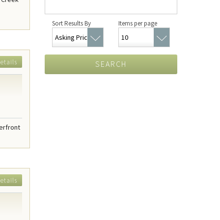
Sort Results By
Items per page
etails
SEARCH
erfront
etails