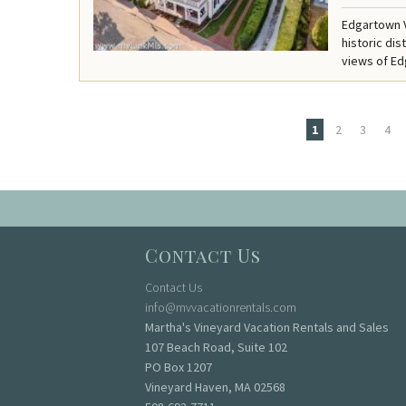
Edgartown V
historic di
views of Ed
1
2
3
4
Pages
Contact Us
Contact Us
info@mvvacationrentals.com
Martha's Vineyard Vacation Rentals and Sales
107 Beach Road, Suite 102
PO Box 1207
Vineyard Haven, MA 02568