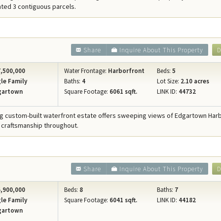
ted 3 contiguous parcels.
Share
Inquire About This Property
D
,500,000
Water Frontage:
Harborfront
Beds:
5
le Family
Baths:
4
Lot Size:
2.10 acres
gartown
Square Footage:
6061 sqft.
LINK ID:
44732
ng custom-built waterfront estate offers sweeping views of Edgartown Har
 craftsmanship throughout.
Share
Inquire About This Property
D
,900,000
Beds:
8
Baths:
7
le Family
Square Footage:
6041 sqft.
LINK ID:
44182
gartown