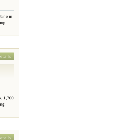
line in
ring
etails
y, 1,700
ing
etails