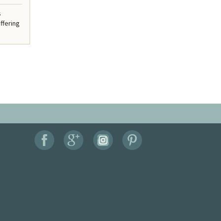
s
ffering