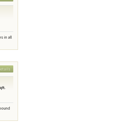
 in all
etails
qft.
mpound