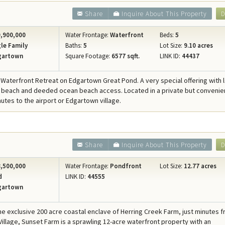
Share
Inquire About This Property
D
,900,000
Water Frontage:
Waterfront
Beds:
5
le Family
Baths:
5
Lot Size:
9.10 acres
gartown
Square Footage:
6577 sqft.
LINK ID:
44437
 Waterfront Retreat on Edgartown Great Pond. A very special offering with 
beach and deeded ocean beach access. Located in a private but convenie
nutes to the airport or Edgartown village.
Share
Inquire About This Property
D
,500,000
Water Frontage:
Pondfront
Lot Size:
12.77 acres
d
LINK ID:
44555
gartown
the exclusive 200 acre coastal enclave of Herring Creek Farm, just minutes 
illage, Sunset Farm is a sprawling 12-acre waterfront property with an