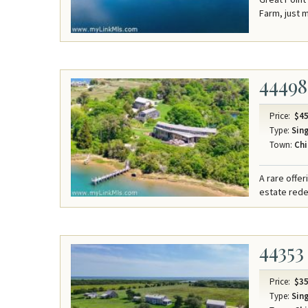
Farm, just 
44498
Price:
$45
Type:
Sing
Town:
Chi
A rare offe
estate redef
44353
Price:
$35
Type:
Sing