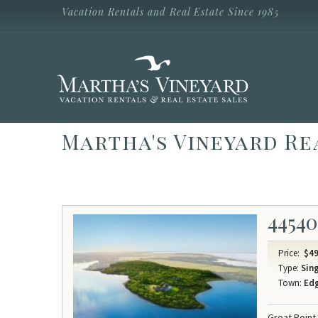
Skip to main content
Vacation Rentals and Real Estate Since 1985
Vacation Rentals and Real Estate Since
1985
Martha's
Vineyard
Vacation
Rentals
Martha's Vineyard Re
44540
Price:
$49
Type:
Sing
Town:
Ed
Great Point