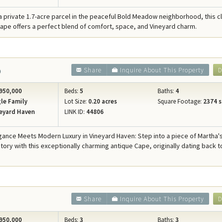
a private 1.7-acre parcel in the peaceful Bold Meadow neighborhood, this c
pe offers a perfect blend of comfort, space, and Vineyard charm.
6
Share
Inquire About This Property
D
950,000
Beds:
5
Baths:
4
le Family
Lot Size:
0.20 acres
Square Footage:
2374 s
eyard Haven
LINK ID:
44806
egance Meets Modern Luxury in Vineyard Haven: Step into a piece of Martha'
tory with this exceptionally charming antique Cape, originally dating back t
3
Share
Inquire About This Property
D
950,000
Beds:
3
Baths:
3