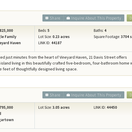
Share
Inquire About This Property
D
825,000
Beds:
5
Baths:
4
le Family
Lot Size:
0.23 acres
Square Footage:
3704 s
eyard Haven
LINK ID:
44187
ated just minutes from the heart of Vineyard Haven, 21 Davis Street offers
 island living in this beautifully crafted five-bedroom, four-bathroom home 
e feet of thoughtfully designed living space.
Share
Inquire About This Property
D
795,000
Lot Size:
3.05 acres
LINK ID:
44450
d
gartown