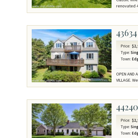
renovated 4
43634
Price:
$2,
Type:
Sing
Town:
Ed
OPEN AND A
VILLAGE. We
4424
Price:
$2,
Type:
Sing
Town:
Ed