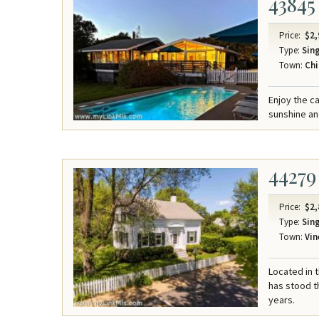
43845
Price:
$2,
Type:
Sing
Town:
Chi
Enjoy the ca
sunshine an
44279
Price:
$2,
Type:
Sing
Town:
Vin
Located in t
has stood t
years.