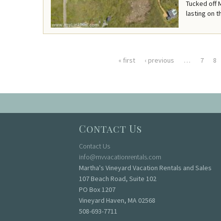
Tucked off 
lasting on t
« first
‹ previous
…
7
8
Pages
Contact Us
Contact Us
info@mvvacationrentals.com
Martha's Vineyard Vacation Rentals and Sales
107 Beach Road, Suite 102
PO Box 1207
Vineyard Haven, MA 02568
508-693-7711