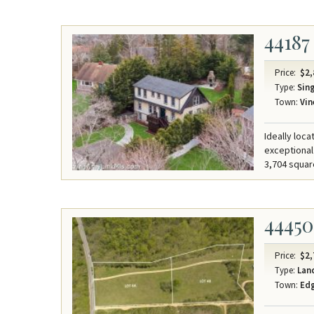
44187
Price:
$2,
Type:
Sing
Town:
Vin
Ideally loc
exceptional
3,704 squar
44450
Price:
$2,
Type:
Lan
Town:
Ed