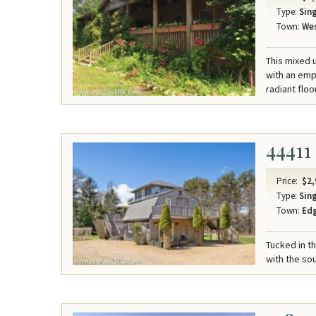
Type:
Sing
Town:
Wes
This mixed u
with an emph
radiant floo
44411
Price:
$2,
Type:
Sing
Town:
Ed
Tucked in t
with the sou