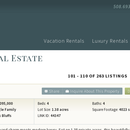
508.69
Vacation Rentals
Luxury Rentals
al Estate
Advanced Search
Arrival
Homes with Pools
Vacati
Search by Town
Events
Aquinnah
101 - 110 OF 263 LISTINGS
Homes with Ferry Tickets
Vineya
Chilmark
New Listings
Vineya
Share
Inquire About This Property
D
Edgartown
Pet Friendly
Vineyar
Oak Bluffs
095,000
Beds:
4
Baths:
4
Search by Map
Martha
le Family
Lot Size:
1.38 acres
Square Footage:
4023 s
Vineyard H
 Bluffs
LINK ID:
44347
Specials
Blog
West Tisbu
Rental Policies
Proper
eyard charm meets modern luxury. Set on 1.38 private acres, this beautifully