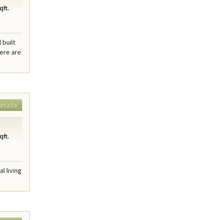
qft.
 built
here are
etails
qft.
l living