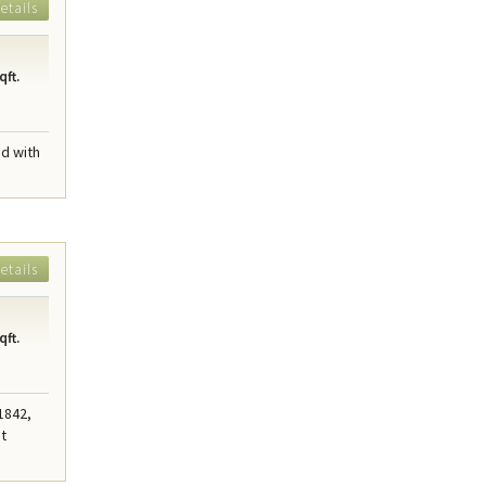
etails
qft.
ed with
etails
qft.
 1842,
nt