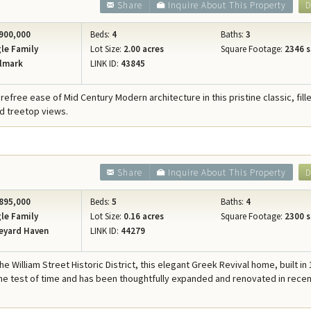
Share
Inquire About This Property
D
900,000
Beds:
4
Baths:
3
le Family
Lot Size:
2.00 acres
Square Footage:
2346 s
lmark
LINK ID:
43845
refree ease of Mid Century Modern architecture in this pristine classic, fill
d treetop views.
Share
Inquire About This Property
D
895,000
Beds:
5
Baths:
4
le Family
Lot Size:
0.16 acres
Square Footage:
2300 s
eyard Haven
LINK ID:
44279
he William Street Historic District, this elegant Greek Revival home, built in
he test of time and has been thoughtfully expanded and renovated in rece