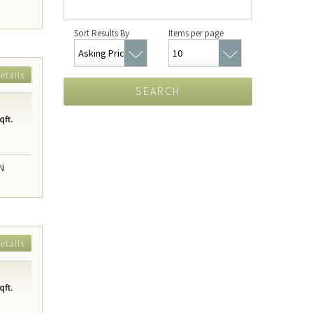
Sort Results By
Items per page
etails
SEARCH
qft.
N
etails
qft.