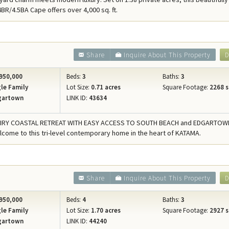
Concierge Services
BR/4.5BA Cape offers over 4,000 sq. ft.
Travel Insurance
Share
Inquire About This Property
D
950,000
Beds:
3
Baths:
3
le Family
Lot Size:
0.71 acres
Square Footage:
2268 s
gartown
LINK ID:
43634
IRY COASTAL RETREAT WITH EASY ACCESS TO SOUTH BEACH and EDGARTOW
lcome to this tri-level contemporary home in the heart of KATAMA.
0
Share
Inquire About This Property
D
950,000
Beds:
4
Baths:
3
le Family
Lot Size:
1.70 acres
Square Footage:
2927 s
gartown
LINK ID:
44240