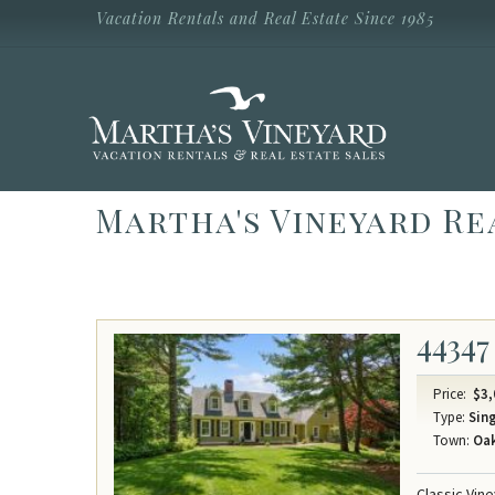
Skip to main content
Vacation Rentals and Real Estate Since 1985
Vacation Rentals and Real Estate Since
1985
Martha's
Vineyard
Vacation
Rentals
Martha's Vineyard Re
44347
Price:
$3,
Type:
Sing
Town:
Oak
Classic Vin