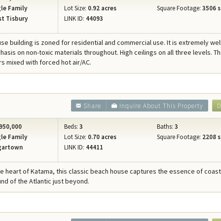
le Family
Lot Size:
0.92 acres
Square Footage:
3506 s
t Tisbury
LINK ID:
44093
se building is zoned for residential and commercial use. It is extremely well
asis on non-toxic materials throughout. High ceilings on all three levels. T
rs mixed with forced hot air/AC.
Share
Inquire About This Property
D
950,000
Beds:
3
Baths:
3
le Family
Lot Size:
0.70 acres
Square Footage:
2208 s
gartown
LINK ID:
44411
he heart of Katama, this classic beach house captures the essence of coasta
nd of the Atlantic just beyond.