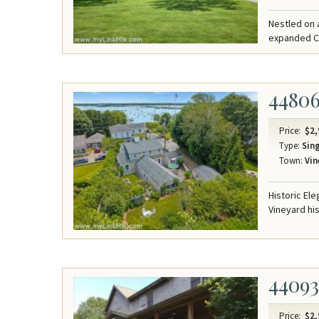
Nestled on 
expanded Ca
4480
Price:
$2,
Type:
Sing
Town:
Vin
Historic El
Vineyard his
4409
Price:
$2,