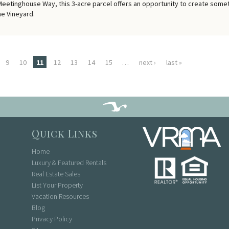
Meetinghouse Way, this 3-acre parcel offers an opportunity to create some
he Vineyard.
9
10
11
12
13
14
15
…
next ›
last »
Quick Links
Home
Luxury & Featured Rentals
Real Estate Sales
List Your Property
Vacation Resources
Blog
Privacy Policy