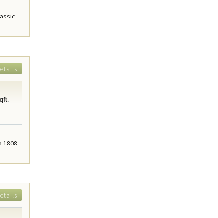
lassic
etails
qft.
s
o 1808.
etails