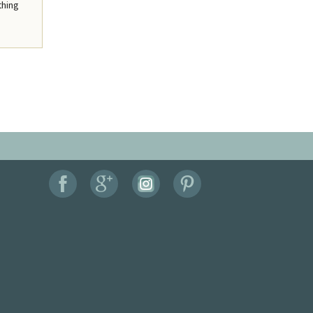
thing