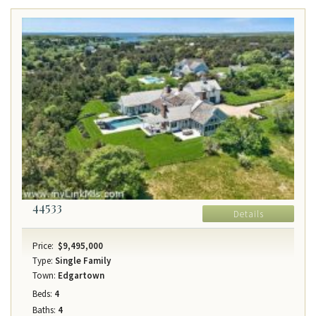
44533
Details
Price:
$9,495,000
Type:
Single Family
Town:
Edgartown
Beds:
4
Baths:
4