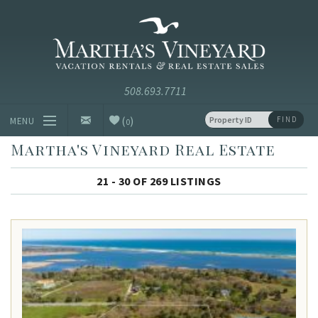
Skip to main content
Vacation Rentals and Real Estate Since 1985
Martha's
Vineyard
Vacation
Rentals
(
)
FIND
MENU
0
Martha's Vineyard Real Estate
Vacation Rentals
21 - 30 OF 269 LISTINGS
Luxury Rentals
Vineyard Info
Homeowners
Contact