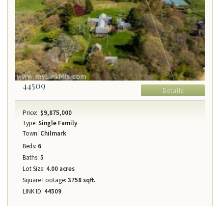
44509
Details
Price:
$9,875,000
Type:
Single Family
Town:
Chilmark
Beds:
6
Baths:
5
Lot Size:
4.00 acres
Square Footage:
3758 sqft.
LINK ID:
44509