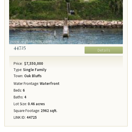
44725
Details
Price:
$7,550,000
Type:
Single Family
Town:
Oak Bluffs
Water Frontage:
Waterfront
Beds:
6
Baths:
4
Lot Size:
0.46 acres
Square Footage:
2962 sqft.
LINK ID:
44725