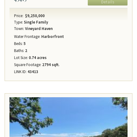
Details
Price:
$9,250,000
Type:
Single Family
Town:
Vineyard Haven
Water Frontage:
Harborfront
Beds:
5
Baths:
2
Lot Size:
0.74 acres
Square Footage:
2794 sqft.
LINK ID:
43413