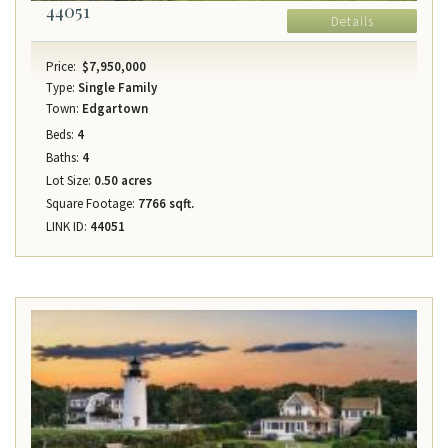
44051
Details
Price:
$7,950,000
Type:
Single Family
Town:
Edgartown
Beds:
4
Baths:
4
Lot Size:
0.50 acres
Square Footage:
7766 sqft.
LINK ID:
44051