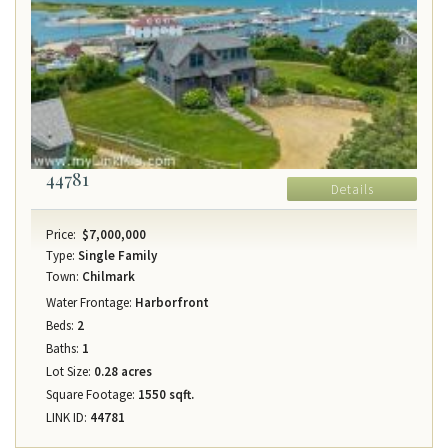
44781
Details
Price:
$7,000,000
Type:
Single Family
Town:
Chilmark
Water Frontage:
Harborfront
Beds:
2
Baths:
1
Lot Size:
0.28 acres
Square Footage:
1550 sqft.
LINK ID:
44781