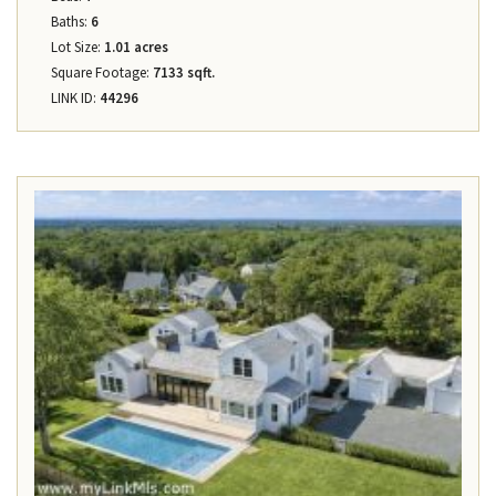
Baths:
6
Lot Size:
1.01 acres
Square Footage:
7133 sqft.
LINK ID:
44296