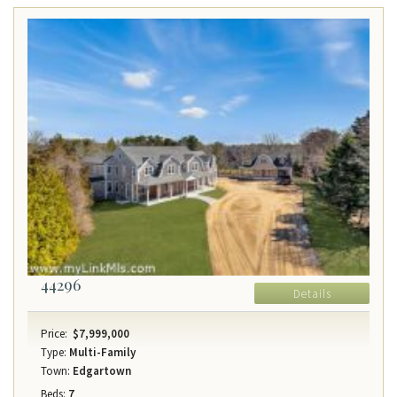
44296
Details
Price:
$7,999,000
Type:
Multi-Family
Town:
Edgartown
Beds:
7