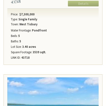
43718
Details
Price:
$7,300,000
Type:
Single Family
Town:
West Tisbury
Water Frontage:
Pondfront
Beds:
5
Baths:
5
Lot Size:
3.40 acres
Square Footage:
3539 sqft.
LINK ID:
43718