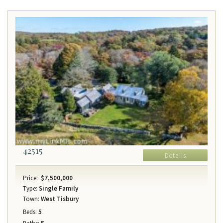
42515
Details
Price:
$7,500,000
Type:
Single Family
Town:
West Tisbury
Beds:
5