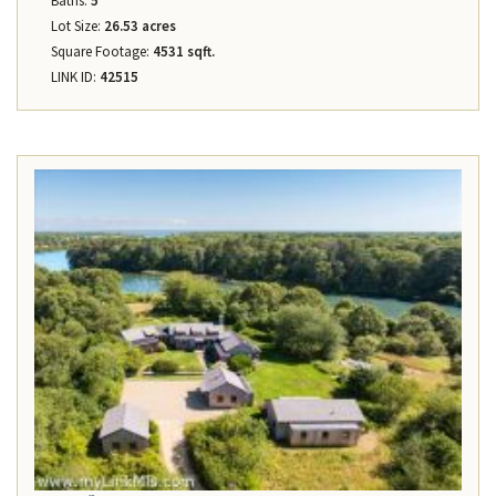
Baths:
5
Lot Size:
26.53 acres
Square Footage:
4531 sqft.
LINK ID:
42515