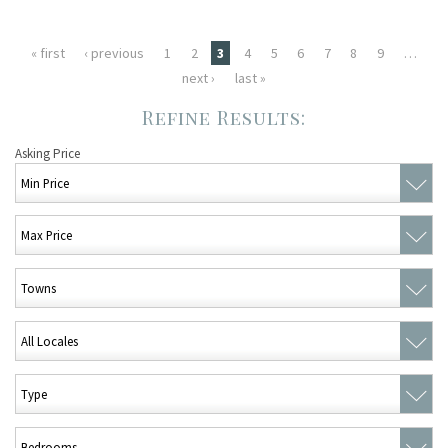
Pages
« first
‹ previous
1
2
3
4
5
6
7
8
9
…
next ›
last »
Asking Price