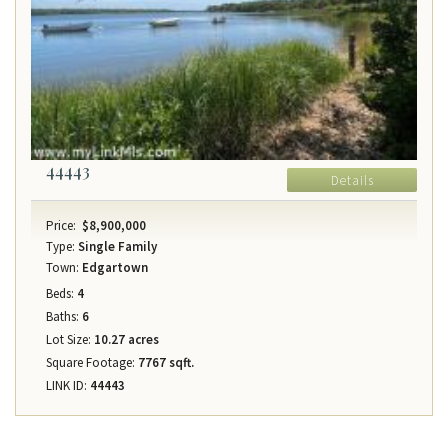
44443
Details
Price:
$8,900,000
Type:
Single Family
Town:
Edgartown
Beds:
4
Baths:
6
Lot Size:
10.27 acres
Square Footage:
7767 sqft.
LINK ID:
44443