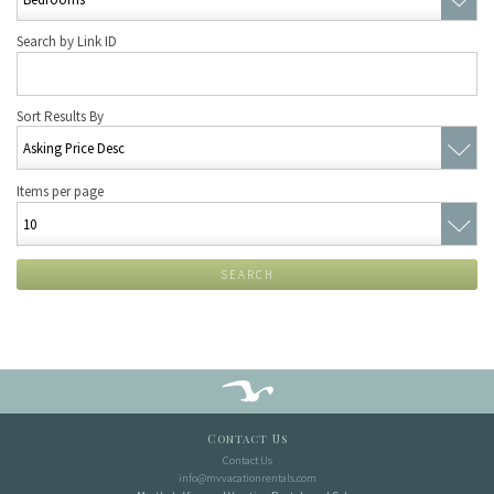
Search by Link ID
Sort Results By
Items per page
SEARCH
Contact Us
Contact Us
info@mvvacationrentals.com