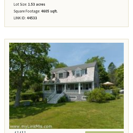
Lot Size:
1.53 acres
Square Footage:
4605 sqft.
LINK ID:
44533
43413