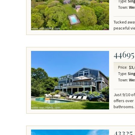
Type:
Sing
Town:
Wes
Tucked away
peaceful v
44695
Price:
$3,
Type:
Sing
Town:
Wes
Just 9/10 o
offers over
bathrooms.
43325