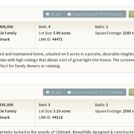
Share
Inquire About This Property
D
400,000
Beds:
4
Baths:
2
le Family
Lot Size:
5.00 acres
Square Footage:
2383 s
lmark
LINK ID:
44473
ed and maintained home, situated on 5 acres in a private, desirable neigh
lan with high ceilings that allows a lot of great light into house. The screen
fect for family dinners or relaxing.
Share
Inquire About This Property
D
395,000
Beds:
3
Baths:
2
le Family
Lot Size:
3.10 acres
Square Footage:
2500 s
lmark
LINK ID:
44318
serenity tucked in the woods of Chilmark. Beautifully designed & construc