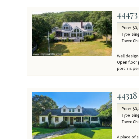
44473
Price:
$3,
Type:
Sing
Town:
Chi
Well design
Open floor p
porch is per
44318
Price:
$3,
Type:
Sing
Town:
Chi
A place of 