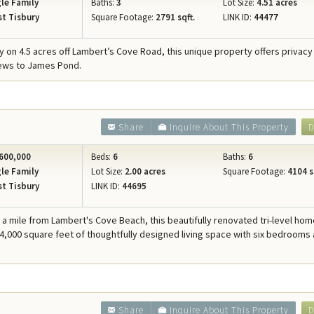
le Family
Baths:
3
Lot Size:
4.51 acres
t Tisbury
Square Footage:
2791 sqft.
LINK ID:
44477
 on 4.5 acres off Lambert’s Cove Road, this unique property offers privacy
iews to James Pond.
Share
Inquire About This Property
D
600,000
Beds:
6
Baths:
6
le Family
Lot Size:
2.00 acres
Square Footage:
4104 s
t Tisbury
LINK ID:
44695
f a mile from Lambert's Cove Beach, this beautifully renovated tri-level ho
 4,000 square feet of thoughtfully designed living space with six bedrooms 
Share
Inquire About This Property
D