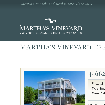
Skip to main content
Vacation Rentals and Real Estate Since 1985
Vacation Rentals and Real Estate Since
1985
Martha's
Vineyard
Vacation
Rentals
Martha's Vineyard Re
4466
Price:
$3,
Type:
Sing
Town:
Oak
ENJOY THE 