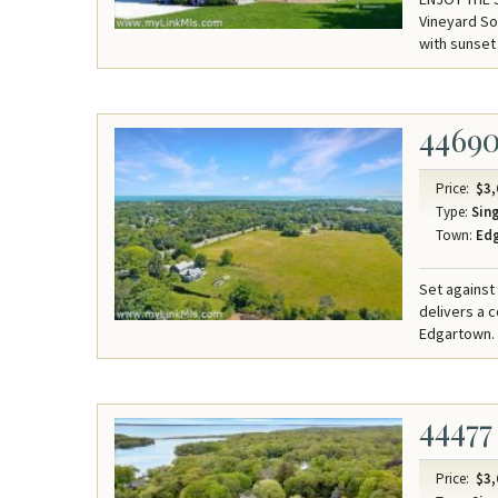
Vineyard So
with sunset
4469
Price:
$3,
Type:
Sing
Town:
Ed
Set against
delivers a 
Edgartown.
44477
Price:
$3,