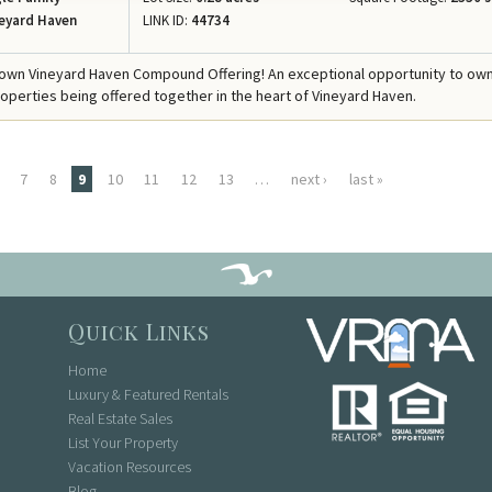
eyard Haven
LINK ID:
44734
own Vineyard Haven Compound Offering! An exceptional opportunity to ow
operties being offered together in the heart of Vineyard Haven.
7
8
9
10
11
12
13
…
next ›
last »
Quick Links
Home
Luxury & Featured Rentals
Real Estate Sales
List Your Property
Vacation Resources
Blog