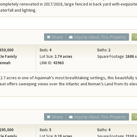
ompletely renovated in 2017/2018, large fenced in back yard with exquisite
terfall and lighting.
Share
Inquire About This Property
D
350,000
Beds:
4
Baths:
2
le Family
Lot Size:
2.74 acres
Square Footage:
2686 s
innah
LINK ID:
43963
2.7 acres in one of Aquinnah’s most breathtaking settings, this beautifully 
reat offers sweeping views over the Atlantic and Noman’s Land from its ele
Share
Inquire About This Property
D
295,000
Beds:
5
Baths:
4
le Family
Lot Size:
0.28 acres
Square Footage:
2330 s