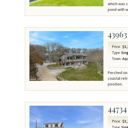
which was c
pond with wa
43963
Price:
$3,
Type:
Sing
Town:
Aqu
Perched on 
coastal ret
position.
44734
Price:
$3,
Type:
Sing