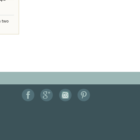
n two