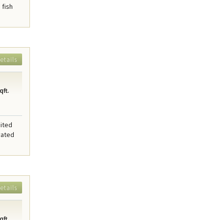
 fish
etails
qft.
sited
vated
etails
qft.