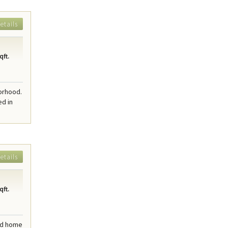
etails
qft.
borhood.
ed in
etails
qft.
ted home