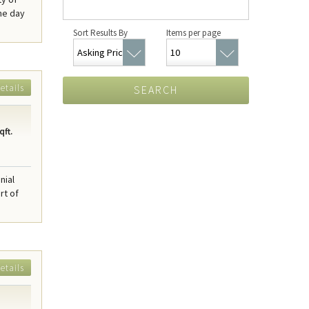
he day
Sort Results By
Items per page
etails
SEARCH
qft.
nial
rt of
etails