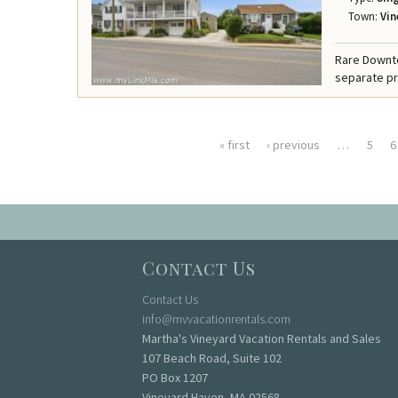
Town:
Vin
Rare Downt
separate pr
« first
‹ previous
…
5
6
Pages
Contact Us
Contact Us
info@mvvacationrentals.com
Martha's Vineyard Vacation Rentals and Sales
107 Beach Road, Suite 102
PO Box 1207
Vineyard Haven, MA 02568