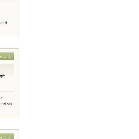
 and
etails
qft.
me
and six
etails