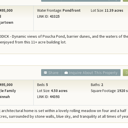
495,000
Water Frontage:
Pondfront
Lot Size:
11.39 acres
d
LINK ID:
43325
gartown
ICK - Dynamic views of Poucha Pond, barrier dunes, and the waters of th
 enjoyed from this 11+ acre building lot.
Share
Inquire About This Property
D
495,000
Beds:
5
Baths:
2
le Family
Lot Size:
4.50 acres
Square Footage:
1920 s
innah
LINK ID:
44393
 architectural home is set within a lovely rolling meadow on four and a half
es, surrounded by stone walls, blue sky, and tranquility at all times of yea