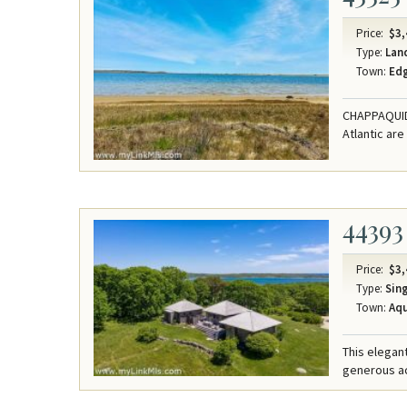
Price:
$3,
Type:
Lan
Town:
Ed
CHAPPAQUIDD
Atlantic are
44393
Price:
$3,
Type:
Sing
Town:
Aqu
This elegant
generous acr