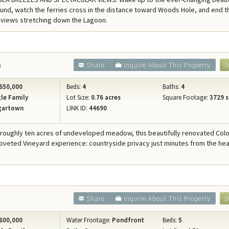
Concierge Services
und, watch the ferries cross in the distance toward Woods Hole, and end t
 views stretching down the Lagoon.
Travel Insurance
0
Share
Inquire About This Property
D
650,000
Beds:
4
Baths:
4
le Family
Lot Size:
0.76 acres
Square Footage:
3729 s
gartown
LINK ID:
44690
 roughly ten acres of undeveloped meadow, this beautifully renovated Colo
coveted Vineyard experience: countryside privacy just minutes from the hea
Share
Inquire About This Property
D
600,000
Water Frontage:
Pondfront
Beds:
5