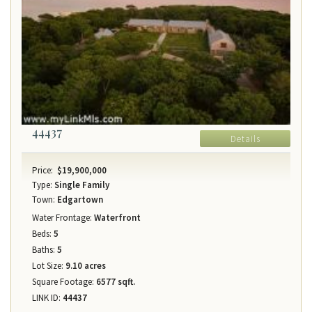
44437
Details
Price:
$19,900,000
Type:
Single Family
Town:
Edgartown
Water Frontage:
Waterfront
Beds:
5
Baths:
5
Lot Size:
9.10 acres
Square Footage:
6577 sqft.
LINK ID:
44437