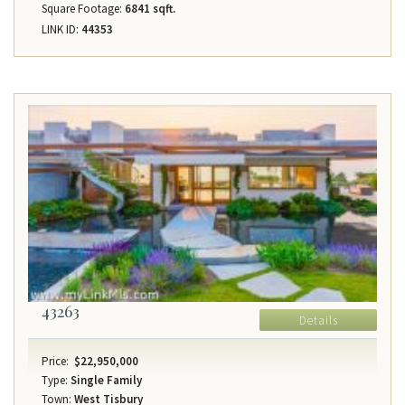
Square Footage:
6841 sqft.
LINK ID:
44353
43263
Details
Price:
$22,950,000
Type:
Single Family
Town:
West Tisbury