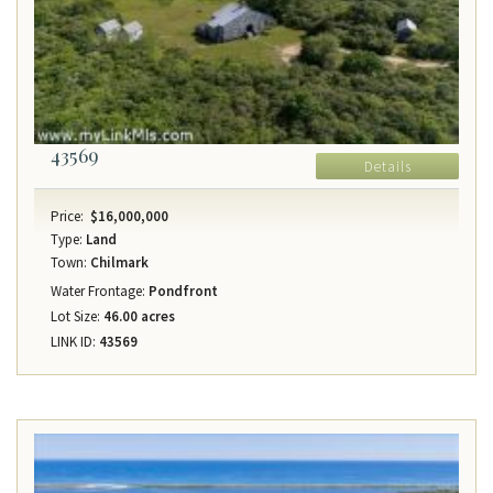
43569
Details
Price:
$16,000,000
Type:
Land
Town:
Chilmark
Water Frontage:
Pondfront
Lot Size:
46.00 acres
LINK ID:
43569