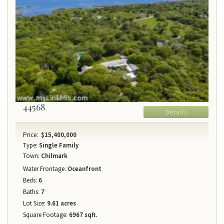
44568
Details
Price:
$15,400,000
Type:
Single Family
Town:
Chilmark
Water Frontage:
Oceanfront
Beds:
6
Baths:
7
Lot Size:
9.61 acres
Square Footage:
6967 sqft.