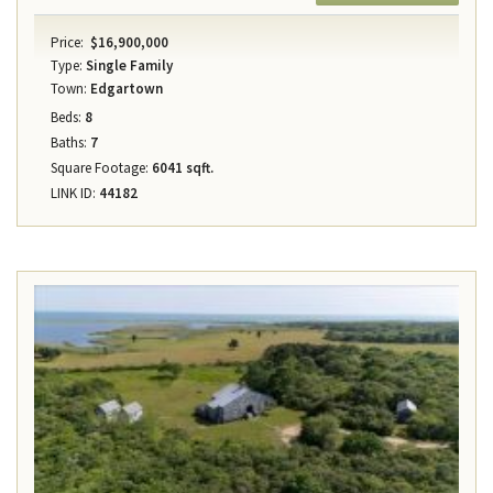
Price:
$16,900,000
Type:
Single Family
Town:
Edgartown
Beds:
8
Baths:
7
Square Footage:
6041 sqft.
LINK ID:
44182