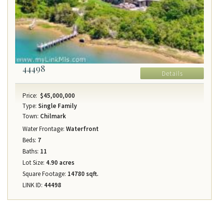
44498
Details
Price:
$45,000,000
Type:
Single Family
Town:
Chilmark
Water Frontage:
Waterfront
Beds:
7
Baths:
11
Lot Size:
4.90 acres
Square Footage:
14780 sqft.
LINK ID:
44498