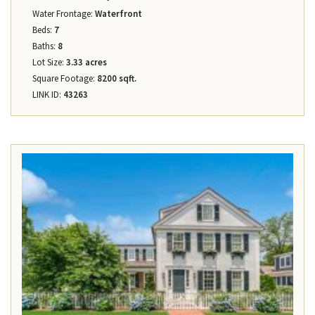
Water Frontage:
Waterfront
Beds:
7
Baths:
8
Lot Size:
3.33 acres
Square Footage:
8200 sqft.
LINK ID:
43263