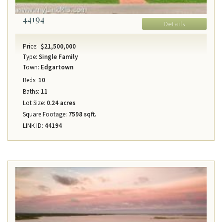
44194
Details
Price:
$21,500,000
Type:
Single Family
Town:
Edgartown
Beds:
10
Baths:
11
Lot Size:
0.24 acres
Square Footage:
7598 sqft.
LINK ID:
44194