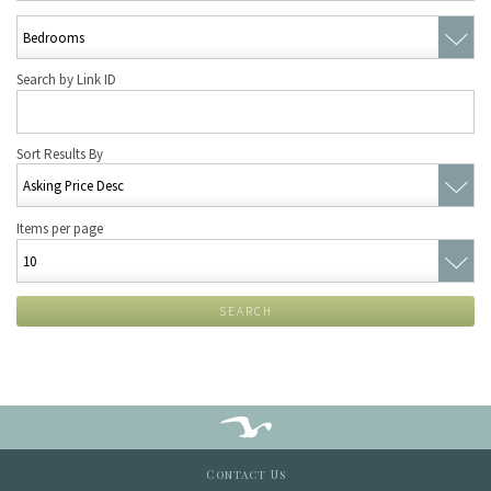
Search by Link ID
Sort Results By
Items per page
SEARCH
Contact Us