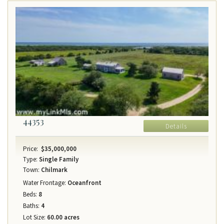
44353
Details
Price:
$35,000,000
Type:
Single Family
Town:
Chilmark
Water Frontage:
Oceanfront
Beds:
8
Baths:
4
Lot Size:
60.00 acres