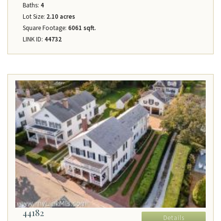
Baths:
4
Lot Size:
2.10 acres
Square Footage:
6061 sqft.
LINK ID:
44732
44182
Details