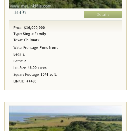
44495
Details
Price:
$16,000,000
Type:
Single Family
Town:
Chilmark
Water Frontage:
Pondfront
Beds:
2
Baths:
2
Lot Size:
46.00 acres
Square Footage:
1041 sqft.
LINK ID:
44495