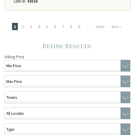
LINK ID:
44568
Pages
1
2
3
4
5
6
7
8
9
…
next ›
last »
Asking Price