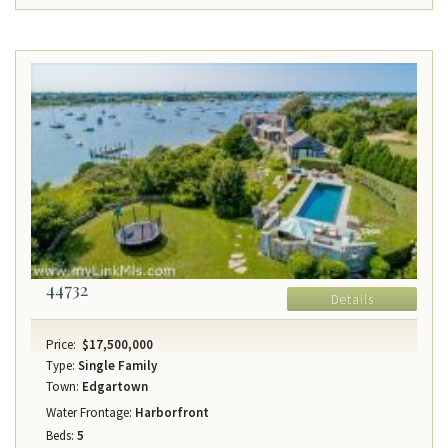
44732
Details
Price:
$17,500,000
Type:
Single Family
Town:
Edgartown
Water Frontage:
Harborfront
Beds:
5