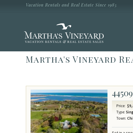
Skip to main content
Vacation Rentals and Real Estate Since 1985
Vacation Rentals and Real Estate Since
1985
Martha's
Vineyard
Vacation
Rentals
Martha's Vineyard Re
44509
Price:
$9,
Type:
Sing
Town:
Chi
Set in a sp