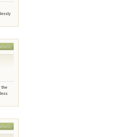
lessly
etails
f the
mless
etails