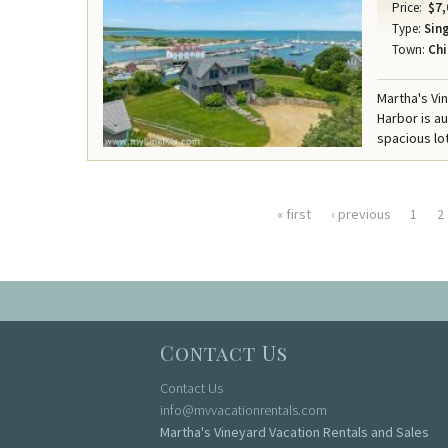
Price:
$7,
Type:
Sing
Town:
Chi
Martha's Vi
Harbor is a
spacious lot
« first
‹ previous
1
2
Pages
Contact Us
Contact Us
info@mvvacationrentals.com
Martha's Vineyard Vacation Rentals and Sales