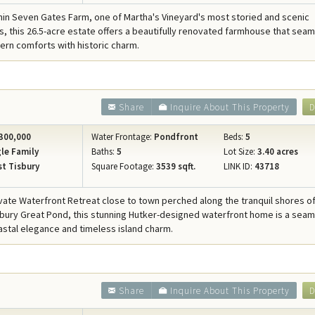
hin Seven Gates Farm, one of Martha's Vineyard's most storied and scenic
, this 26.5-acre estate offers a beautifully renovated farmhouse that seam
rn comforts with historic charm.
Share
Inquire About This Property
D
300,000
Water Frontage:
Pondfront
Beds:
5
le Family
Baths:
5
Lot Size:
3.40 acres
t Tisbury
Square Footage:
3539 sqft.
LINK ID:
43718
ivate Waterfront Retreat close to town perched along the tranquil shores o
bury Great Pond, this stunning Hutker-designed waterfront home is a sea
astal elegance and timeless island charm.
Share
Inquire About This Property
D