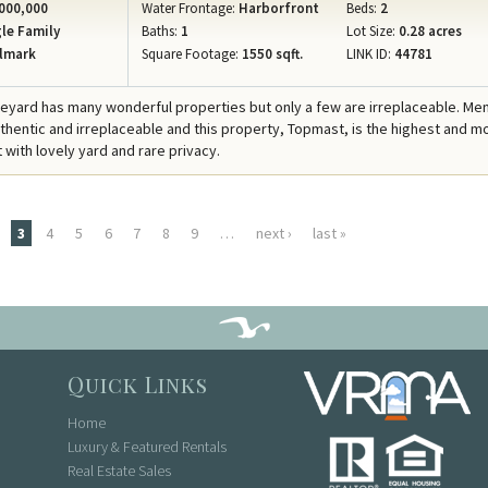
000,000
Water Frontage:
Harborfront
Beds:
2
le Family
Baths:
1
Lot Size:
0.28 acres
lmark
Square Footage:
1550 sqft.
LINK ID:
44781
neyard has many wonderful properties but only a few are irreplaceable. M
uthentic and irreplaceable and this property, Topmast, is the highest and m
 with lovely yard and rare privacy.
3
4
5
6
7
8
9
…
next ›
last »
Quick Links
Home
Luxury & Featured Rentals
Real Estate Sales