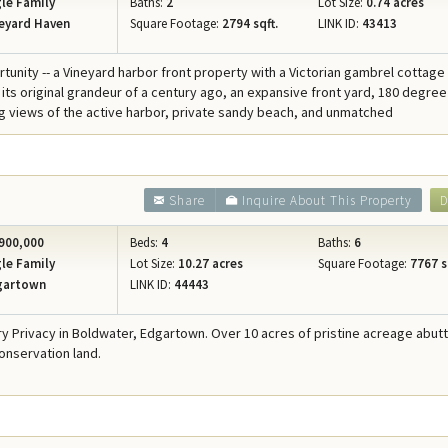
le Family
Baths:
2
Lot Size:
0.74 acres
eyard Haven
Square Footage:
2794 sqft.
LINK ID:
43413
rtunity -- a Vineyard harbor front property with a Victorian gambrel cottage
 its original grandeur of a century ago, an expansive front yard, 180 degree
views of the active harbor, private sandy beach, and unmatched
Share
Inquire About This Property
D
900,000
Beds:
4
Baths:
6
le Family
Lot Size:
10.27 acres
Square Footage:
7767 s
gartown
LINK ID:
44443
ry Privacy in Boldwater, Edgartown. Over 10 acres of pristine acreage abut
onservation land.