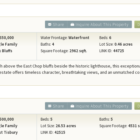
Share
Inquire About This Property
D
550,000
Water Frontage:
Waterfront
Beds:
6
le Family
Baths:
4
Lot Size:
0.46 acres
 Bluffs
Square Footage:
2962 sqft.
LINK ID:
44725
h above the East Chop bluffs beside the historic lighthouse, this exception
estate offers timeless character, breathtaking views, and an unmatched co
Share
Inquire About This Property
D
500,000
Beds:
5
Baths:
5
le Family
Lot Size:
26.53 acres
Square Footage:
4531 s
t Tisbury
LINK ID:
42515