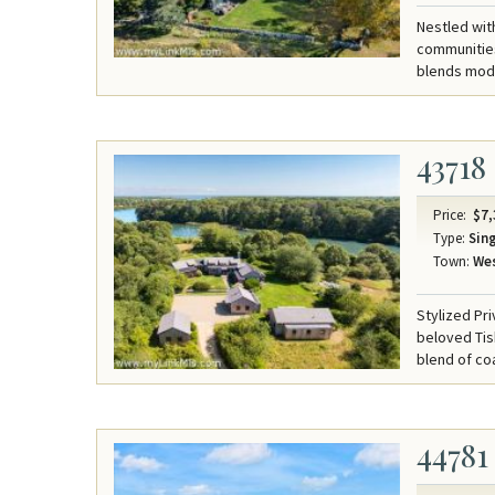
Nestled wit
communities
blends mode
43718
Price:
$7,
Type:
Sing
Town:
Wes
Stylized Pr
beloved Tis
blend of co
44781