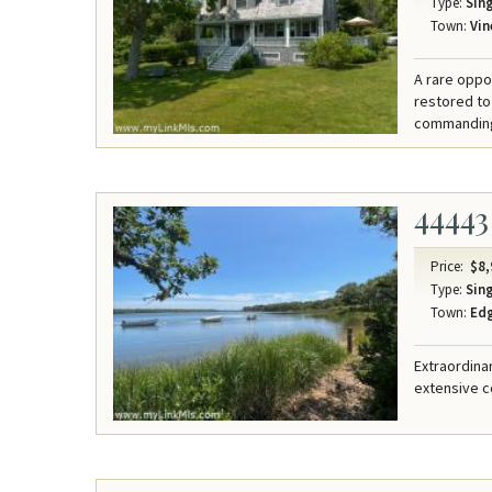
Type:
Sing
Town:
Vin
A rare oppo
restored to
commanding 
44443
Price:
$8,
Type:
Sing
Town:
Ed
Extraordina
extensive c