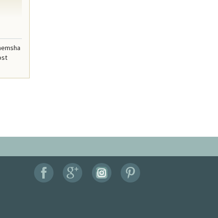
enemsha
ost