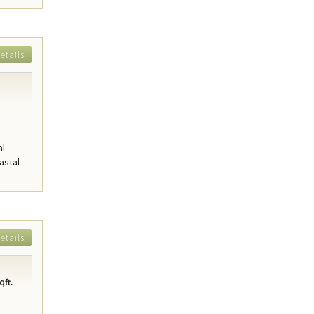
etails
al
astal
etails
qft.