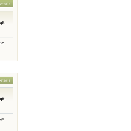
etails
qft.
use
etails
qft.
new