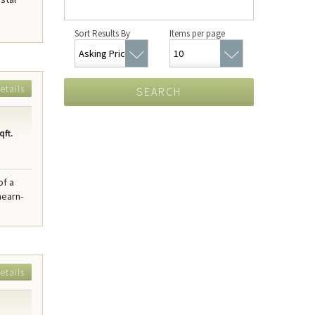
Sort Results By
Items per page
etails
SEARCH
qft.
of a
hearn-
etails