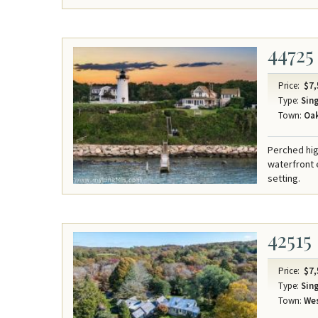
44725
Price:
$7,
Type:
Sing
Town:
Oak
Perched hig
waterfront 
setting.
42515
Price:
$7,
Type:
Sing
Town:
Wes