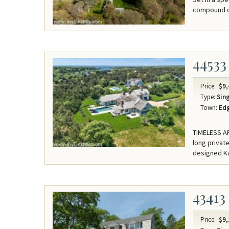
compound of
44533
Price:
$9,
Type:
Sing
Town:
Ed
TIMELESS A
long private
designed Kat
43413
Price:
$9,