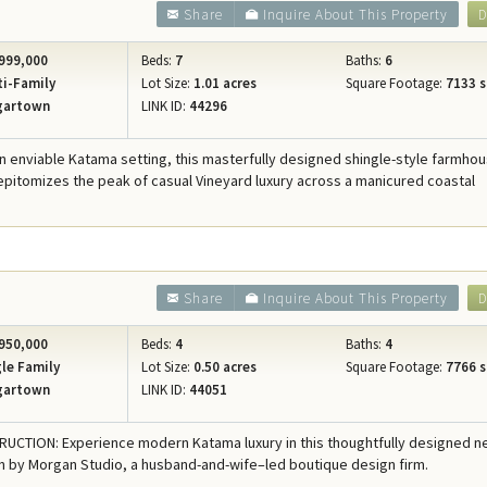
Share
Inquire About This Property
D
999,000
Beds:
7
Baths:
6
i-Family
Lot Size:
1.01 acres
Square Footage:
7133 s
gartown
LINK ID:
44296
an enviable Katama setting, this masterfully designed shingle-style farmho
itomizes the peak of casual Vineyard luxury across a manicured coastal
Share
Inquire About This Property
D
950,000
Beds:
4
Baths:
4
le Family
Lot Size:
0.50 acres
Square Footage:
7766 s
gartown
LINK ID:
44051
CTION: Experience modern Katama luxury in this thoughtfully designed 
n by Morgan Studio, a husband-and-wife–led boutique design firm.