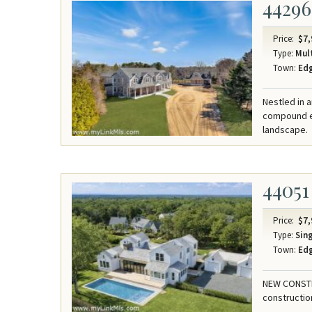
44296
Price:
$7,
Type:
Mult
Town:
Ed
Nestled in 
compound ep
landscape.
44051
Price:
$7,
Type:
Sing
Town:
Ed
NEW CONSTRU
constructio