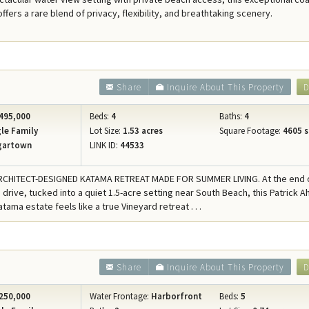
Concierge Services
fers a rare blend of privacy, flexibility, and breathtaking scenery.
Travel Insurance
Share
Inquire About This Property
D
495,000
Beds:
4
Baths:
4
le Family
Lot Size:
1.53 acres
Square Footage:
4605 s
gartown
LINK ID:
44533
RCHITECT-DESIGNED KATAMA RETREAT MADE FOR SUMMER LIVING. At the end 
 drive, tucked into a quiet 1.5-acre setting near South Beach, this Patrick A
ama estate feels like a true Vineyard retreat . . .
Share
Inquire About This Property
D
250,000
Water Frontage:
Harborfront
Beds:
5