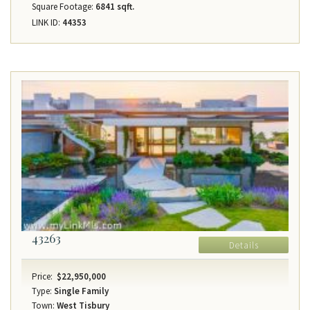
Square Footage:
6841 sqft.
LINK ID:
44353
43263
Details
Price:
$22,950,000
Type:
Single Family
Town:
West Tisbury