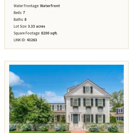
Water Frontage:
Waterfront
Beds:
7
Baths:
8
Lot Size:
3.33 acres
Square Footage:
8200 sqft.
LINK ID:
43263