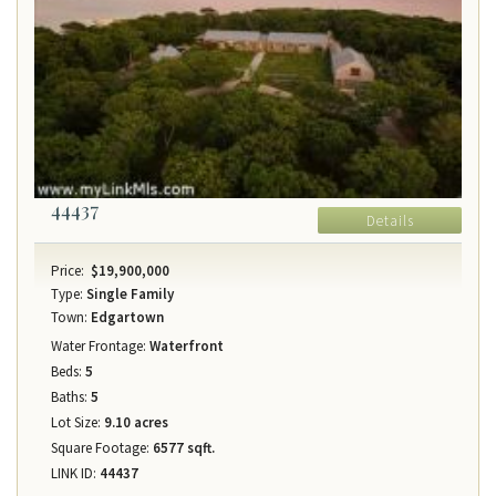
44437
Details
Price:
$19,900,000
Type:
Single Family
Town:
Edgartown
Water Frontage:
Waterfront
Beds:
5
Baths:
5
Lot Size:
9.10 acres
Square Footage:
6577 sqft.
LINK ID:
44437