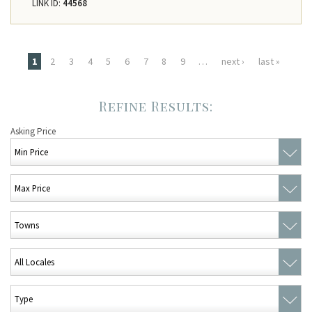
LINK ID:
44568
Pages
1
2
3
4
5
6
7
8
9
…
next ›
last »
Asking Price