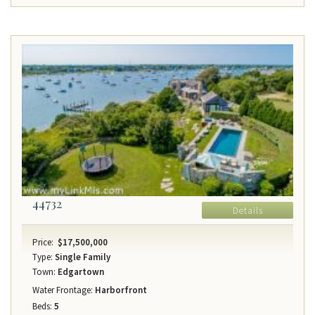
44732
Details
Price:
$17,500,000
Type:
Single Family
Town:
Edgartown
Water Frontage:
Harborfront
Beds:
5