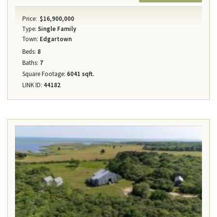
Price:
$16,900,000
Type:
Single Family
Town:
Edgartown
Beds:
8
Baths:
7
Square Footage:
6041 sqft.
LINK ID:
44182