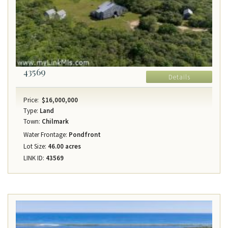
43569
Details
Price:
$16,000,000
Type:
Land
Town:
Chilmark
Water Frontage:
Pondfront
Lot Size:
46.00 acres
LINK ID:
43569