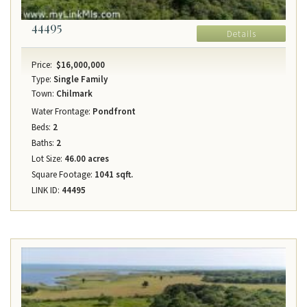
44495
Details
Price:
$16,000,000
Type:
Single Family
Town:
Chilmark
Water Frontage:
Pondfront
Beds:
2
Baths:
2
Lot Size:
46.00 acres
Square Footage:
1041 sqft.
LINK ID:
44495