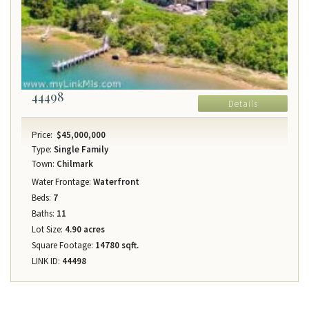
44498
Details
Price:
$45,000,000
Type:
Single Family
Town:
Chilmark
Water Frontage:
Waterfront
Beds:
7
Baths:
11
Lot Size:
4.90 acres
Square Footage:
14780 sqft.
LINK ID:
44498