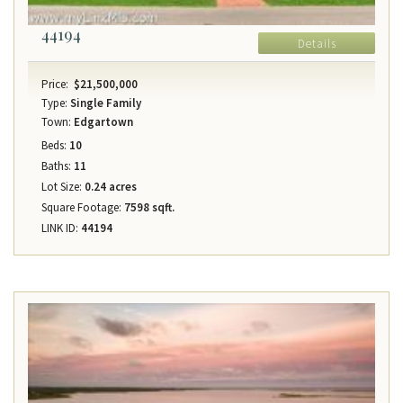
44194
Details
Price:
$21,500,000
Type:
Single Family
Town:
Edgartown
Beds:
10
Baths:
11
Lot Size:
0.24 acres
Square Footage:
7598 sqft.
LINK ID:
44194