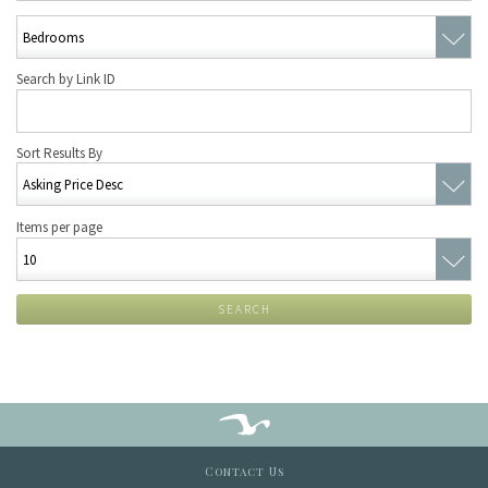
Search by Link ID
Sort Results By
Items per page
SEARCH
Contact Us