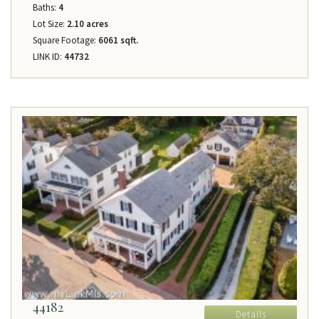
Baths:
4
Lot Size:
2.10 acres
Square Footage:
6061 sqft.
LINK ID:
44732
44182
Details