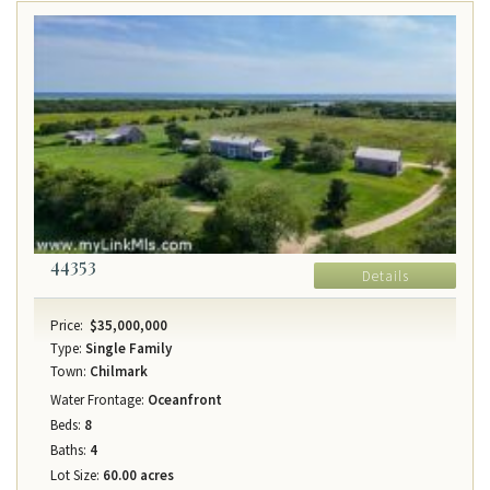
44353
Details
Price:
$35,000,000
Type:
Single Family
Town:
Chilmark
Water Frontage:
Oceanfront
Beds:
8
Baths:
4
Lot Size:
60.00 acres