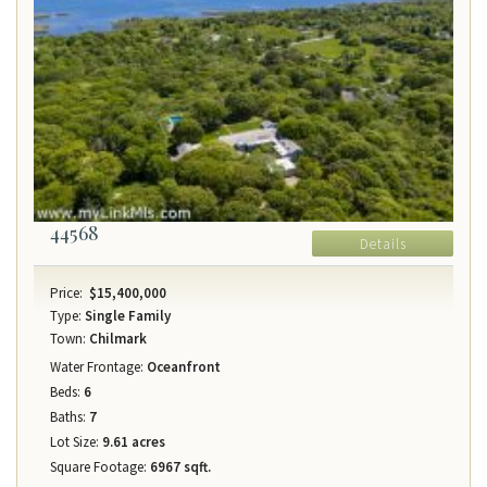
44568
Details
Price:
$15,400,000
Type:
Single Family
Town:
Chilmark
Water Frontage:
Oceanfront
Beds:
6
Baths:
7
Lot Size:
9.61 acres
Square Footage:
6967 sqft.