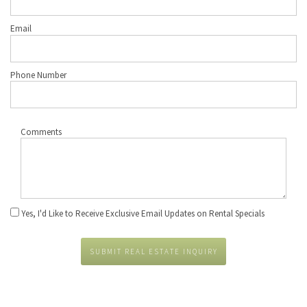
Email
Phone Number
Comments
Yes, I'd Like to Receive Exclusive Email Updates on Rental Specials
SUBMIT REAL ESTATE INQUIRY