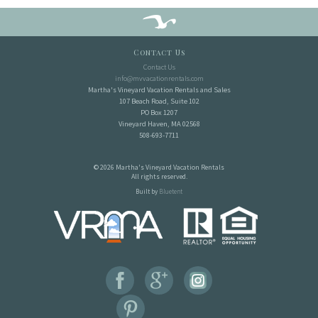
Contact Us
Contact Us
info@mvvacationrentals.com
Martha's Vineyard Vacation Rentals and Sales
107 Beach Road, Suite 102
PO Box 1207
Vineyard Haven, MA 02568
508-693-7711
© 2026 Martha's Vineyard Vacation Rentals
All rights reserved.
Built by
Bluetent