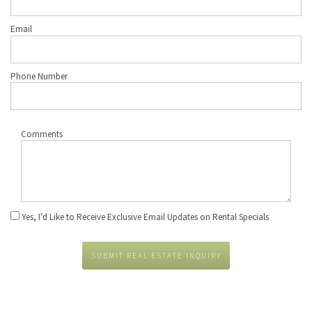
Email
Phone Number
Comments
Yes, I'd Like to Receive Exclusive Email Updates on Rental Specials
SUBMIT REAL ESTATE INQUIRY