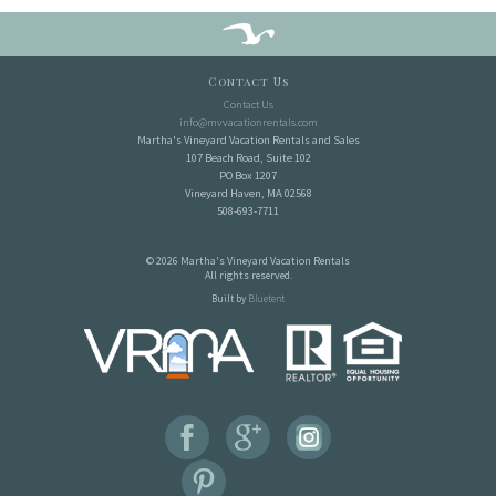
Contact Us
Contact Us
info@mvvacationrentals.com
Martha's Vineyard Vacation Rentals and Sales
107 Beach Road, Suite 102
PO Box 1207
Vineyard Haven, MA 02568
508-693-7711
© 2026 Martha's Vineyard Vacation Rentals
All rights reserved.
Built by
Bluetent