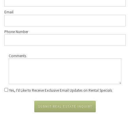
Email
Phone Number
Comments
Yes, I'd Like to Receive Exclusive Email Updates on Rental Specials
SUBMIT REAL ESTATE INQUIRY