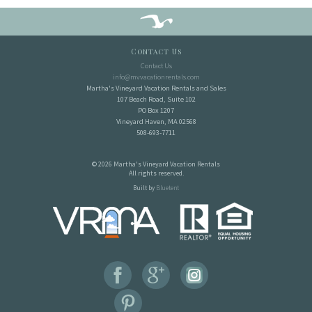
Contact Us
Contact Us
info@mvvacationrentals.com
Martha's Vineyard Vacation Rentals and Sales
107 Beach Road, Suite 102
PO Box 1207
Vineyard Haven, MA 02568
508-693-7711
© 2026 Martha's Vineyard Vacation Rentals
All rights reserved.
Built by
Bluetent