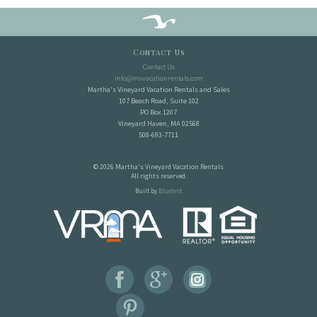
Contact Us
Contact Us
info@mvvacationrentals.com
Martha's Vineyard Vacation Rentals and Sales
107 Beach Road, Suite 102
PO Box 1207
Vineyard Haven, MA 02568
508-693-7711
© 2026 Martha's Vineyard Vacation Rentals
All rights reserved.
Built by
Bluetent