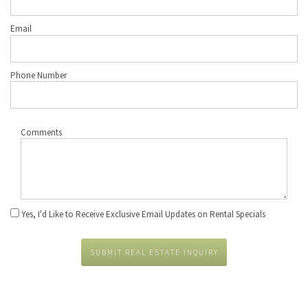
Email
Phone Number
Comments
Yes, I'd Like to Receive Exclusive Email Updates on Rental Specials
SUBMIT REAL ESTATE INQUIRY