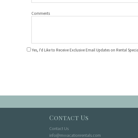
Comments
Yes, I'd Like to Receive Exclusive Email Updates on Rental Specia
Contact Us
Contact Us
info@mvvacationrentals.com