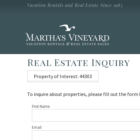
Skip to main content
Vacation Rentals and Real Estate Since 1985
Vacation Rentals and Real Estate Since
1985
Martha's
Vineyard
Vacation
Rentals
Real Estate Inquiry
Property of Interest: 44303
To inquire about properties, please fill out the form
First Name
Email