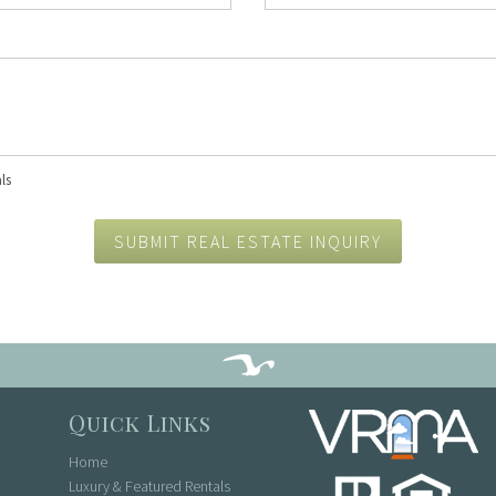
Concierge Services
Travel Insurance
ls
SUBMIT REAL ESTATE INQUIRY
Quick Links
Home
Luxury & Featured Rentals