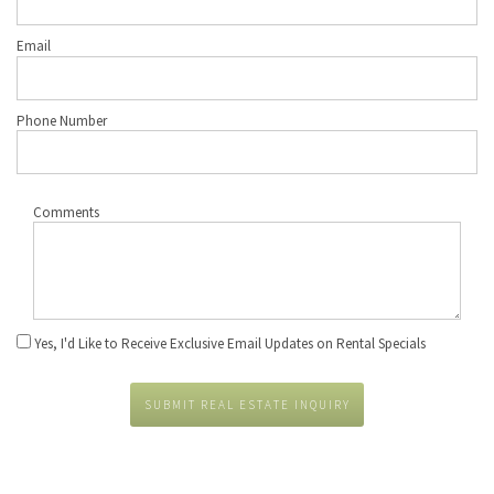
Email
Phone Number
Comments
Yes, I'd Like to Receive Exclusive Email Updates on Rental Specials
SUBMIT REAL ESTATE INQUIRY