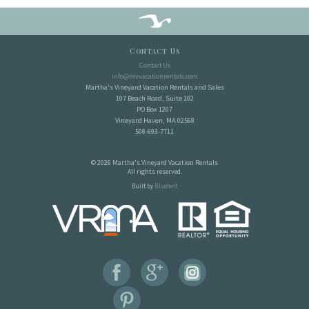
Contact Us
Contact Us
info@mvvacationrentals.com
Martha's Vineyard Vacation Rentals and Sales
107 Beach Road, Suite 102
PO Box 1207
Vineyard Haven, MA 02568
508-693-7711
© 2026 Martha's Vineyard Vacation Rentals
All rights reserved.
Built by
Bluetent