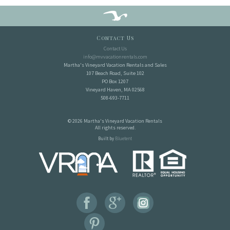
Contact Us
Contact Us
info@mvvacationrentals.com
Martha's Vineyard Vacation Rentals and Sales
107 Beach Road, Suite 102
PO Box 1207
Vineyard Haven, MA 02568
508-693-7711
© 2026 Martha's Vineyard Vacation Rentals
All rights reserved.
Built by
Bluetent