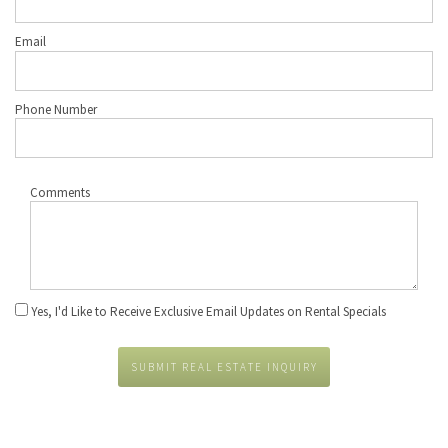
Email
Phone Number
Comments
Yes, I'd Like to Receive Exclusive Email Updates on Rental Specials
SUBMIT REAL ESTATE INQUIRY