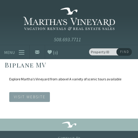
Skip to main content
Vacation Rentals and Real Estate Since 1985
Martha's
Vineyard
Vacation
Rentals
(
)
FIND
MENU
0
Biplane MV
Vacation Rentals
Explore Martha’s Vineyard from above! A variety of scenic tours available
Luxury Rentals
Vineyard Info
VISIT WEBSITE
Homeowners
Contact