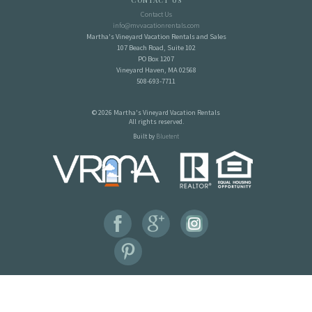
Contact Us
Contact Us
info@mvvacationrentals.com
Martha's Vineyard Vacation Rentals and Sales
107 Beach Road, Suite 102
PO Box 1207
Vineyard Haven, MA 02568
508-693-7711
© 2026 Martha's Vineyard Vacation Rentals
All rights reserved.
Built by
Bluetent