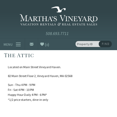
Skip to main content
Vacation Rentals and Real Estate Since 1985
Martha's
Vineyard
Vacation
Rentals
(
)
FIND
MENU
0
The Attic
Vacation Rentals
Located on Main Street Vineyard Haven.
Luxury Rentals
82 Main Street Floor 2, Vineyard Haven, MA 02568
Vineyard Info
Sun - Thu 4 PM - 9 PM
Fri - Sat 4 PM - 10 PM
Happy Hour Daily 4 PM - 6 PM*
Homeowners
*1/2 price starters, dine-in only
Contact