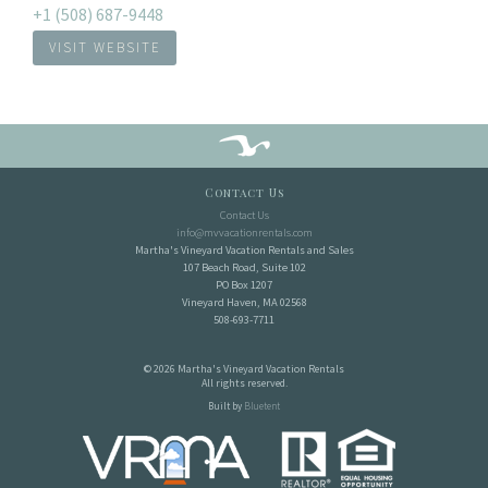
+1 (508) 687-9448
VISIT WEBSITE
Contact Us
Contact Us
info@mvvacationrentals.com
Martha's Vineyard Vacation Rentals and Sales
107 Beach Road, Suite 102
PO Box 1207
Vineyard Haven, MA 02568
508-693-7711
© 2026 Martha's Vineyard Vacation Rentals
All rights reserved.
Built by
Bluetent