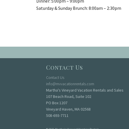
Dinner:
5:00pm
–
9:00pm
Saturday & Sunday Brunch:
8:00am
– 2:
30pm
Contact Us
Contact Us
info@mvvacationrentals.com
Martha's Vineyard Vacation Rentals and Sales
107 Beach Road, Suite 102
PO Box 1207
Vineyard Haven, MA 02568
508-693-7711