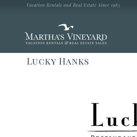
Skip to main content
Vacation Rentals and Real Estate Since 1985
Vacation Rentals and Real Estate Since
1985
Martha's
Vineyard
Vacation
Rentals
Lucky Hanks