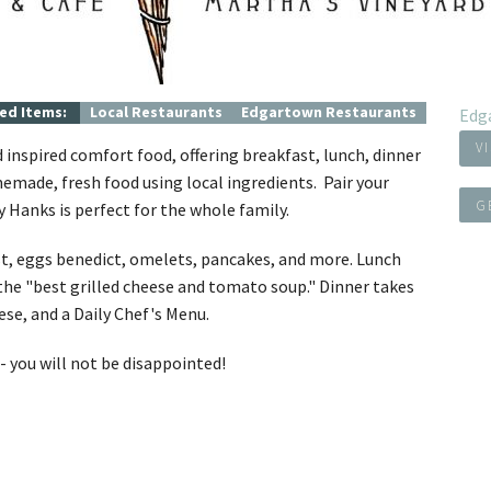
Concierge Services
Travel Insurance
ed Items:
Local Restaurants
Edgartown Restaurants
Edg
V
 inspired comfort food, offering breakfast, lunch, dinner
emade, fresh food using local ingredients. Pair your
G
ky Hanks is perfect for the whole family.
oast, eggs benedict, omelets, pancakes, and more. Lunch
 the "best grilled cheese and tomato soup." Dinner takes
ese, and a Daily Chef's Menu.
- you will not be disappointed!