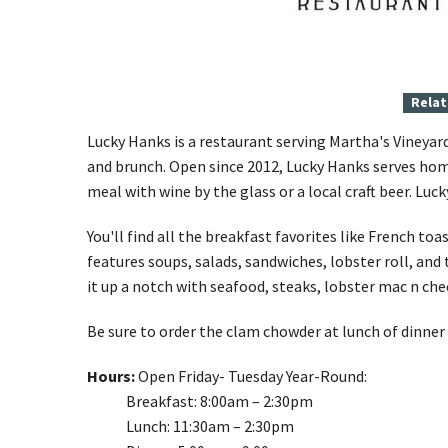
Relat
Lucky Hanks is a restaurant serving Martha's Vineyard
and brunch. Open since 2012, Lucky Hanks serves hom
meal with wine by the glass or a local craft beer. Luc
You'll find all the breakfast favorites like French t
features soups, salads, sandwiches, lobster roll, and
it up a notch with seafood, steaks, lobster mac n che
Be sure to order the clam chowder at lunch of dinner 
Hours:
Open Friday- Tuesday Year-Round:
Breakfast:
8:00am
– 2:
30pm
Lunch: 11:
30am
– 2:
30pm