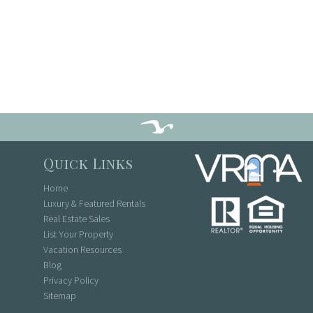
Quick Links
Home
Luxury & Featured Rentals
Real Estate Sales
List Your Property
Vacation Resources
Blog
Privacy Policy
Sitemap