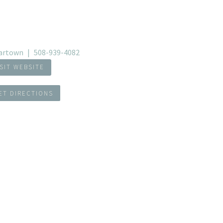
artown
508-939-4082
ISIT WEBSITE
ET DIRECTIONS