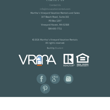
Contact Us
Contact Us
info@mvvacationrentals.com
Martha's Vineyard Vacation Rentals and Sales
107 Beach Road, Suite 102
PO Box 1207
Vineyard Haven, MA 02568
508-693-7711
© 2026 Martha's Vineyard Vacation Rentals
All rights reserved.
Built by
Bluetent