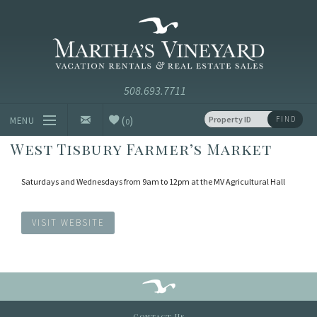
Skip to main content
Vacation Rentals and Real Estate Since 1985
Martha's
Vineyard
Vacation
Rentals
(
)
FIND
MENU
0
West Tisbury Farmer’s Market
Vacation Rentals
Saturdays and Wednesdays from 9am to 12pm at the MV Agricultural Hall
Luxury Rentals
Vineyard Info
VISIT WEBSITE
Homeowners
Contact