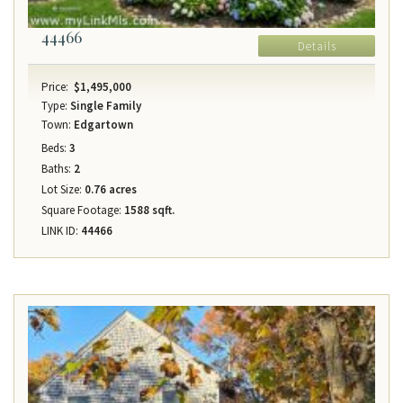
44466
Details
Price:
$1,495,000
Type:
Single Family
Town:
Edgartown
Beds:
3
Baths:
2
Lot Size:
0.76 acres
Square Footage:
1588 sqft.
LINK ID:
44466