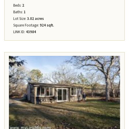
Beds:
2
Baths:
1
Lot Size:
3.02 acres
Square Footage:
924 sqft.
LINK ID:
43984