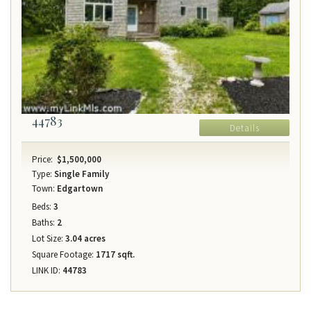
44783
Details
Price:
$1,500,000
Type:
Single Family
Town:
Edgartown
Beds:
3
Baths:
2
Lot Size:
3.04 acres
Square Footage:
1717 sqft.
LINK ID:
44783