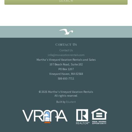
SEARCH
Contact Us
Contact Us
info@mvvacationrentals.com
Martha's Vineyard Vacation Rentals and Sales
107 Beach Road, Suite 102
PO Box 1207
Vineyard Haven, MA 02568
508-693-7711
© 2026 Martha's Vineyard Vacation Rentals
All rights reserved.
Built by
Bluetent