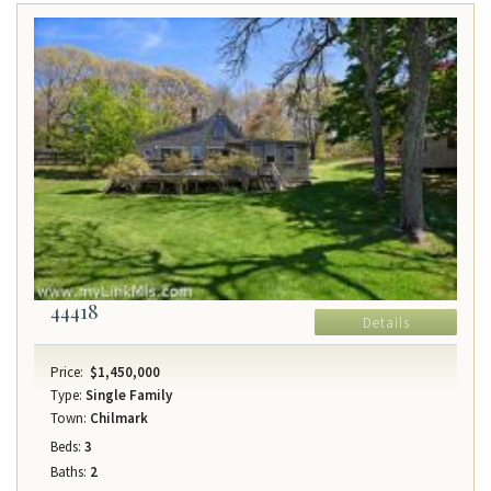
44418
Details
Price:
$1,450,000
Type:
Single Family
Town:
Chilmark
Beds:
3
Baths:
2