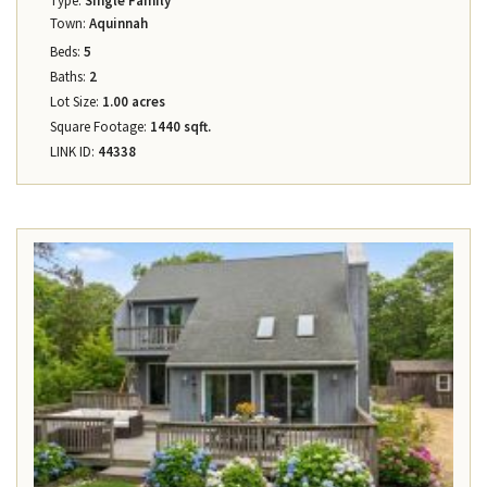
Type:
Single Family
Town:
Aquinnah
Beds:
5
Baths:
2
Lot Size:
1.00 acres
Square Footage:
1440 sqft.
LINK ID:
44338