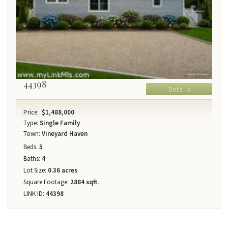
44398
Details
Price:
$1,488,000
Type:
Single Family
Town:
Vineyard Haven
Beds:
5
Baths:
4
Lot Size:
0.36 acres
Square Footage:
2884 sqft.
LINK ID:
44398