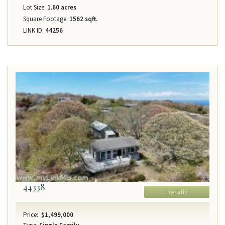
Lot Size:
1.60 acres
Square Footage:
1562 sqft.
LINK ID:
44256
44338
Details
Price:
$1,499,000