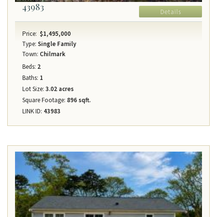
43983
Details
Price:
$1,495,000
Type:
Single Family
Town:
Chilmark
Beds:
2
Baths:
1
Lot Size:
3.02 acres
Square Footage:
896 sqft.
LINK ID:
43983