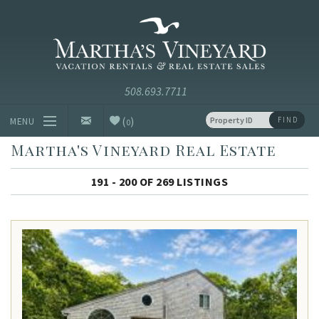
Skip to main content
Vacation Rentals and Real Estate Since 1985
Martha's
Vineyard
Vacation
Rentals
(
)
FIND
MENU
0
Martha's Vineyard Real Estate
Vacation Rentals
191 - 200 OF 269 LISTINGS
Luxury Rentals
Vineyard Info
Homeowners
Contact