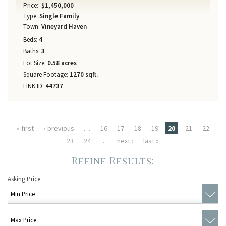
Price:
$1,450,000
Type:
Single Family
Town:
Vineyard Haven
Beds:
4
Baths:
3
Lot Size:
0.58 acres
Square Footage:
1270 sqft.
LINK ID:
44737
Pages
« first
‹ previous
…
16
17
18
19
20
21
22
23
24
…
next ›
last »
Asking Price