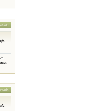
etails
qft.
eam
ation
etails
qft.