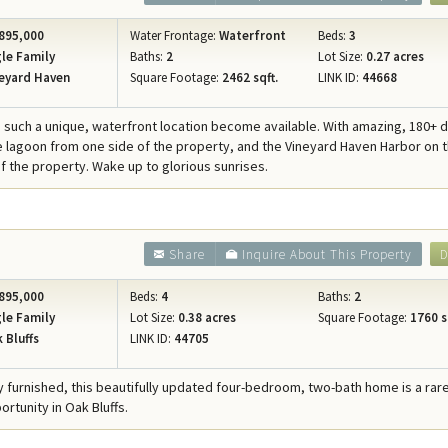
895,000
Water Frontage:
Waterfront
Beds:
3
le Family
Baths:
2
Lot Size:
0.27 acres
eyard Haven
Square Footage:
2462 sqft.
LINK ID:
44668
 such a unique, waterfront location become available. With amazing, 180+
e lagoon from one side of the property, and the Vineyard Haven Harbor on 
of the property. Wake up to glorious sunrises.
Share
Inquire About This Property
D
895,000
Beds:
4
Baths:
2
le Family
Lot Size:
0.38 acres
Square Footage:
1760 s
 Bluffs
LINK ID:
44705
ly furnished, this beautifully updated four-bedroom, two-bath home is a rar
rtunity in Oak Bluffs.