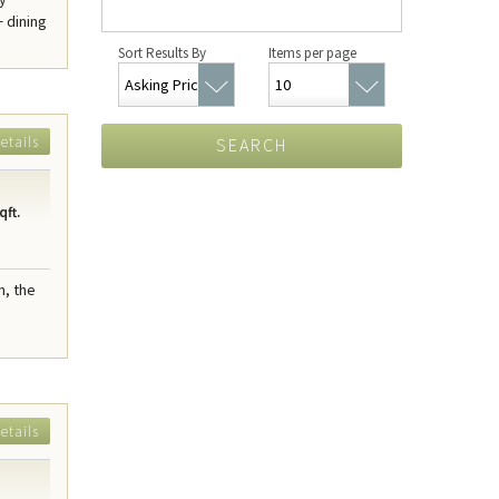
+ dining
Sort Results By
Items per page
etails
SEARCH
qft.
n, the
etails