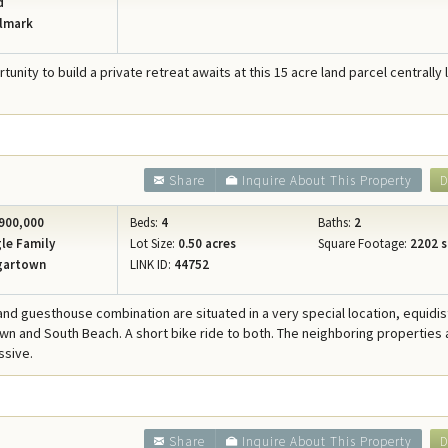
d
lmark
tunity to build a private retreat awaits at this 15 acre land parcel centrally
Share
Inquire About This Property
D
900,000
Beds:
4
Baths:
2
le Family
Lot Size:
0.50 acres
Square Footage:
2202 s
gartown
LINK ID:
44752
and guesthouse combination are situated in a very special location, equidis
n and South Beach. A short bike ride to both. The neighboring properties 
ssive.
8
Share
Inquire About This Property
D