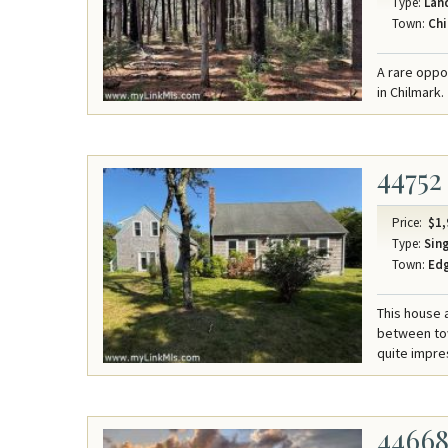
Type:
Lan
Town:
Chi
A rare oppor
in Chilmark.
44752
Price:
$1,
Type:
Sing
Town:
Ed
This house 
between tow
quite impre
4466