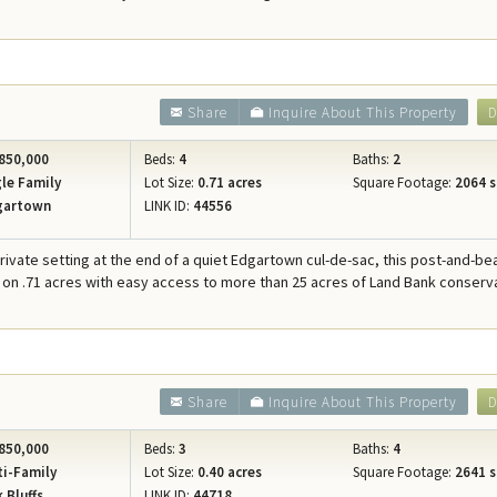
Share
Inquire About This Property
D
850,000
Beds:
4
Baths:
2
le Family
Lot Size:
0.71 acres
Square Footage:
2064 s
gartown
LINK ID:
44556
private setting at the end of a quiet Edgartown cul-de-sac, this post-and-b
 on .71 acres with easy access to more than 25 acres of Land Bank conserv
Share
Inquire About This Property
D
850,000
Beds:
3
Baths:
4
i-Family
Lot Size:
0.40 acres
Square Footage:
2641 s
 Bluffs
LINK ID:
44718