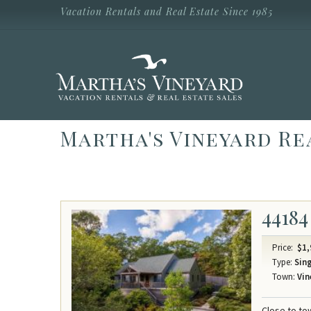
Skip to main content
Vacation Rentals and Real Estate Since 1985
Vacation Rentals and Real Estate Since
1985
Martha's
Vineyard
Vacation
Rentals
Martha's Vineyard Re
44184
Price:
$1,
Type:
Sing
Town:
Vin
Close to to