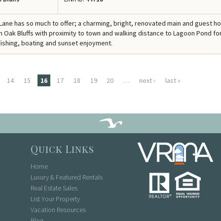
 Lane has so much to offer; a charming, bright, renovated main and guest h
 in Oak Bluffs with proximity to town and walking distance to Lagoon Pond fo
ishing, boating and sunset enjoyment.
14
15
16
17
18
19
20
…
next ›
last »
Quick Links
Home
Luxury & Featured Rentals
Real Estate Sales
List Your Property
Vacation Resources
Blog