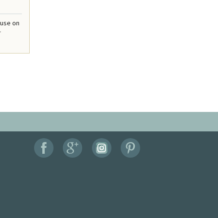
ouse on
r