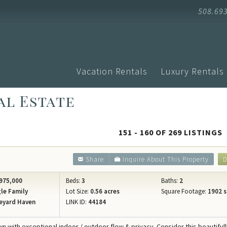
508.69
Vacation Rentals
Luxury Rentals
al Estate
Advanced Search
Arrival
Homes with Pools
Vacati
Search by Town
Events
Aquinnah
151 - 160 OF 269 LISTINGS
Homes with Ferry Tickets
Vineya
Chilmark
New Listings
Vineya
Share
Inquire About This Property
D
Edgartown
Pet Friendly
Vineyar
Oak Bluffs
975,000
Beds:
3
Baths:
2
Search by Map
Martha
le Family
Lot Size:
0.56 acres
Square Footage:
1902 s
Vineyard H
eyard Haven
LINK ID:
44184
Specials
Blog
West Tisbu
Rental Policies
Proper
wn with exceptional indoor / outdoor flow & privacy. Consider this beautiful