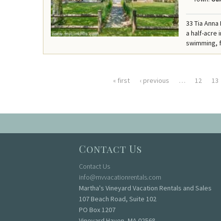
33 Tia Anna
a half-acre
swimming, f
« first
‹ previous
…
12
13
Pages
Contact Us
Contact Us
info@mvvacationrentals.com
Martha's Vineyard Vacation Rentals and Sales
107 Beach Road, Suite 102
PO Box 1207
Vineyard Haven, MA 02568