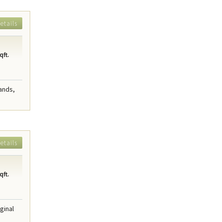
etails
qft.
ands,
etails
qft.
ginal