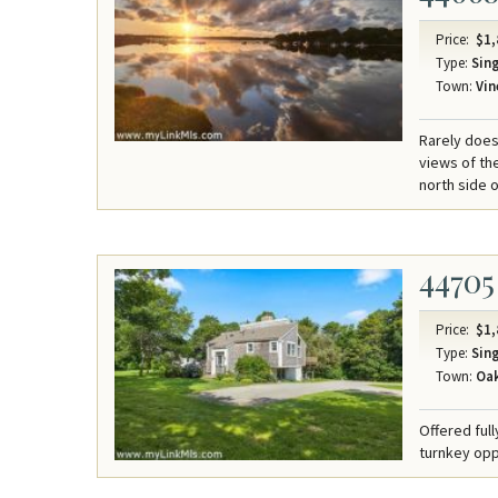
Price:
$1,
Type:
Sing
Town:
Vin
Rarely does
views of th
north side 
44705
Price:
$1,
Type:
Sing
Town:
Oak
Offered ful
turnkey oppo