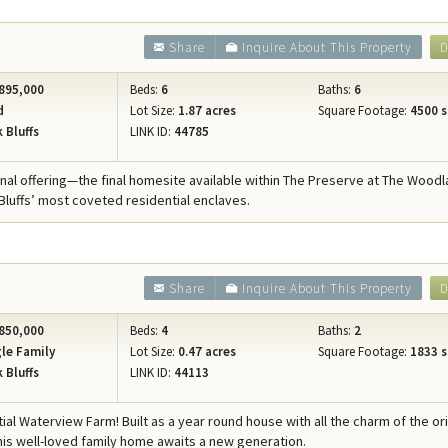
Share
Inquire About This Property
D
895,000
Beds:
6
Baths:
6
d
Lot Size:
1.87 acres
Square Footage:
4500 s
 Bluffs
LINK ID:
44785
nal offering—the final homesite available within The Preserve at The Woodl
Bluffs’ most coveted residential enclaves.
Share
Inquire About This Property
D
850,000
Beds:
4
Baths:
2
le Family
Lot Size:
0.47 acres
Square Footage:
1833 s
 Bluffs
LINK ID:
44113
al Waterview Farm! Built as a year round house with all the charm of the ori
his well-loved family home awaits a new generation.