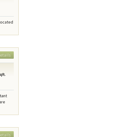
 located
etails
qft.
tant
are
etails