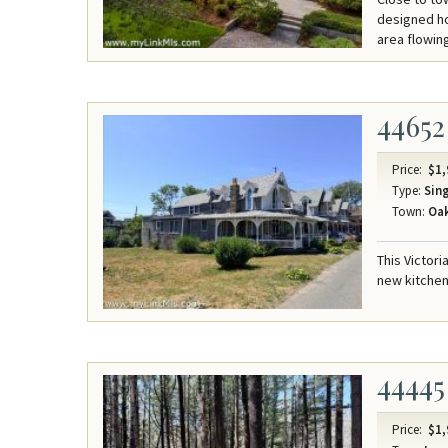
designed ho
area flowing
44652
Price:
$1,
Type:
Sing
Town:
Oak
This Victori
new kitchen
44445
Price:
$1,