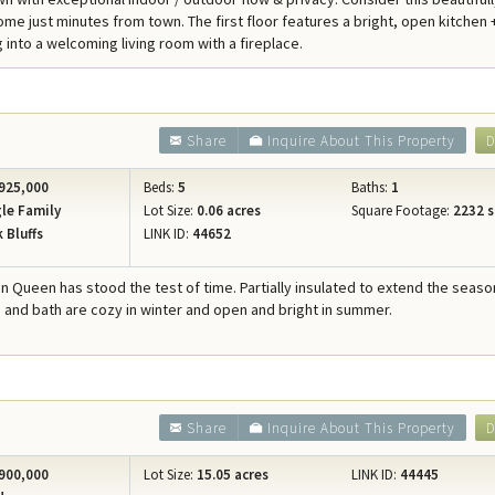
Concierge Services
me just minutes from town. The first floor features a bright, open kitchen 
 into a welcoming living room with a fireplace.
Travel Insurance
Share
Inquire About This Property
D
925,000
Beds:
5
Baths:
1
le Family
Lot Size:
0.06 acres
Square Footage:
2232 s
 Bluffs
LINK ID:
44652
an Queen has stood the test of time. Partially insulated to extend the seaso
 and bath are cozy in winter and open and bright in summer.
Share
Inquire About This Property
D
900,000
Lot Size:
15.05 acres
LINK ID:
44445