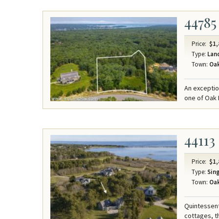
44785
Price:
$1,
Type:
Lan
Town:
Oak
An exceptio
one of Oak 
44113
Price:
$1,
Type:
Sing
Town:
Oak
Quintessenti
cottages, t