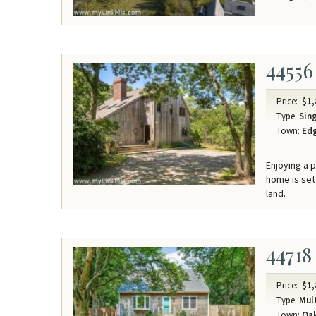
44556
Price:
$1,
Type:
Sing
Town:
Ed
Enjoying a 
home is set
land.
44718
Price:
$1,
Type:
Mult
Town:
Oak