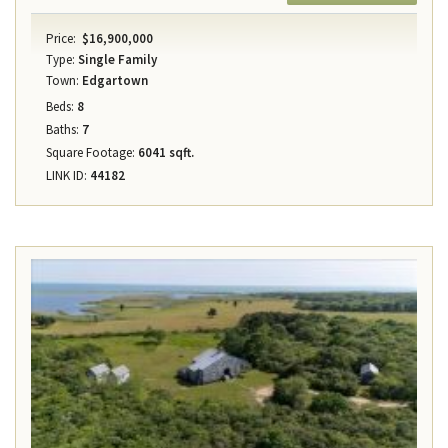
Price:
$16,900,000
Type:
Single Family
Town:
Edgartown
Beds:
8
Baths:
7
Square Footage:
6041 sqft.
LINK ID:
44182