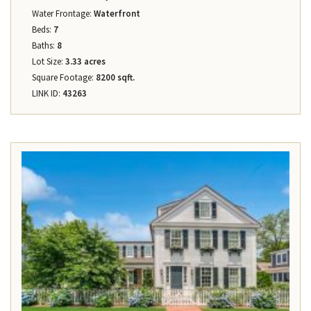
Water Frontage:
Waterfront
Beds:
7
Baths:
8
Lot Size:
3.33 acres
Square Footage:
8200 sqft.
LINK ID:
43263