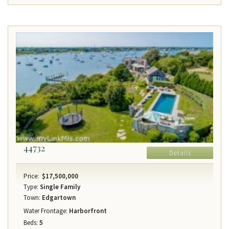
44732
Details
Price:
$17,500,000
Type:
Single Family
Town:
Edgartown
Water Frontage:
Harborfront
Beds:
5