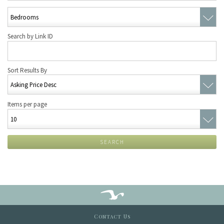
Search by Link ID
Sort Results By
Items per page
SEARCH
Contact Us