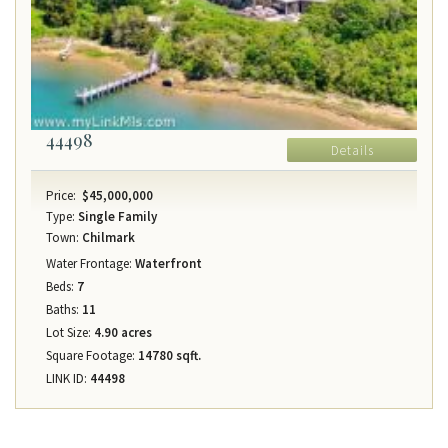
44498
Details
Price:
$45,000,000
Type:
Single Family
Town:
Chilmark
Water Frontage:
Waterfront
Beds:
7
Baths:
11
Lot Size:
4.90 acres
Square Footage:
14780 sqft.
LINK ID:
44498