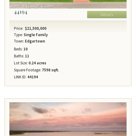
44194
Details
Price:
$21,500,000
Type:
Single Family
Town:
Edgartown
Beds:
10
Baths:
11
Lot Size:
0.24 acres
Square Footage:
7598 sqft.
LINK ID:
44194