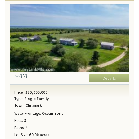
44353
Details
Price:
$35,000,000
Type:
Single Family
Town:
Chilmark
Water Frontage:
Oceanfront
Beds:
8
Baths:
4
Lot Size:
60.00 acres