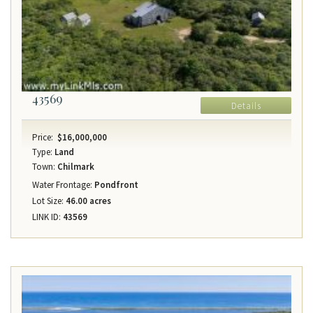
43569
Details
Price:
$16,000,000
Type:
Land
Town:
Chilmark
Water Frontage:
Pondfront
Lot Size:
46.00 acres
LINK ID:
43569