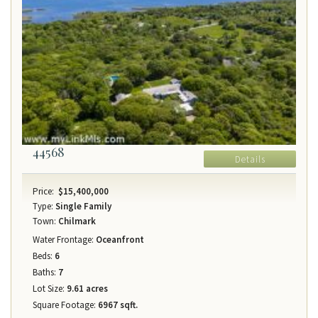
44568
Details
Price:
$15,400,000
Type:
Single Family
Town:
Chilmark
Water Frontage:
Oceanfront
Beds:
6
Baths:
7
Lot Size:
9.61 acres
Square Footage:
6967 sqft.