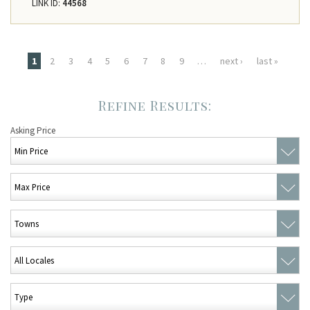
LINK ID:
44568
Pages
1
2
3
4
5
6
7
8
9
…
next ›
last »
Asking Price