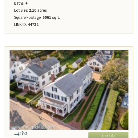
Baths:
4
Lot Size:
2.10 acres
Square Footage:
6061 sqft.
LINK ID:
44732
44182
Details