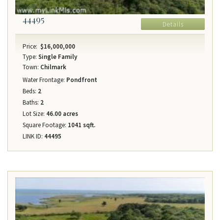
44495
Details
Price:
$16,000,000
Type:
Single Family
Town:
Chilmark
Water Frontage:
Pondfront
Beds:
2
Baths:
2
Lot Size:
46.00 acres
Square Footage:
1041 sqft.
LINK ID:
44495