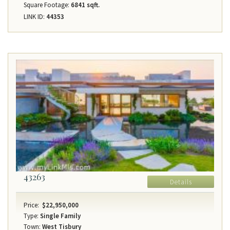
Square Footage:
6841 sqft.
LINK ID:
44353
43263
Details
Price:
$22,950,000
Type:
Single Family
Town:
West Tisbury