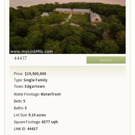
44437
Details
Price:
$19,900,000
Type:
Single Family
Town:
Edgartown
Water Frontage:
Waterfront
Beds:
5
Baths:
5
Lot Size:
9.10 acres
Square Footage:
6577 sqft.
LINK ID:
44437