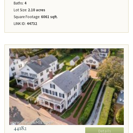
Baths:
4
Lot Size:
2.10 acres
Square Footage:
6061 sqft.
LINK ID:
44732
44182
Details