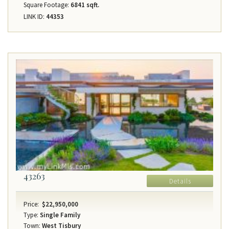
Square Footage:
6841 sqft.
LINK ID:
44353
43263
Details
Price:
$22,950,000
Type:
Single Family
Town:
West Tisbury