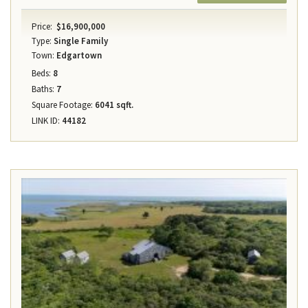
Price:
$16,900,000
Type:
Single Family
Town:
Edgartown
Beds:
8
Baths:
7
Square Footage:
6041 sqft.
LINK ID:
44182