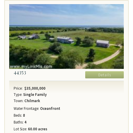
44353
Details
Price:
$35,000,000
Type:
Single Family
Town:
Chilmark
Water Frontage:
Oceanfront
Beds:
8
Baths:
4
Lot Size:
60.00 acres