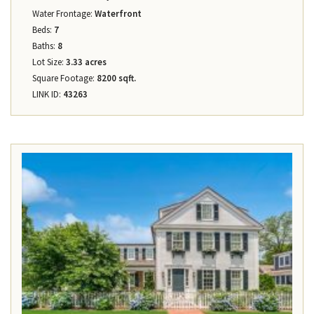
Water Frontage:
Waterfront
Beds:
7
Baths:
8
Lot Size:
3.33 acres
Square Footage:
8200 sqft.
LINK ID:
43263