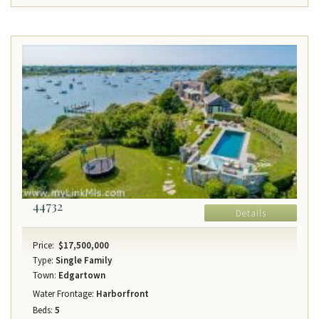
44732
Details
Price:
$17,500,000
Type:
Single Family
Town:
Edgartown
Water Frontage:
Harborfront
Beds:
5