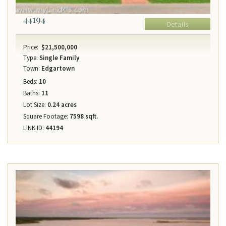
44194
Details
Price:
$21,500,000
Type:
Single Family
Town:
Edgartown
Beds:
10
Baths:
11
Lot Size:
0.24 acres
Square Footage:
7598 sqft.
LINK ID:
44194