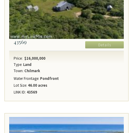
43569
Details
Price:
$16,000,000
Type:
Land
Town:
Chilmark
Water Frontage:
Pondfront
Lot Size:
46.00 acres
LINK ID:
43569