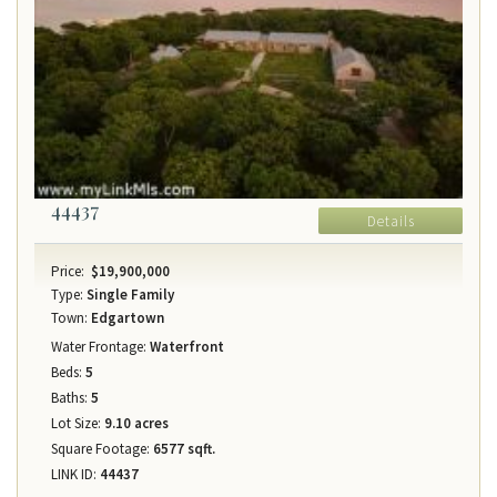
44437
Details
Price:
$19,900,000
Type:
Single Family
Town:
Edgartown
Water Frontage:
Waterfront
Beds:
5
Baths:
5
Lot Size:
9.10 acres
Square Footage:
6577 sqft.
LINK ID:
44437