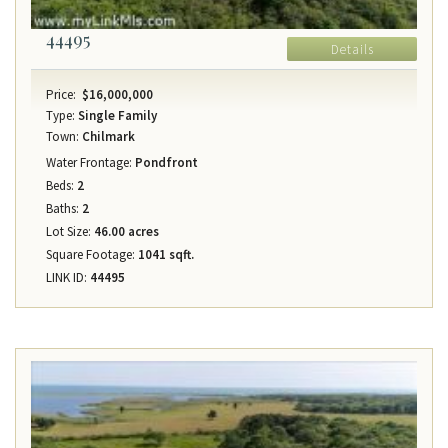
44495
Details
Price:
$16,000,000
Type:
Single Family
Town:
Chilmark
Water Frontage:
Pondfront
Beds:
2
Baths:
2
Lot Size:
46.00 acres
Square Footage:
1041 sqft.
LINK ID:
44495