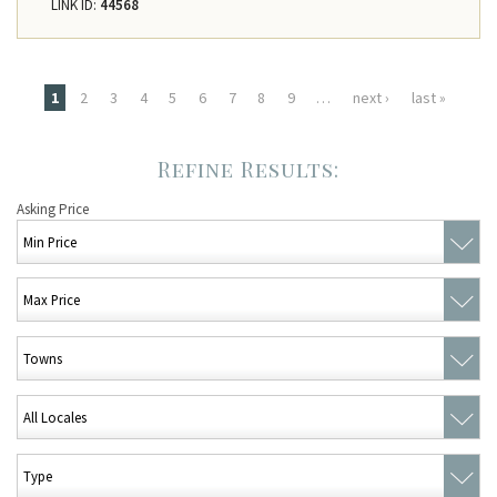
LINK ID:
44568
Pages
1
2
3
4
5
6
7
8
9
…
next ›
last »
Asking Price