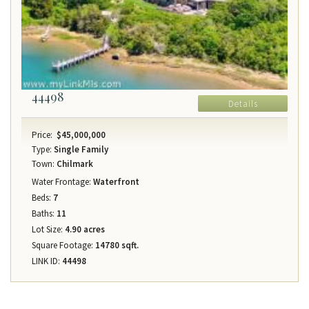
44498
Details
Price:
$45,000,000
Type:
Single Family
Town:
Chilmark
Water Frontage:
Waterfront
Beds:
7
Baths:
11
Lot Size:
4.90 acres
Square Footage:
14780 sqft.
LINK ID:
44498