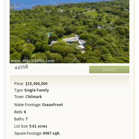
44568
Details
Price:
$15,400,000
Type:
Single Family
Town:
Chilmark
Water Frontage:
Oceanfront
Beds:
6
Baths:
7
Lot Size:
9.61 acres
Square Footage:
6967 sqft.