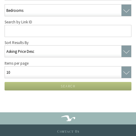
Search by Link ID
Sort Results By
Items per page
SEARCH
Contact Us