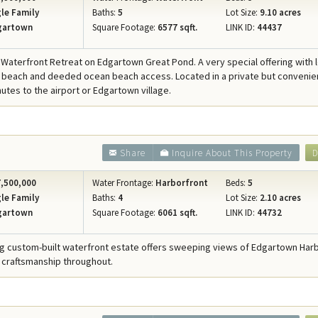
le Family
Baths:
5
Lot Size:
9.10 acres
gartown
Square Footage:
6577 sqft.
LINK ID:
44437
 Waterfront Retreat on Edgartown Great Pond. A very special offering with 
beach and deeded ocean beach access. Located in a private but convenie
nutes to the airport or Edgartown village.
Share
Inquire About This Property
D
,500,000
Water Frontage:
Harborfront
Beds:
5
le Family
Baths:
4
Lot Size:
2.10 acres
gartown
Square Footage:
6061 sqft.
LINK ID:
44732
ng custom-built waterfront estate offers sweeping views of Edgartown Har
 craftsmanship throughout.