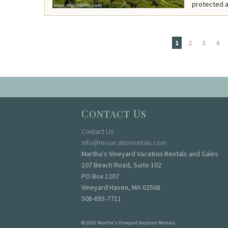
protected a
1
2
3
4
Pages
Contact Us
Contact Us
info@mvvacationrentals.com
Martha's Vineyard Vacation Rentals and Sales
107 Beach Road, Suite 102
PO Box 1207
Vineyard Haven, MA 02568
508-693-7711
© 2026 Martha's Vineyard Vacation Rentals