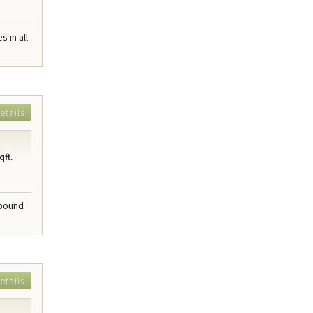
 in all
etails
qft.
mpound
etails