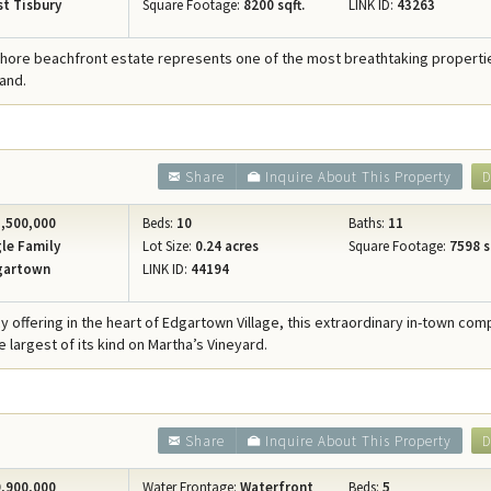
t Tisbury
Square Footage:
8200 sqft.
LINK ID:
43263
Shore beachfront estate represents one of the most breathtaking properties
and.
Share
Inquire About This Property
D
,500,000
Beds:
10
Baths:
11
le Family
Lot Size:
0.24 acres
Square Footage:
7598 s
gartown
LINK ID:
44194
cy offering in the heart of Edgartown Village, this extraordinary in-town co
 largest of its kind on Martha’s Vineyard.
Share
Inquire About This Property
D
,900,000
Water Frontage:
Waterfront
Beds:
5