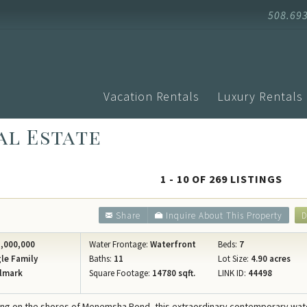
508.69
Vacation Rentals
Luxury Rentals
al Estate
Advanced Search
Arrival
Homes with Pools
Vacati
Search by Town
Events
Aquinnah
1 - 10 OF 269 LISTINGS
Homes with Ferry Tickets
Vineya
Chilmark
New Listings
Vineya
Share
Inquire About This Property
D
Edgartown
Pet Friendly
Vineyar
Oak Bluffs
,000,000
Water Frontage:
Waterfront
Beds:
7
Search by Map
Martha
le Family
Baths:
11
Lot Size:
4.90 acres
Vineyard H
lmark
Square Footage:
14780 sqft.
LINK ID:
44498
Specials
Blog
West Tisbu
Rental Policies
Proper
ring on the shores of Menemsha Pond, this extraordinary contemporary wat