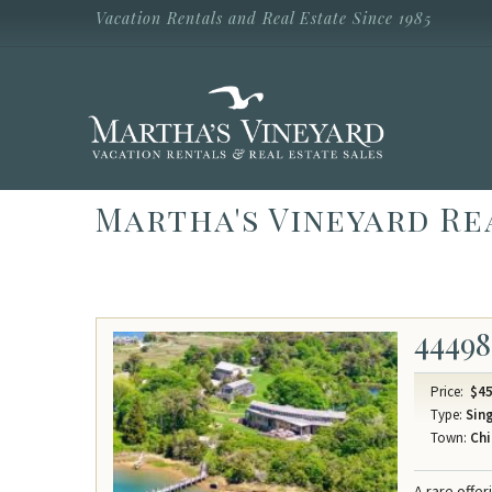
Skip to main content
Vacation Rentals and Real Estate Since 1985
Vacation Rentals and Real Estate Since
1985
Martha's
Vineyard
Vacation
Rentals
Martha's Vineyard Re
44498
Price:
$45
Type:
Sing
Town:
Chi
A rare offe