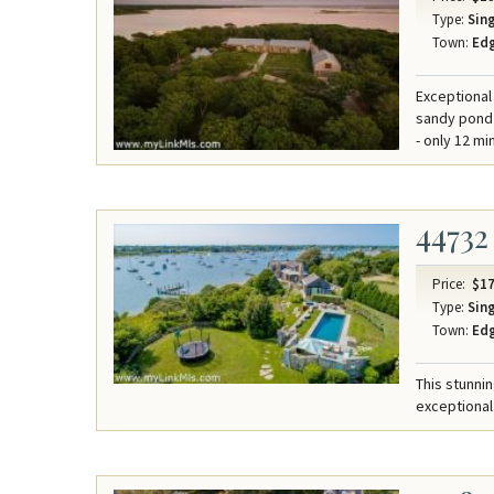
Type:
Sing
Town:
Ed
Exceptional
sandy pond 
- only 12 mi
44732
Price:
$17
Type:
Sing
Town:
Ed
This stunni
exceptional