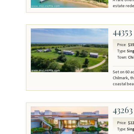
estate redef
44353
Price:
$35
Type:
Sing
Town:
Chi
Set on 60 a
Chilmark, t
coastal bea
43263
Price:
$22
Type:
Sing