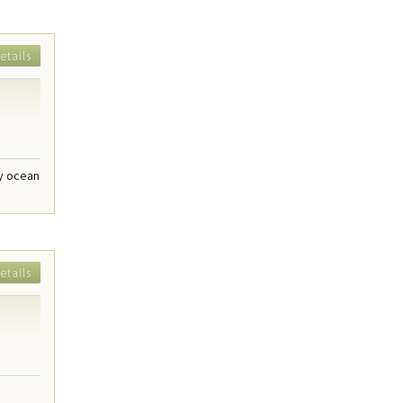
etails
dy ocean
etails