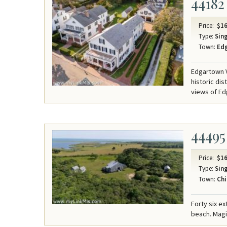
44182
Price:
$16
Type:
Sing
Town:
Ed
Edgartown V
historic di
views of Ed
44495
Price:
$16
Type:
Sing
Town:
Chi
Forty six e
beach. Mag