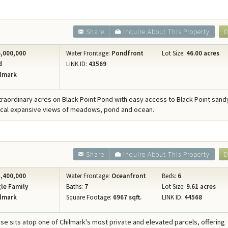
Share
Inquire About This Property
D
,000,000
Water Frontage:
Pondfront
Lot Size:
46.00 acres
d
LINK ID:
43569
lmark
xtraordinary acres on Black Point Pond with easy access to Black Point san
ical expansive views of meadows, pond and ocean.
Share
Inquire About This Property
D
,400,000
Water Frontage:
Oceanfront
Beds:
6
le Family
Baths:
7
Lot Size:
9.61 acres
lmark
Square Footage:
6967 sqft.
LINK ID:
44568
se sits atop one of Chilmark's most private and elevated parcels, offering