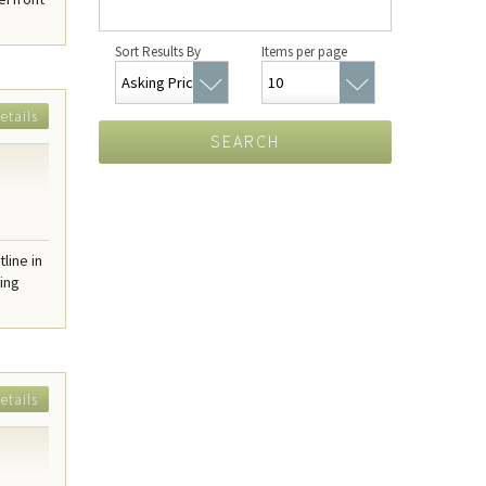
Sort Results By
Items per page
etails
SEARCH
line in
ring
etails