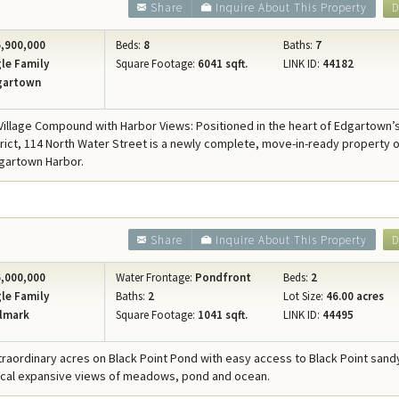
Share
Inquire About This Property
D
,900,000
Beds:
8
Baths:
7
le Family
Square Footage:
6041 sqft.
LINK ID:
44182
gartown
illage Compound with Harbor Views: Positioned in the heart of Edgartown’
strict, 114 North Water Street is a newly complete, move-in-ready property o
gartown Harbor.
Share
Inquire About This Property
D
,000,000
Water Frontage:
Pondfront
Beds:
2
le Family
Baths:
2
Lot Size:
46.00 acres
lmark
Square Footage:
1041 sqft.
LINK ID:
44495
xtraordinary acres on Black Point Pond with easy access to Black Point san
ical expansive views of meadows, pond and ocean.