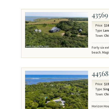
43569
Price:
$16
Type:
Lan
Town:
Chi
Forty six e
beach. Mag
44568
Price:
$15
Type:
Sing
Town:
Chi
Horizon Hou