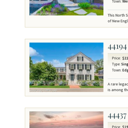
Town:
Wes
This North 
of New Engl
44194
Price:
$21
Type:
Sing
Town:
Ed
A rare lega
is among the
44437
Price:
$19