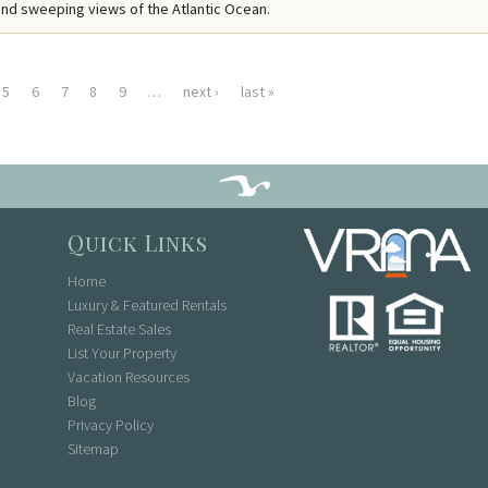
nd sweeping views of the Atlantic Ocean.
5
6
7
8
9
…
next ›
last »
Quick Links
Home
Luxury & Featured Rentals
Real Estate Sales
List Your Property
Vacation Resources
Blog
Privacy Policy
Sitemap