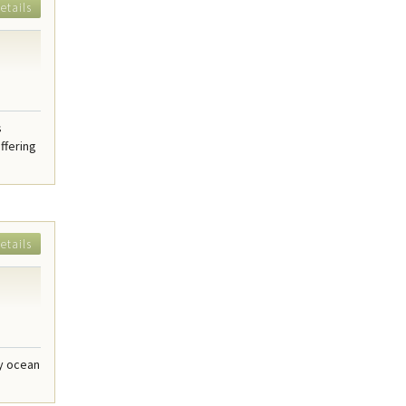
etails
s
ffering
etails
dy ocean