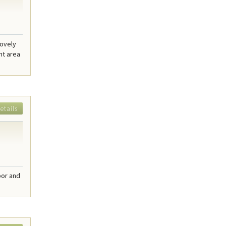
lovely
nt area
etails
bor and