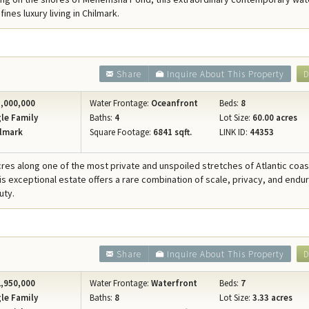
Concierge Services
ines luxury living in Chilmark.
Travel Insurance
Share
Inquire About This Property
D
,000,000
Water Frontage:
Oceanfront
Beds:
8
le Family
Baths:
4
Lot Size:
60.00 acres
lmark
Square Footage:
6841 sqft.
LINK ID:
44353
cres along one of the most private and unspoiled stretches of Atlantic coast
his exceptional estate offers a rare combination of scale, privacy, and endu
uty.
Share
Inquire About This Property
D
,950,000
Water Frontage:
Waterfront
Beds:
7
le Family
Baths:
8
Lot Size:
3.33 acres