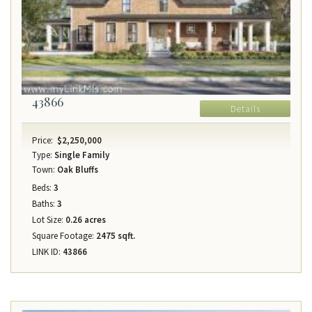
43866
Details
Price:
$2,250,000
Type:
Single Family
Town:
Oak Bluffs
Beds:
3
Baths:
3
Lot Size:
0.26 acres
Square Footage:
2475 sqft.
LINK ID:
43866