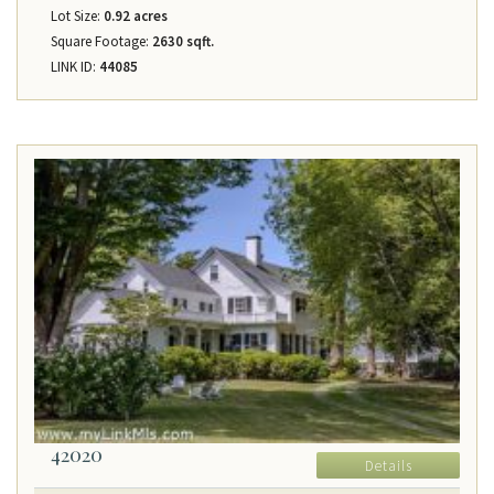
Lot Size:
0.92 acres
Square Footage:
2630 sqft.
LINK ID:
44085
42020
Details