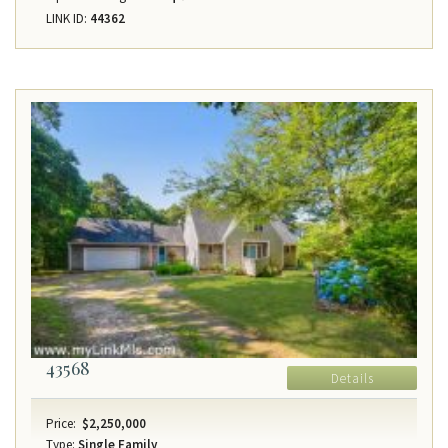
LINK ID:
44362
43568
Details
Price:
$2,250,000
Type:
Single Family