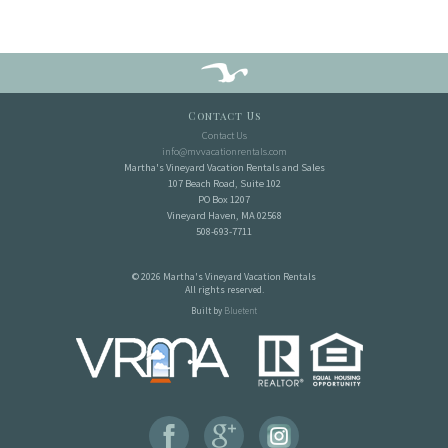
Contact Us
Contact Us
info@mvvacationrentals.com
Martha's Vineyard Vacation Rentals and Sales
107 Beach Road, Suite 102
PO Box 1207
Vineyard Haven, MA 02568
508-693-7711
© 2026 Martha's Vineyard Vacation Rentals
All rights reserved.
Built by
Bluetent