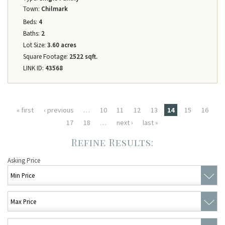
Town:
Chilmark
Beds:
4
Baths:
2
Lot Size:
3.60 acres
Square Footage:
2522 sqft.
LINK ID:
43568
Pages
« first
‹ previous
…
10
11
12
13
14
15
16
17
18
…
next ›
last »
Asking Price