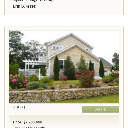
LINK ID:
43898
43633
Details
Price:
$2,290,000