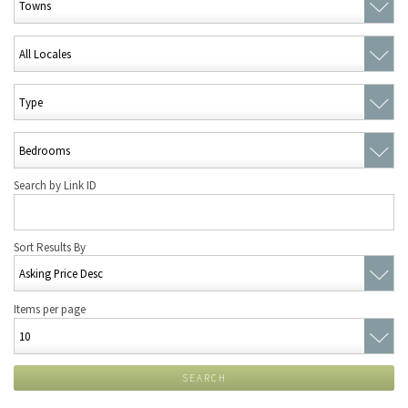
Search by Link ID
Sort Results By
Items per page
SEARCH