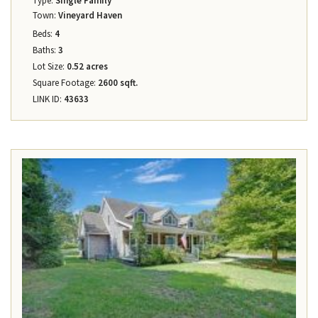
Type:
Single Family
Town:
Vineyard Haven
Beds:
4
Baths:
3
Lot Size:
0.52 acres
Square Footage:
2600 sqft.
LINK ID:
43633