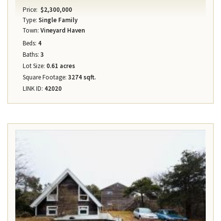
Price:
$2,300,000
Type:
Single Family
Town:
Vineyard Haven
Beds:
4
Baths:
3
Lot Size:
0.61 acres
Square Footage:
3274 sqft.
LINK ID:
42020