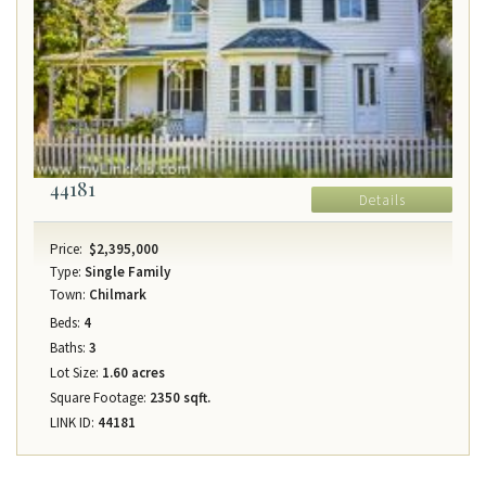
44181
Details
Price:
$2,395,000
Type:
Single Family
Town:
Chilmark
Beds:
4
Baths:
3
Lot Size:
1.60 acres
Square Footage:
2350 sqft.
LINK ID:
44181