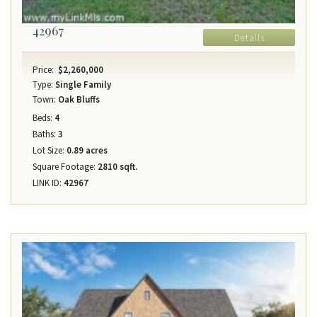
42967
Details
Price:
$2,260,000
Type:
Single Family
Town:
Oak Bluffs
Beds:
4
Baths:
3
Lot Size:
0.89 acres
Square Footage:
2810 sqft.
LINK ID:
42967