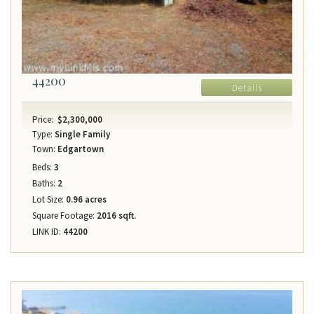
44200
Details
Price:
$2,300,000
Type:
Single Family
Town:
Edgartown
Beds:
3
Baths:
2
Lot Size:
0.96 acres
Square Footage:
2016 sqft.
LINK ID:
44200