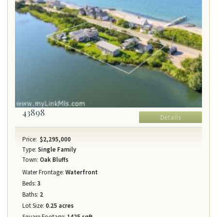
43898
Details
Price:
$2,295,000
Type:
Single Family
Town:
Oak Bluffs
Water Frontage:
Waterfront
Beds:
3
Baths:
2
Lot Size:
0.25 acres
Square Footage:
1425 sqft.