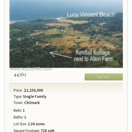
44362
Details
Price:
$2,250,000
Type:
Single Family
Town:
Chilmark
Beds:
1
Baths:
1
Lot Size:
2.36 acres
Square Footage:
726 sqft.