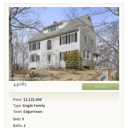
44085
Details
Price:
$2,325,000
Type:
Single Family
Town:
Edgartown
Beds:
5
Baths:
2