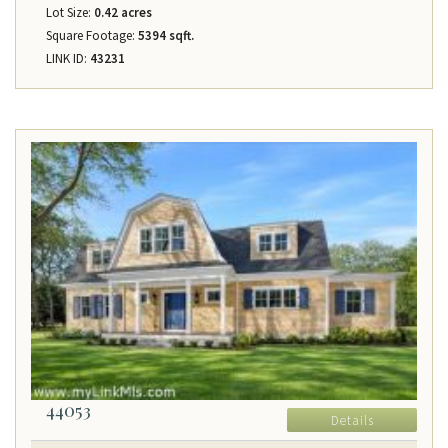
Lot Size:
0.42 acres
Square Footage:
5394 sqft.
LINK ID:
43231
44053
Details