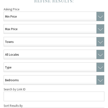
Asking Price
Search by Link ID
Sort Results By