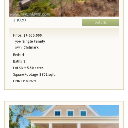
43929
Details
Price:
$4,650,000
Type:
Single Family
Town:
Chilmark
Beds:
4
Baths:
3
Lot Size:
5.50 acres
Square Footage:
3702 sqft.
LINK ID:
43929