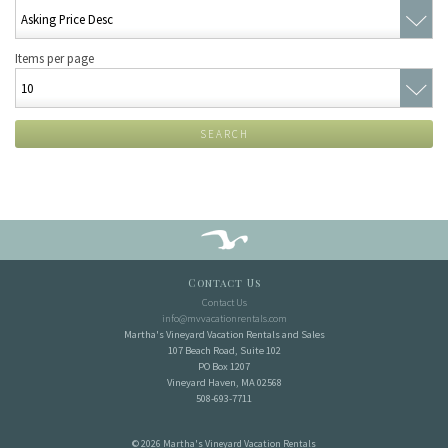
Items per page
SEARCH
Contact Us
Contact Us
info@mvvacationrentals.com
Martha's Vineyard Vacation Rentals and Sales
107 Beach Road, Suite 102
PO Box 1207
Vineyard Haven, MA 02568
508-693-7711
© 2026 Martha's Vineyard Vacation Rentals