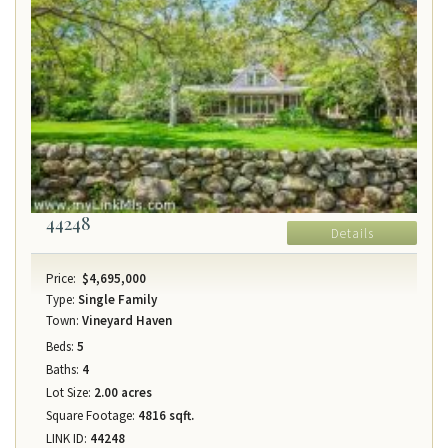
44248
Details
Price:
$4,695,000
Type:
Single Family
Town:
Vineyard Haven
Beds:
5
Baths:
4
Lot Size:
2.00 acres
Square Footage:
4816 sqft.
LINK ID:
44248