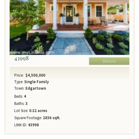
43998
Details
Price:
$4,500,000
Type:
Single Family
Town:
Edgartown
Beds:
4
Baths:
3
Lot Size:
0.32 acres
Square Footage:
2836 sqft.
LINK ID:
43998