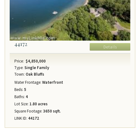
44172
Details
Price:
$4,850,000
Type:
Single Family
Town:
Oak Bluffs
Water Frontage:
Waterfront
Beds:
5
Baths:
4
Lot Size:
1.80 acres
Square Footage:
3650 sqft.
LINK ID:
44172