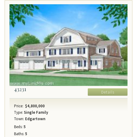
43231
Details
Price:
$4,800,000
Type:
Single Family
Town:
Edgartown
Beds:
5
Baths:
5