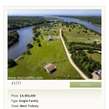
43272
Details
Price:
$4,450,000
Type:
Single Family
Town:
West Tisbury