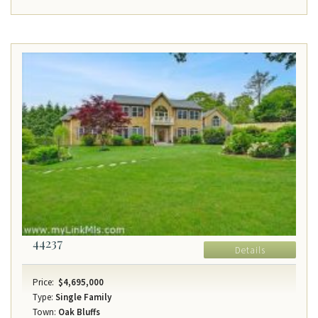
44237
Details
Price:
$4,695,000
Type:
Single Family
Town:
Oak Bluffs