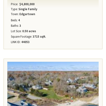
Price:
$4,800,000
Type:
Single Family
Town:
Edgartown
Beds:
4
Baths:
3
Lot Size:
0.50 acres
Square Footage:
3715 sqft.
LINK ID:
44053