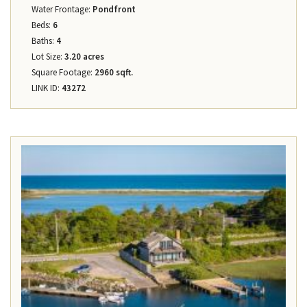
Water Frontage:
Pondfront
Beds:
6
Baths:
4
Lot Size:
3.20 acres
Square Footage:
2960 sqft.
LINK ID:
43272