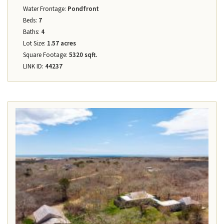
Water Frontage:
Pondfront
Beds:
7
Baths:
4
Lot Size:
1.57 acres
Square Footage:
5320 sqft.
LINK ID:
44237