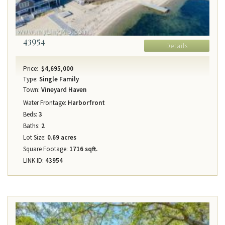
43954
Details
Price:
$4,695,000
Type:
Single Family
Town:
Vineyard Haven
Water Frontage:
Harborfront
Beds:
3
Baths:
2
Lot Size:
0.69 acres
Square Footage:
1716 sqft.
LINK ID:
43954