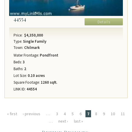
44554
Details
Price:
$4,350,000
Type:
Single Family
Town:
Chilmark
Water Frontage:
Pondfront
Beds:
3
Baths:
2
Lot Size:
0.10 acres
Square Footage:
1260 sqft.
LINK ID:
44554
Pages
« first
‹ previous
…
3
4
5
6
7
8
9
10
11
…
next ›
last »