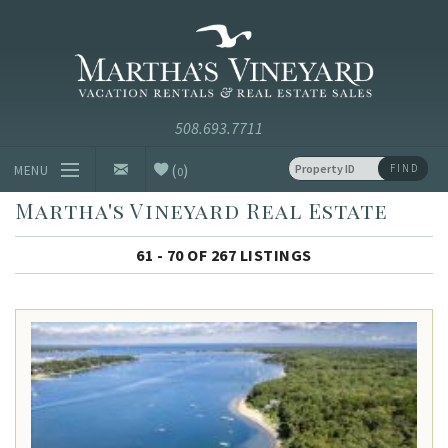
Skip to main content
Vacation Rentals and Real Estate Since 1985
Martha's
Vineyard
Vacation
Rentals
(
)
FIND
MENU
0
Martha's Vineyard Real Estate
Vacation Rentals
61 - 70 OF 267 LISTINGS
Luxury Rentals
Vineyard Info
Homeowners
Contact