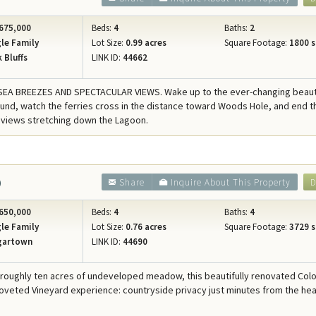
675,000
Beds:
4
Baths:
2
le Family
Lot Size:
0.99 acres
Square Footage:
1800 s
 Bluffs
LINK ID:
44662
SEA BREEZES AND SPECTACULAR VIEWS. Wake up to the ever-changing beaut
und, watch the ferries cross in the distance toward Woods Hole, and end t
 views stretching down the Lagoon.
0
Share
Inquire About This Property
D
650,000
Beds:
4
Baths:
4
le Family
Lot Size:
0.76 acres
Square Footage:
3729 s
gartown
LINK ID:
44690
 roughly ten acres of undeveloped meadow, this beautifully renovated Colo
coveted Vineyard experience: countryside privacy just minutes from the hea