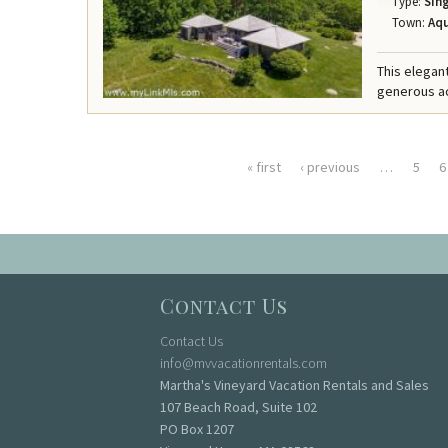
Type:
Sing
Town:
Aqu
This elegant
generous acr
« first
‹ previous
…
5
6
Pages
Contact Us
Contact Us
info@mvvacationrentals.com
Martha's Vineyard Vacation Rentals and Sales
107 Beach Road, Suite 102
PO Box 1207