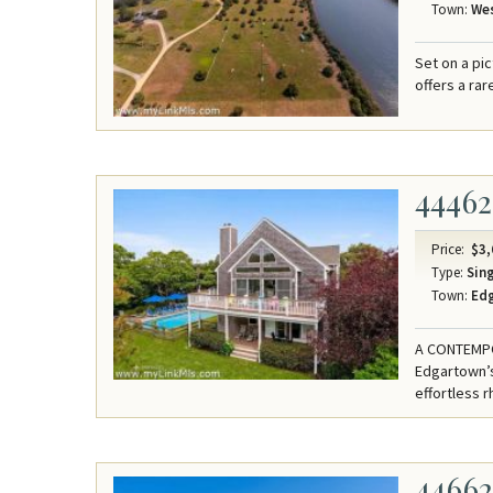
Town:
Wes
Set on a pi
offers a ra
44462
Price:
$3,
Type:
Sing
Town:
Ed
A CONTEMPO
Edgartown’s
effortless r
4466