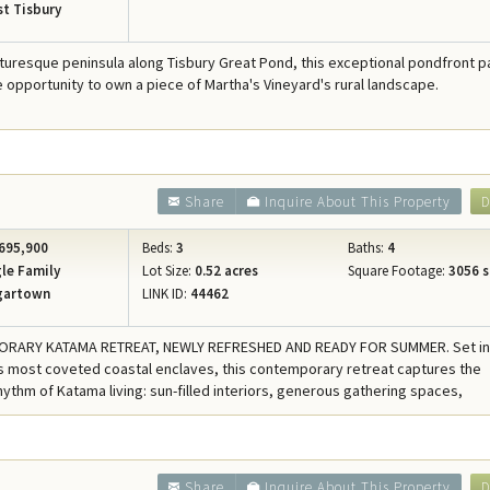
t Tisbury
cturesque peninsula along Tisbury Great Pond, this exceptional pondfront p
re opportunity to own a piece of Martha's Vineyard's rural landscape.
Share
Inquire About This Property
D
695,900
Beds:
3
Baths:
4
le Family
Lot Size:
0.52 acres
Square Footage:
3056 s
gartown
LINK ID:
44462
RARY KATAMA RETREAT, NEWLY REFRESHED AND READY FOR SUMMER. Set in
 most coveted coastal enclaves, this contemporary retreat captures the
hythm of Katama living: sun-filled interiors, generous gathering spaces,
2
Share
Inquire About This Property
D