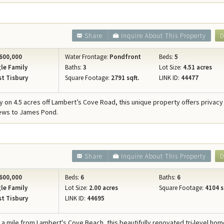
Share
Inquire About This Property
D
600,000
Water Frontage:
Pondfront
Beds:
5
le Family
Baths:
3
Lot Size:
4.51 acres
t Tisbury
Square Footage:
2791 sqft.
LINK ID:
44477
 on 4.5 acres off Lambert’s Cove Road, this unique property offers privacy
iews to James Pond.
Share
Inquire About This Property
D
600,000
Beds:
6
Baths:
6
le Family
Lot Size:
2.00 acres
Square Footage:
4104 s
t Tisbury
LINK ID:
44695
f a mile from Lambert's Cove Beach, this beautifully renovated tri-level ho