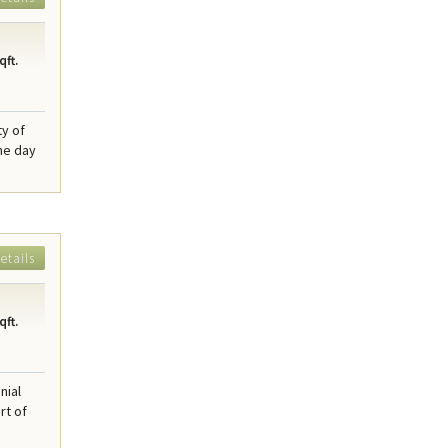
qft.
y of
he day
etails
qft.
nial
rt of