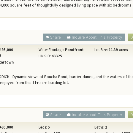
 4,000 square feet of thoughtfully designed living space with six bedrooms 
Share
Inquire About This Property
D
495,000
Water Frontage:
Pondfront
Lot Size:
11.39 acres
d
LINK ID:
43325
gartown
ICK - Dynamic views of Poucha Pond, barrier dunes, and the waters of th
 enjoyed from this 11+ acre building lot.
Share
Inquire About This Property
D
495,000
Beds:
5
Baths:
2