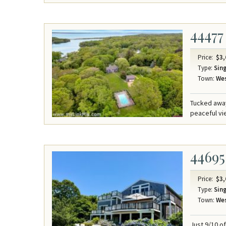
44477
Price:
$3,
Type:
Sing
Town:
Wes
Tucked away
peaceful v
44695
Price:
$3,
Type:
Sing
Town:
Wes
Just 9/10 o