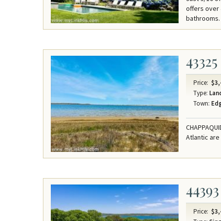
offers over
bathrooms.
43325
Price:
$3,
Type:
Lan
Town:
Ed
CHAPPAQUIDD
Atlantic are
44393
Price:
$3,