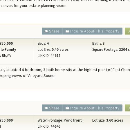
Concierge Services
 canvas for your estate planning vision.
Travel Insurance
Share
Inquire About This Property
D
750,000
Beds:
4
Baths:
3
le Family
Lot Size:
0.40 acres
Square Footage:
2204 s
 Bluffs
LINK ID:
44615
fully situated 4-bedroom, 3-bath home sits at the highest point of East Chop
eeping views of Vineyard Sound.
Share
Inquire About This Property
D
750,000
Water Frontage:
Pondfront
Lot Size:
3.60 acres
d
LINK ID:
44645