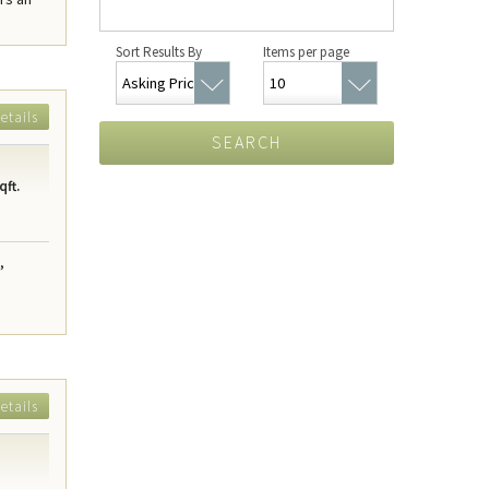
Sort Results By
Items per page
etails
SEARCH
qft.
,
etails