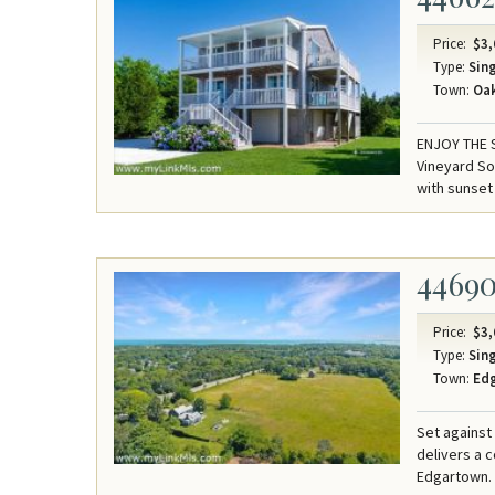
Price:
$3,
Type:
Sing
Town:
Oak
ENJOY THE 
Vineyard So
with sunset
4469
Price:
$3,
Type:
Sing
Town:
Ed
Set against
delivers a 
Edgartown.