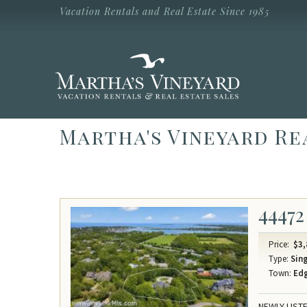
Skip to main content
Vacation Rentals and Real Estate Since 1985
Vacation Rentals and Real Estate Since
1985
Martha's
Vineyard
Vacation
Rentals
Martha's Vineyard Re
44472
Price:
$3,
Type:
Sing
Town:
Ed
NEWLY LISTE