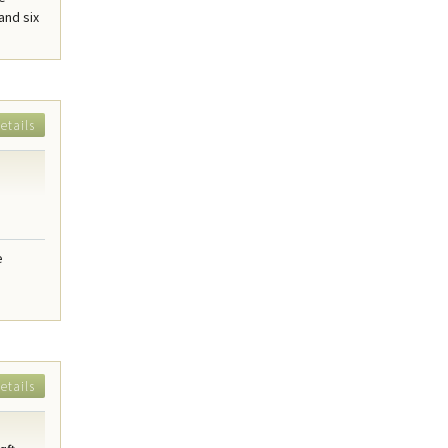
and six
etails
e
etails