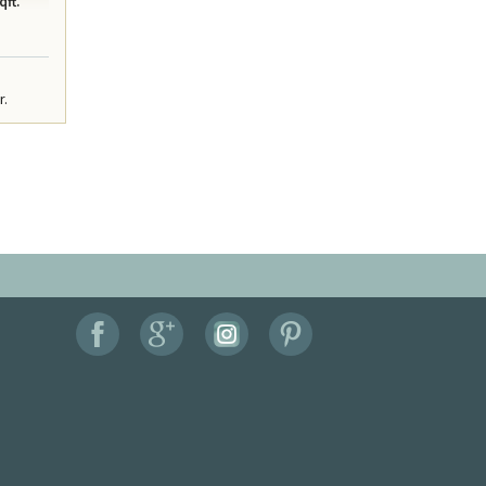
qft.
r.