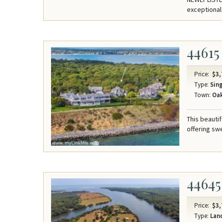
exceptional
44615
Price:
$3,
Type:
Sing
Town:
Oak
This beauti
offering sw
44645
Price:
$3,
Type:
Lan