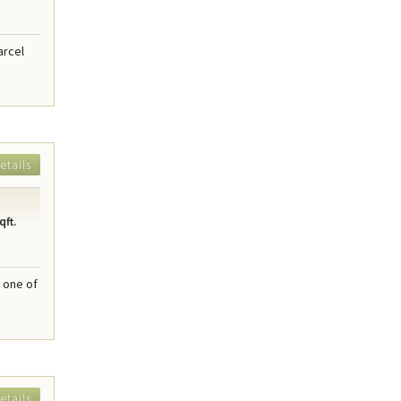
arcel
etails
qft.
 one of
etails