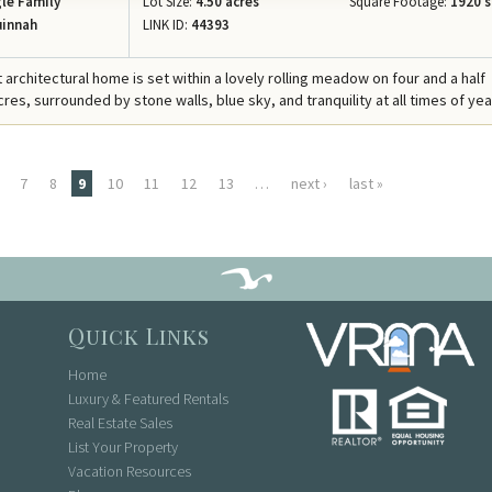
le Family
Lot Size:
4.50 acres
Square Footage:
1920 s
innah
LINK ID:
44393
 architectural home is set within a lovely rolling meadow on four and a half
es, surrounded by stone walls, blue sky, and tranquility at all times of yea
7
8
9
10
11
12
13
…
next ›
last »
Quick Links
Home
Luxury & Featured Rentals
Real Estate Sales
List Your Property
Vacation Resources