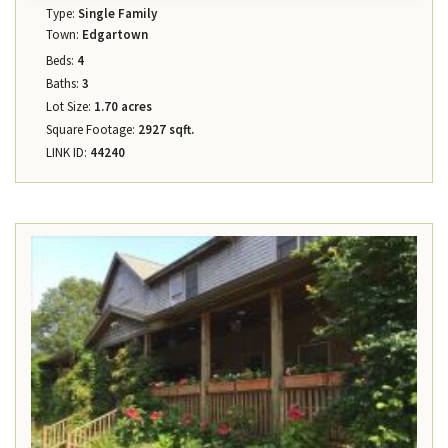
Type:
Single Family
Town:
Edgartown
Beds:
4
Baths:
3
Lot Size:
1.70 acres
Square Footage:
2927 sqft.
LINK ID:
44240