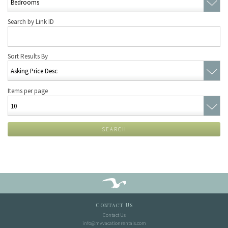
Search by Link ID
Sort Results By
Items per page
SEARCH
Contact Us
Contact Us
info@mvvacationrentals.com