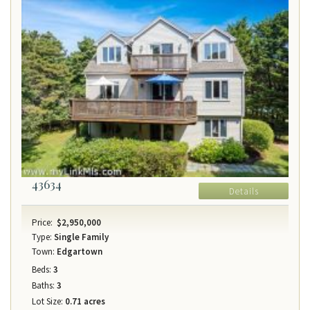
43634
Details
Price:
$2,950,000
Type:
Single Family
Town:
Edgartown
Beds:
3
Baths:
3
Lot Size:
0.71 acres