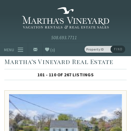
Skip to main content
Vacation Rentals and Real Estate Since 1985
Martha's
Vineyard
Vacation
Rentals
(
)
FIND
MENU
0
Martha's Vineyard Real Estate
Vacation Rentals
101 - 110 OF 267 LISTINGS
Luxury Rentals
Vineyard Info
Homeowners
Contact