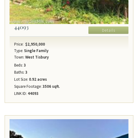
44093
Details
Price:
$2,950,000
Type:
Single Family
Town:
West Tisbury
Beds:
3
Baths:
3
Lot Size:
0.92 acres
Square Footage:
3506 sqft.
LINK ID:
44093