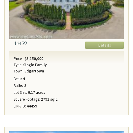
44459
Details
Price:
$3,150,000
Type:
Single Family
Town:
Edgartown
Beds:
4
Baths:
3
Lot Size:
0.17 acres
Square Footage:
2791 sqft.
LINK ID:
44459