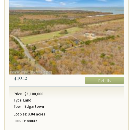
44042
Details
Price:
$3,100,000
Type:
Land
Town:
Edgartown
Lot Size:
3.04 acres
LINK ID:
44042