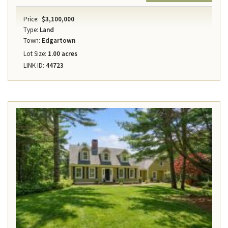
Price:
$3,100,000
Type:
Land
Town:
Edgartown
Lot Size:
1.00 acres
LINK ID:
44723