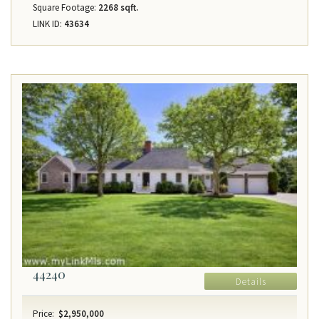
Square Footage:
2268 sqft.
LINK ID:
43634
44240
Details
Price:
$2,950,000