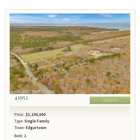
43953
Details
Price:
$3,100,000
Type:
Single Family
Town:
Edgartown
Beds:
1