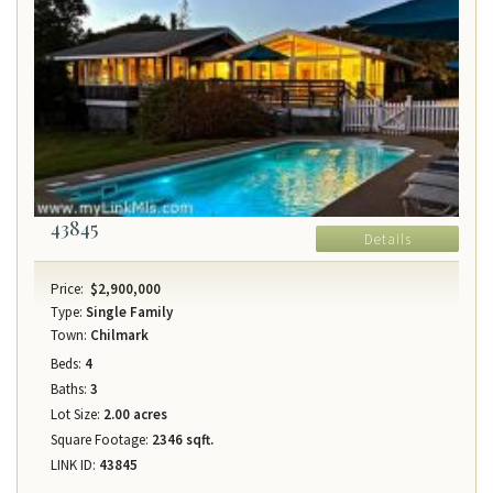
43845
Details
Price:
$2,900,000
Type:
Single Family
Town:
Chilmark
Beds:
4
Baths:
3
Lot Size:
2.00 acres
Square Footage:
2346 sqft.
LINK ID:
43845