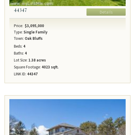
44347
Details
Price:
$3,095,000
Type:
Single Family
Town:
Oak Bluffs
Beds:
4
Baths:
4
Lot Size:
1.38 acres
Square Footage:
4023 sqft.
LINK ID:
44347