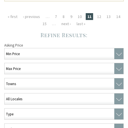
Pages
« first
‹ previous
…
7
8
9
10
11
12
13
14
15
…
next ›
last »
Asking Price