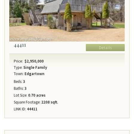
44411
Details
Price:
$2,950,000
Type:
Single Family
Town:
Edgartown
Beds:
3
Baths:
3
Lot Size:
0.70 acres
Square Footage:
2208 sqft.
LINK ID:
44411