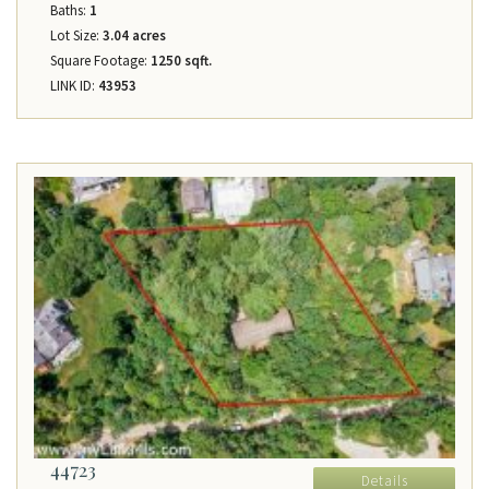
Baths:
1
Lot Size:
3.04 acres
Square Footage:
1250 sqft.
LINK ID:
43953
44723
Details