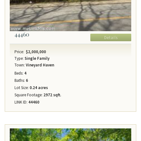
44460
Details
Price:
$2,000,000
Type:
Single Family
Town:
Vineyard Haven
Beds:
4
Baths:
6
Lot Size:
0.24 acres
Square Footage:
2972 sqft.
LINK ID:
44460