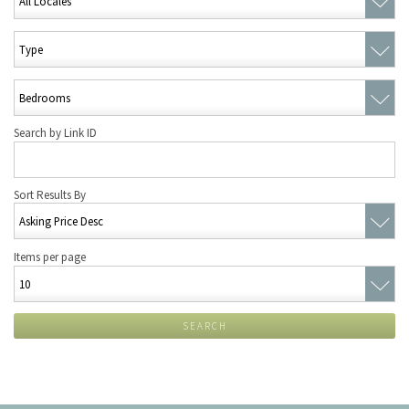
Search by Link ID
Sort Results By
Items per page
SEARCH