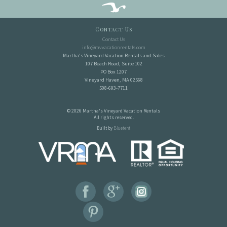
Contact Us
Contact Us
info@mvvacationrentals.com
Martha's Vineyard Vacation Rentals and Sales
107 Beach Road, Suite 102
PO Box 1207
Vineyard Haven, MA 02568
508-693-7711
© 2026 Martha's Vineyard Vacation Rentals
All rights reserved.
Built by
Bluetent