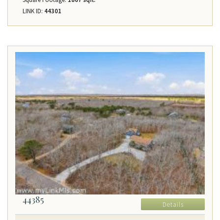
LINK ID:
44301
44385
Details