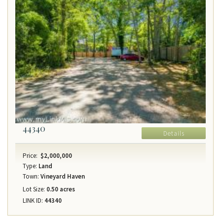
44340
Details
Price:
$2,000,000
Type:
Land
Town:
Vineyard Haven
Lot Size:
0.50 acres
LINK ID:
44340