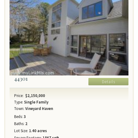
44301
Details
Price:
$2,150,000
Type:
Single Family
Town:
Vineyard Haven
Beds:
3
Baths:
2
Lot Size:
1.40 acres
Square Footage:
1867 sqft.