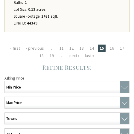
Baths:
2
Lot Size:
0.12 acres
Square Footage:
1431 sqft.
LINK ID:
44349
Pages
« first
‹ previous
…
11
12
13
14
15
16
17
18
19
…
next ›
last »
Asking Price