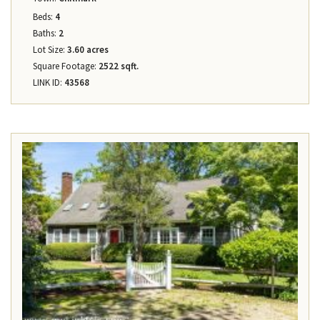
Beds:
4
Baths:
2
Lot Size:
3.60 acres
Square Footage:
2522 sqft.
LINK ID:
43568