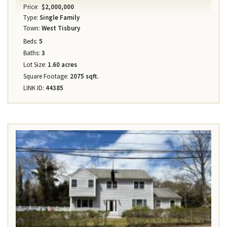
Price:
$2,000,000
Type:
Single Family
Town:
West Tisbury
Beds:
5
Baths:
3
Lot Size:
1.60 acres
Square Footage:
2075 sqft.
LINK ID:
44385