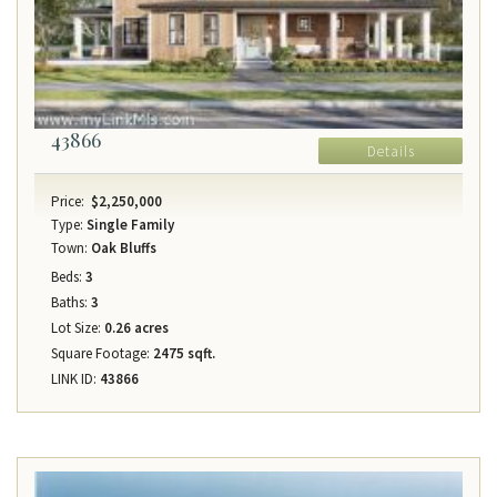
43866
Details
Price:
$2,250,000
Type:
Single Family
Town:
Oak Bluffs
Beds:
3
Baths:
3
Lot Size:
0.26 acres
Square Footage:
2475 sqft.
LINK ID:
43866