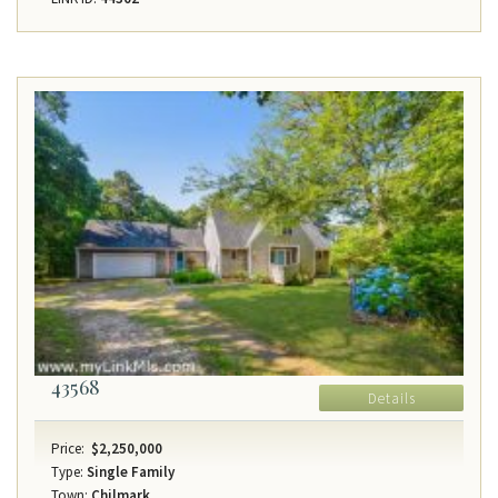
43568
Details
Price:
$2,250,000
Type:
Single Family
Town:
Chilmark