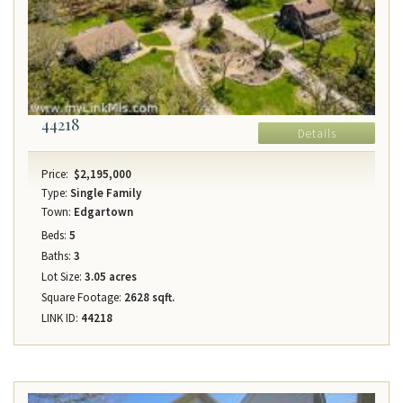
44218
Details
Price:
$2,195,000
Type:
Single Family
Town:
Edgartown
Beds:
5
Baths:
3
Lot Size:
3.05 acres
Square Footage:
2628 sqft.
LINK ID:
44218