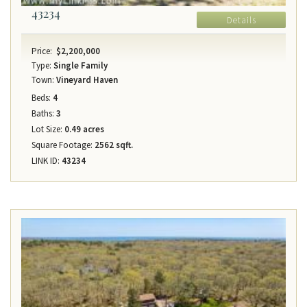
43234
Details
Price:
$2,200,000
Type:
Single Family
Town:
Vineyard Haven
Beds:
4
Baths:
3
Lot Size:
0.49 acres
Square Footage:
2562 sqft.
LINK ID:
43234