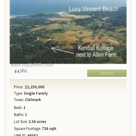
44362
Details
Price:
$2,250,000
Type:
Single Family
Town:
Chilmark
Beds:
1
Baths:
1
Lot Size:
2.36 acres
Square Footage:
726 sqft.
LINK ID:
44362