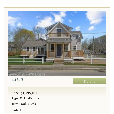
44349
Details
Price:
$1,995,000
Type:
Multi-Family
Town:
Oak Bluffs
Beds:
3