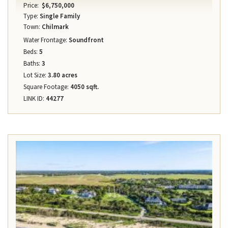
Price:
$6,750,000
Type:
Single Family
Town:
Chilmark
Water Frontage:
Soundfront
Beds:
5
Baths:
3
Lot Size:
3.80 acres
Square Footage:
4050 sqft.
LINK ID:
44277