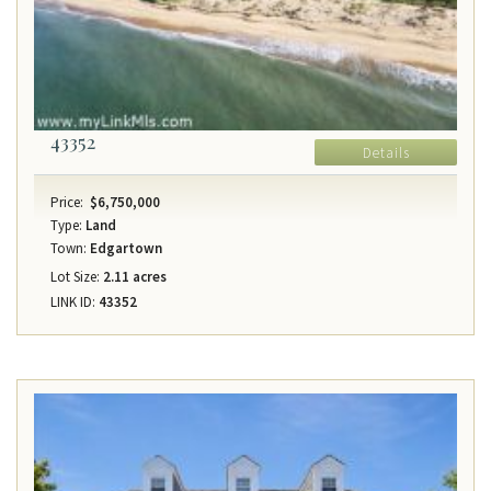
43352
Details
Price:
$6,750,000
Type:
Land
Town:
Edgartown
Lot Size:
2.11 acres
LINK ID:
43352