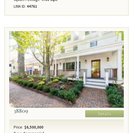
LINK ID:
44761
38809
Details
Price:
$6,500,000