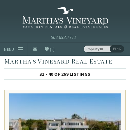
Skip to main content
Vacation Rentals and Real Estate Since 1985
Martha's
Vineyard
Vacation
Rentals
(
)
FIND
MENU
0
Martha's Vineyard Real Estate
Vacation Rentals
31 - 40 OF 269 LISTINGS
Luxury Rentals
Vineyard Info
Homeowners
Contact