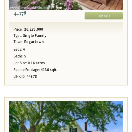
44378
Details
Price:
$6,275,000
Type:
Single Family
Town:
Edgartown
Beds:
4
Baths:
5
Lot Size:
0.16 acres
Square Footage:
4136 sqft.
LINK ID:
44378