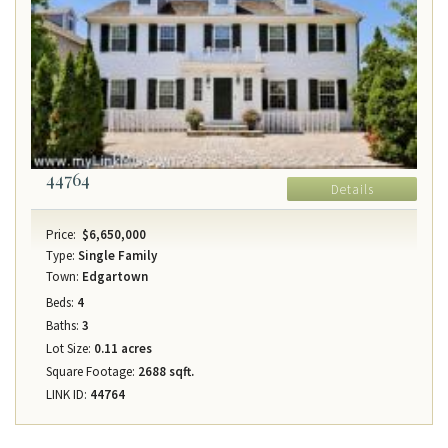
44764
Details
Price:
$6,650,000
Type:
Single Family
Town:
Edgartown
Beds:
4
Baths:
3
Lot Size:
0.11 acres
Square Footage:
2688 sqft.
LINK ID:
44764