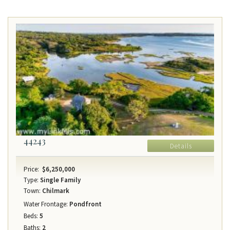
44243
Details
Price:
$6,250,000
Type:
Single Family
Town:
Chilmark
Water Frontage:
Pondfront
Beds:
5
Baths:
2