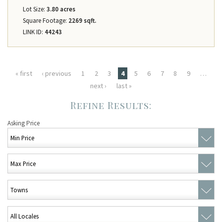
Lot Size:
3.80 acres
Square Footage:
2269 sqft.
LINK ID:
44243
Pages
« first
‹ previous
1
2
3
4
5
6
7
8
9
…
next ›
last »
Asking Price