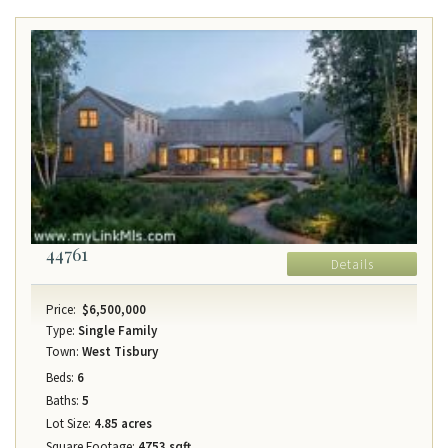
44761
Details
Price:
$6,500,000
Type:
Single Family
Town:
West Tisbury
Beds:
6
Baths:
5
Lot Size:
4.85 acres
Square Footage:
4753 sqft.