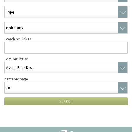
Search by Link ID
Sort Results By
Items per page
SEARCH