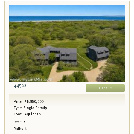
44522
Details
Price:
$6,950,000
Type:
Single Family
Town:
Aquinnah
Beds:
7
Baths:
4