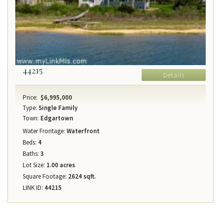
44215
Details
Price:
$6,995,000
Type:
Single Family
Town:
Edgartown
Water Frontage:
Waterfront
Beds:
4
Baths:
3
Lot Size:
1.00 acres
Square Footage:
2624 sqft.
LINK ID:
44215