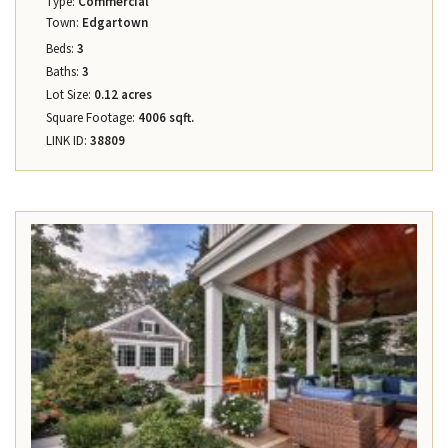
Type:
Commercial
Town:
Edgartown
Beds:
3
Baths:
3
Lot Size:
0.12 acres
Square Footage:
4006 sqft.
LINK ID:
38809