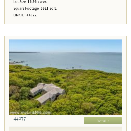
Lot Size:
16.96 acres
Square Footage:
6921 sqft.
LINK ID:
44522
44277
Details