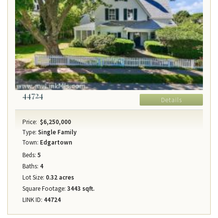
44724
Details
Price:
$6,250,000
Type:
Single Family
Town:
Edgartown
Beds:
5
Baths:
4
Lot Size:
0.32 acres
Square Footage:
3443 sqft.
LINK ID:
44724